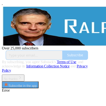
Over 25,000 subscribers
Subscribe
By subscribing, you agree Substack's
Terms of Use
, and
acknowledge its
Information Collection Notice
and
Privacy
Policy
.
No thanks
Subscribe in the app
Error