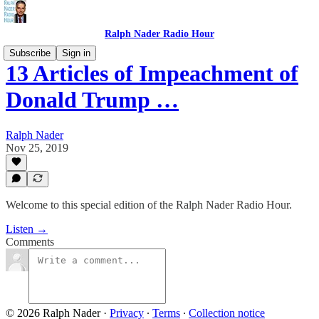
Ralph Nader Radio Hour
Subscribe
Sign in
13 Articles of Impeachment of
Donald Trump …
Ralph Nader
Nov 25, 2019
Welcome to this special edition of the Ralph Nader Radio Hour.
Listen →
Comments
© 2026 Ralph Nader
·
Privacy
∙
Terms
∙
Collection notice