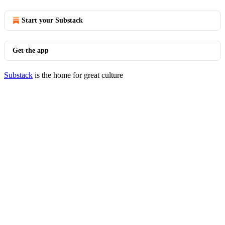
Start your Substack
Get the app
Substack
is the home for great culture