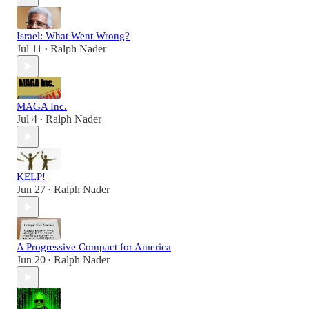
Israel: What Went Wrong?
Jul 11
Ralph Nader
•
MAGA Inc.
Jul 4
Ralph Nader
•
KELP!
Jun 27
Ralph Nader
•
A Progressive Compact for America
Jun 20
Ralph Nader
•