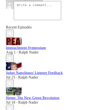
Recent Episodes
Impeachment Symposium
Aug 1
Ralph Nader
•
Judge Napolitano/ Listener Feedback
Jul 25
Ralph Nader
•
Hemp: The New Green Revolution
Jul 18
Ralph Nader
•