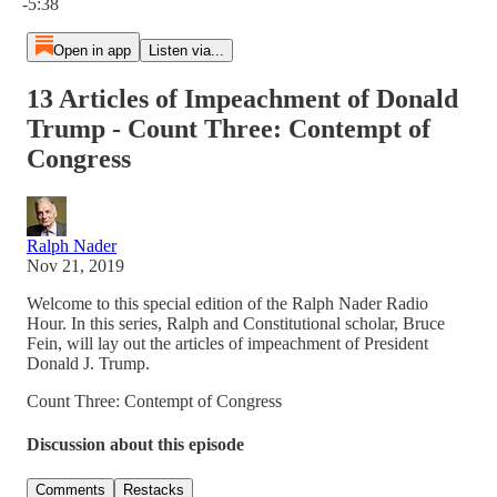
-5:38
Open in app
Listen via...
13 Articles of Impeachment of Donald
Trump - Count Three: Contempt of
Congress
Ralph Nader
Nov 21, 2019
Welcome to this special edition of the Ralph Nader Radio
Hour. In this series, Ralph and Constitutional scholar, Bruce
Fein, will lay out the articles of impeachment of President
Donald J. Trump.
Count Three: Contempt of Congress
Discussion about this episode
Comments
Restacks