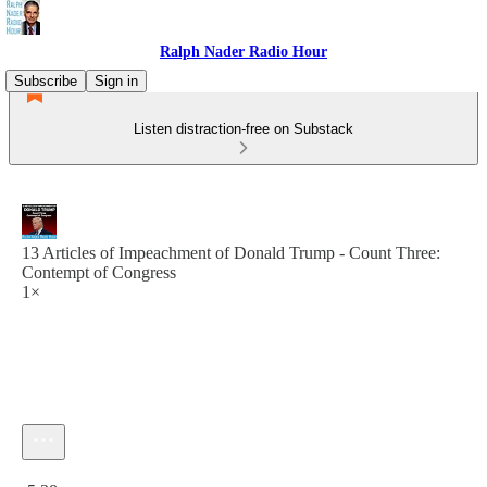
Ralph Nader Radio Hour
Subscribe
Sign in
Listen distraction-free on Substack
13 Articles of Impeachment of Donald Trump - Count Three:
Contempt of Congress
1×
Current time: 0:00 / Total time: -5:38