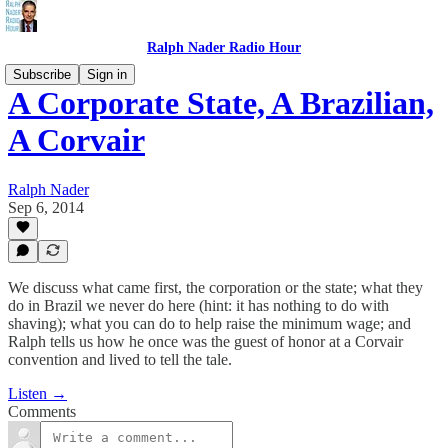
Ralph Nader Radio Hour
Subscribe
Sign in
A Corporate State, A Brazilian,
A Corvair
Ralph Nader
Sep 6, 2014
We discuss what came first, the corporation or the state; what they
do in Brazil we never do here (hint: it has nothing to do with
shaving); what you can do to help raise the minimum wage; and
Ralph tells us how he once was the guest of honor at a Corvair
convention and lived to tell the tale.
Listen →
Comments