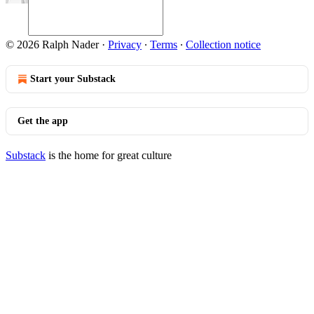
© 2026 Ralph Nader
·
Privacy
∙
Terms
∙
Collection notice
Start your Substack
Get the app
Substack
is the home for great culture