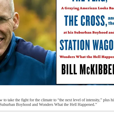
 take the fight for the climate to “the next level of intensity,” plus 
 Suburban Boyhood and Wonders What the Hell Happened.”