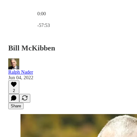
0:00
Current time: 0:00 / Total time: -57:53
-57:53
Bill McKibben
Ralph Nader
Jun 04, 2022
2
Share