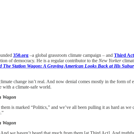
founded
350.org
–a global grassroots climate campaign – and
Third Act
ction of democracy. He is a regular contributor to the
New Yorker
climat
nd The Station Wagon: A Graying American Looks Back at His Sub
 climate change isn’t real. And now denial comes mostly in the form of 
e with a climate-safe world.
on Wagon
them is marked “Politics,” and we’ve all been pulling it as hard as we 
.”
on Wagon
. And we haven’t heard that much from them [at Third Act]. And truthful