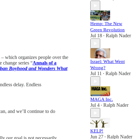
Hemp: The New
Green Revolution
Jul 18
Ralph Nader
•
– which organizes people over the
Israel: What Went
e change series “
Annals of a
Wrong?
urban Boyhood and Wonders What
Jul 11
Ralph Nader
•
endless delay. Endless
MAGA Inc.
Jul 4
Ralph Nader
•
can, and we’ll continue to do
KELP!
Jun 27
Ralph Nader
ly our goal is not necessarily
•