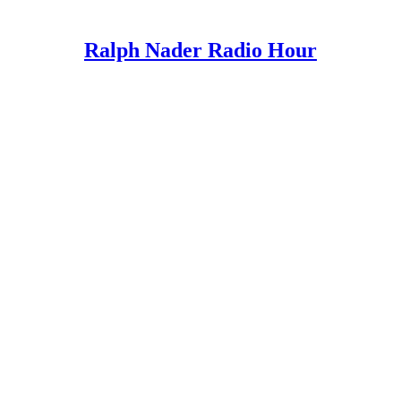
Ralph Nader Radio Hour