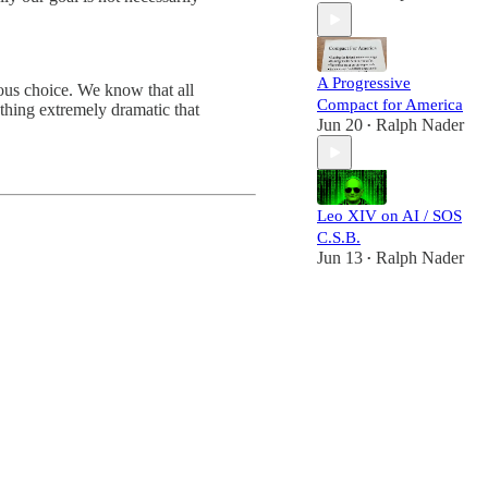
A Progressive
ous choice. We know that all
Compact for America
thing extremely dramatic that
Jun 20
Ralph Nader
•
Leo XIV on AI / SOS
C.S.B.
Jun 13
Ralph Nader
•