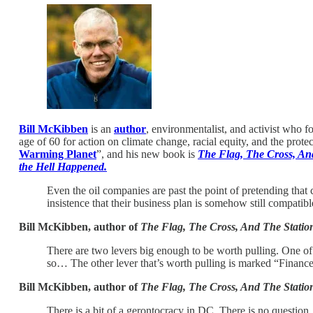
Bill McKibben
is an
author
, environmentalist, and activist who 
age of 60 for action on climate change, racial equity, and the prote
Warming Planet
”, and his new book is
The Flag, The Cross, A
the Hell Happened.
Even the oil companies are past the point of pretending that
insistence that their business plan is somehow still compatibl
Bill McKibben, author of
The Flag, The Cross, And The Stati
There are two levers big enough to be worth pulling. One of 
so… The other lever that’s worth pulling is marked “Finance
Bill McKibben, author of
The Flag, The Cross, And The Stati
There is a bit of a gerontocracy in DC. There is no question