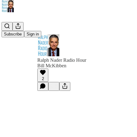
Subscribe
Sign in
Ralph Nader Radio Hour
Bill McKibben
2