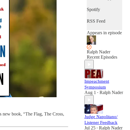
Spotify
RSS Feed
Appears in episode
Ralph Nader
Recent Episodes
Impeachment
Symposium
Aug 1
Ralph Nader
•
his new book, “The Flag, The Cross,
Judge Napolitano/
Listener Feedback
Jul 25
Ralph Nader
•