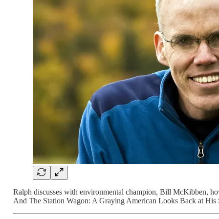
Ralph discusses with environmental champion, Bill McKibben, how to
And The Station Wagon: A Graying American Looks Back at His