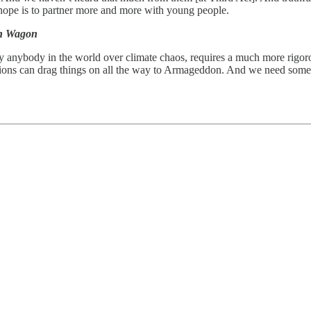
r hope is to partner more and more with young people.
on Wagon
y anybody in the world over climate chaos, requires a much more rigor
ations can drag things on all the way to Armageddon. And we need some