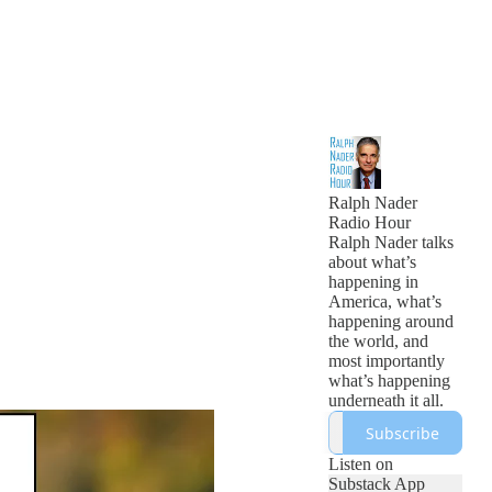
Ralph Nader
Radio Hour
Ralph Nader talks
about what’s
happening in
America, what’s
happening around
the world, and
most importantly
what’s happening
underneath it all.
Subscribe
Listen on
Substack App