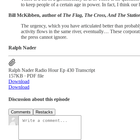
to keep people of a certain age in power. In fact, I think ou
Bill McKibben, author of
The Flag, The Cross, And The Stati
The urgency, which you have articulated better than probabl
activity flows in the same river, eventually… These corpor
the press cannot ignore.
Ralph Nader
Ralph Nader Radio Hour Ep 430 Transcript
157KB ∙ PDF file
Download
Download
Discussion about this episode
Comments
Restacks