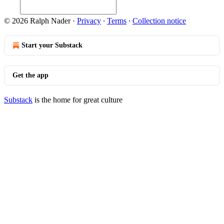
© 2026 Ralph Nader
·
Privacy
∙
Terms
∙
Collection notice
Start your Substack
Get the app
Substack
is the home for great culture