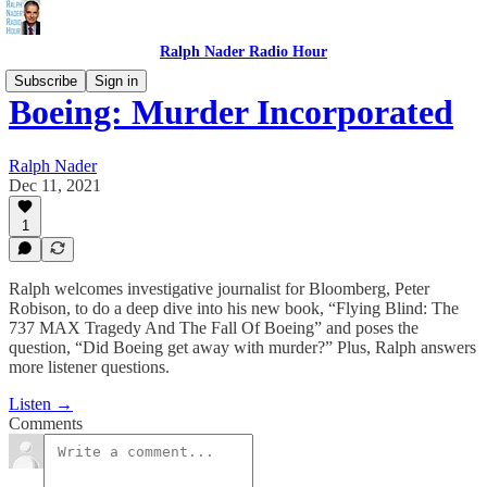
Ralph Nader Radio Hour
Subscribe
Sign in
Boeing: Murder Incorporated
Ralph Nader
Dec 11, 2021
1
Ralph welcomes investigative journalist for Bloomberg, Peter
Robison, to do a deep dive into his new book, “Flying Blind: The
737 MAX Tragedy And The Fall Of Boeing” and poses the
question, “Did Boeing get away with murder?” Plus, Ralph answers
more listener questions.
Listen →
Comments