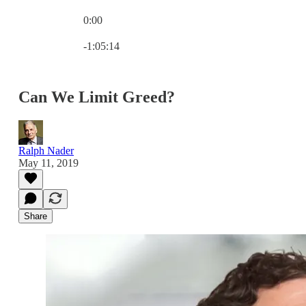
0:00
Current time: 0:00 / Total time: -1:05:14
-1:05:14
Can We Limit Greed?
Ralph Nader
May 11, 2019
Share