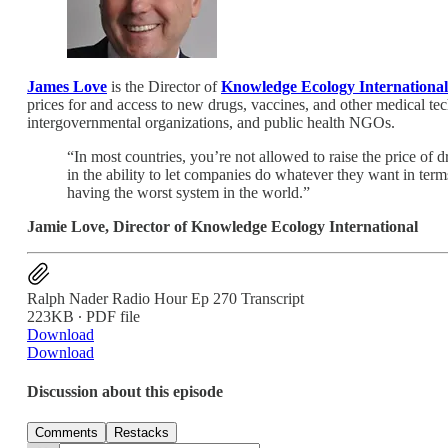
James Love
is the Director of
Knowledge Ecology International
prices for and access to new drugs, vaccines, and other medical te
intergovernmental organizations, and public health NGOs.
“In most countries, you’re not allowed to raise the price of d
in the ability to let companies do whatever they want in term
having the worst system in the world.”
Jamie Love, Director of Knowledge Ecology International
Ralph Nader Radio Hour Ep 270 Transcript
223KB ∙ PDF file
Download
Download
Discussion about this episode
Comments
Restacks