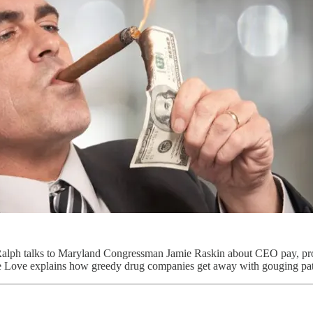
, Ralph talks to Maryland Congressman Jamie Raskin about CEO pay, p
e Love explains how greedy drug companies get away with gouging pati