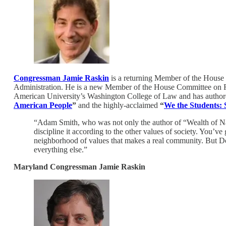
Congressman Jamie Raskin
is a returning Member of the House
Administration. He is a new Member of the House Committee on Rul
American University’s Washington College of Law and has authored
American People
”
and the highly-acclaimed
“
We the Students:
“Adam Smith, who was not only the author of “Wealth of Nat
discipline it according to the other values of society. You’ve
neighborhood of values that makes a real community. But Don
everything else.”
Maryland Congressman Jamie Raskin