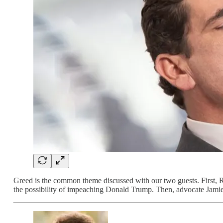
Greed is the common theme discussed with our two guests. First
the possibility of impeaching Donald Trump. Then, advocate Jami