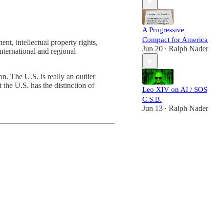
A Progressive
Compact for America
nt, intellectual property rights,
Jun 20
Ralph Nader
•
nternational and regional
on. The U.S. is really an outlier
 the U.S. has the distinction of
Leo XIV on AI / SOS
C.S.B.
Jun 13
Ralph Nader
•