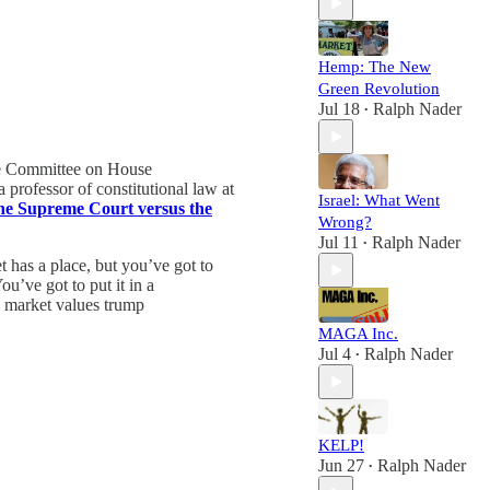
Hemp: The New
Green Revolution
Jul 18
Ralph Nader
•
he Committee on House
rofessor of constitutional law at
Israel: What Went
e Supreme Court versus the
Wrong?
Jul 11
Ralph Nader
•
 has a place, but you’ve got to
ou’ve got to put it in a
d market values trump
MAGA Inc.
Jul 4
Ralph Nader
•
KELP!
Jun 27
Ralph Nader
•