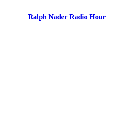
Ralph Nader Radio Hour