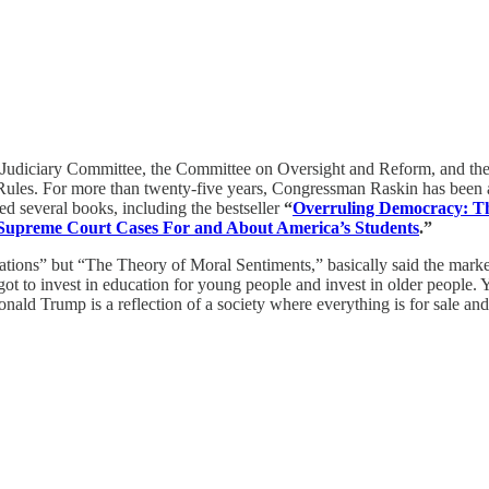
 Judiciary Committee, the Committee on Oversight and Reform, and t
es. For more than twenty-five years, Congressman Raskin has been a p
 several books, including the bestseller
“
Overruling Democracy: Th
 Supreme Court Cases For and About America’s Students
.”
ions” but “The Theory of Moral Sentiments,” basically said the market
 got to invest in education for young people and invest in older people. Y
ald Trump is a reflection of a society where everything is for sale an