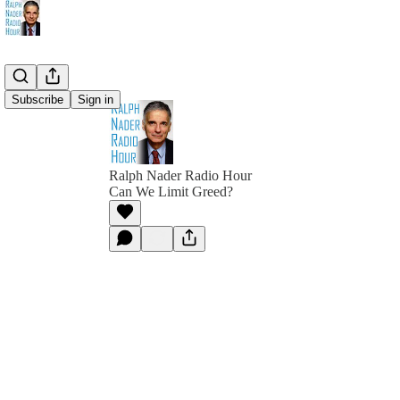
Subscribe
Sign in
Ralph Nader Radio Hour
Can We Limit Greed?