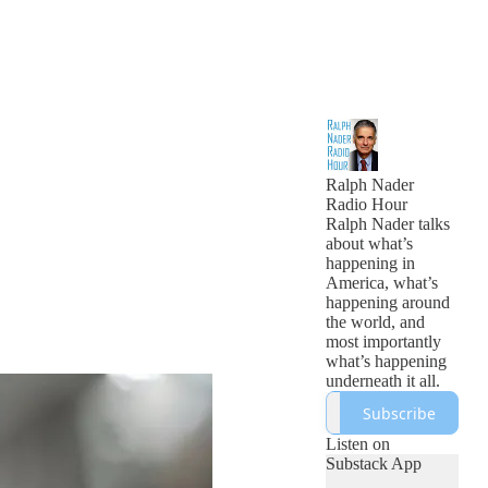
Ralph Nader
Radio Hour
Ralph Nader talks
about what’s
happening in
America, what’s
happening around
the world, and
most importantly
what’s happening
underneath it all.
Subscribe
Listen on
Substack App