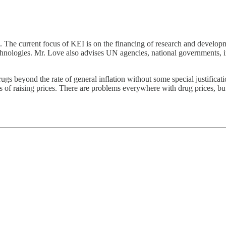
. The current focus of KEI is on the financing of research and developme
chnologies. Mr. Love also advises UN agencies, national governments, i
rugs beyond the rate of general inflation without some special justificati
s of raising prices. There are problems everywhere with drug prices, but