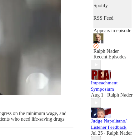
Spotify
RSS Feed
Appears in episode
Ralph Nader
Recent Episodes
Impeachment
Symposium
Aug 1
Ralph Nader
•
rogress on the minimum wage, and
ents who need life-saving drugs.
Judge Napolitano/
Listener Feedback
Jul 25
Ralph Nader
•