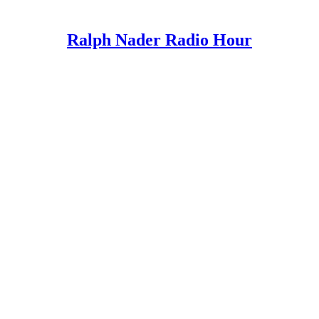
Ralph Nader Radio Hour