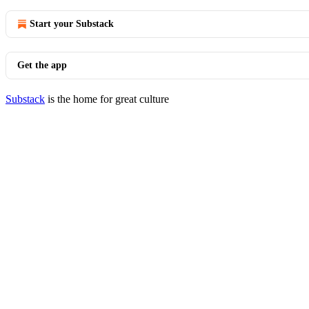
Start your Substack
Get the app
Substack
is the home for great culture