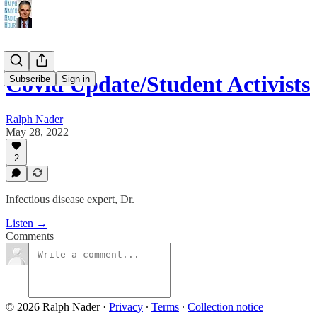
Covid Update/Student Activists
Subscribe
Sign in
Ralph Nader
May 28, 2022
2
Infectious disease expert, Dr.
Listen →
Comments
© 2026 Ralph Nader
·
Privacy
∙
Terms
∙
Collection notice