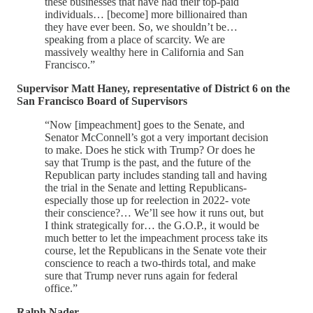
these businesses that have had their top-paid
individuals… [become] more billionaired than
they have ever been. So, we shouldn’t be…
speaking from a place of scarcity. We are
massively wealthy here in California and San
Francisco.”
Supervisor Matt Haney, representative of District 6 on the
San Francisco Board of Supervisors
“Now [impeachment] goes to the Senate, and
Senator McConnell’s got a very important decision
to make. Does he stick with Trump? Or does he
say that Trump is the past, and the future of the
Republican party includes standing tall and having
the trial in the Senate and letting Republicans-
especially those up for reelection in 2022- vote
their conscience?… We’ll see how it runs out, but
I think strategically for… the G.O.P., it would be
much better to let the impeachment process take its
course, let the Republicans in the Senate vote their
conscience to reach a two-thirds total, and make
sure that Trump never runs again for federal
office.”
Ralph Nader