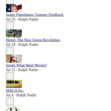
Judge Napolitano/ Listener Feedback
Jul 25
Ralph Nader
•
Hemp: The New Green Revolution
Jul 18
Ralph Nader
•
Israel: What Went Wrong?
Jul 11
Ralph Nader
•
MAGA Inc.
Jul 4
Ralph Nader
•