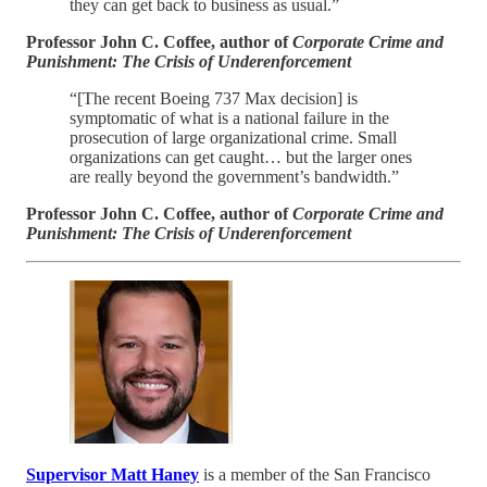
they can get back to business as usual.”
Professor John C. Coffee, author of
Corporate Crime and
Punishment: The Crisis of Underenforcement
“[The recent Boeing 737 Max decision] is
symptomatic of what is a national failure in the
prosecution of large organizational crime. Small
organizations can get caught… but the larger ones
are really beyond the government’s bandwidth.”
Professor John C. Coffee, author of
Corporate Crime and
Punishment: The Crisis of Underenforcement
Supervisor Matt Haney
is a member of the San Francisco