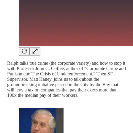
Ralph talks true crime (the corporate variety) and how to stop it
with Professor John C. Coffee, author of “Corporate Crime and
Punishment: The Crisis of Underenforcement.” Then SF
Supervisor, Matt Haney, joins us to talk about the
groundbreaking initiative passed in the City by the Bay that
will levy a tax on companies that pay their execs more than
100x the median pay of their workers.