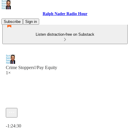
Ralph Nader Radio Hour
Subscribe
Sign in
Listen distraction-free on Substack
Crime Stoppers!/Pay Equity
1×
Current time: 0:00 / Total time: -1:24:30
-1:24:30