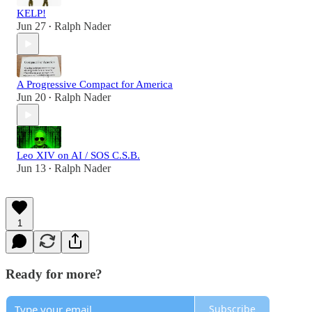
KELP!
Jun 27
Ralph Nader
•
A Progressive Compact for America
Jun 20
Ralph Nader
•
Leo XIV on AI / SOS C.S.B.
Jun 13
Ralph Nader
•
1
Ready for more?
Subscribe