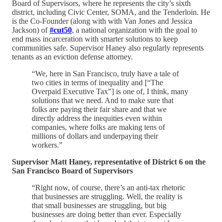
Board of Supervisors, where he represents the city’s sixth
district, including Civic Center, SOMA, and the Tenderloin. He
is the Co-Founder (along with with Van Jones and Jessica
Jackson) of
#cut50
, a national organization with the goal to
end mass incarceration with smarter solutions to keep
communities safe. Supervisor Haney also regularly represents
tenants as an eviction defense attorney.
“We, here in San Francisco, truly have a tale of
two cities in terms of inequality and [“The
Overpaid Executive Tax”] is one of, I think, many
solutions that we need. And to make sure that
folks are paying their fair share and that we
directly address the inequities even within
companies, where folks are making tens of
millions of dollars and underpaying their
workers.”
Supervisor Matt Haney, representative of District 6 on the
San Francisco Board of Supervisors
“Right now, of course, there’s an anti-tax rhetoric
that businesses are struggling. Well, the reality is
that small businesses are struggling, but big
businesses are doing better than ever. Especially