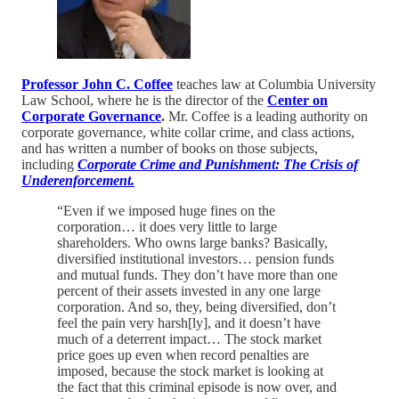
Professor John C. Coffee
teaches law at Columbia University
Law School, where he is the director of the
Center on
Corporate
Governance
.
Mr. Coffee is a leading authority on
corporate governance, white collar crime, and class actions,
and has written a number of books on those subjects,
including
Corporate Crime and Punishment: The Crisis of
Underenforcement.
“Even if we imposed huge fines on the
corporation… it does very little to large
shareholders. Who owns large banks? Basically,
diversified institutional investors… pension funds
and mutual funds. They don’t have more than one
percent of their assets invested in any one large
corporation. And so, they, being diversified, don’t
feel the pain very harsh[ly], and it doesn’t have
much of a deterrent impact… The stock market
price goes up even when record penalties are
imposed, because the stock market is looking at
the fact that this criminal episode is now over, and