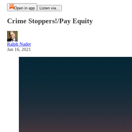
Open in app
Listen via...
Crime Stoppers!/Pay Equity
Ralph Nader
Jan 16, 2021