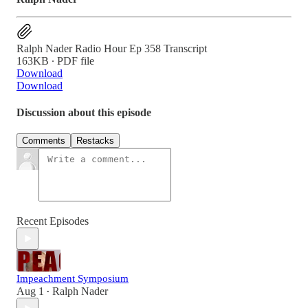
Ralph Nader Radio Hour Ep 358 Transcript
163KB ∙ PDF file
Download
Download
Discussion about this episode
Comments
Restacks
Recent Episodes
Impeachment Symposium
Aug 1
Ralph Nader
•