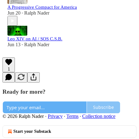
A Progressive Compact for America
Jun 20
Ralph Nader
•
Leo XIV on AI / SOS C.S.B.
Jun 13
Ralph Nader
•
1
Ready for more?
Subscribe
© 2026 Ralph Nader
·
Privacy
∙
Terms
∙
Collection notice
Start your Substack