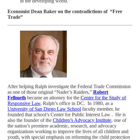
in the developing world.”
Economist Dean Baker on the contradictions of “Free
Trade”
After helping Ralph investigate the Federal Trade Commission
as one of those original “Nader’s Raiders,”
Robert
Fellmeth
became an attorney for the
Center for the Study of
Responsive Law
, Ralph’s office in DC. In 1980, as a
University of San Diego Law School
faculty member, he
founded that school’s Center for Public Interest Law . He is
also the founder of the
Children’s Advocacy Institute
, one of
the nation’s premiere academic, research, and advocacy
organizations working to improve the lives of all children and
youth, with special emphasis on reforming the child protection