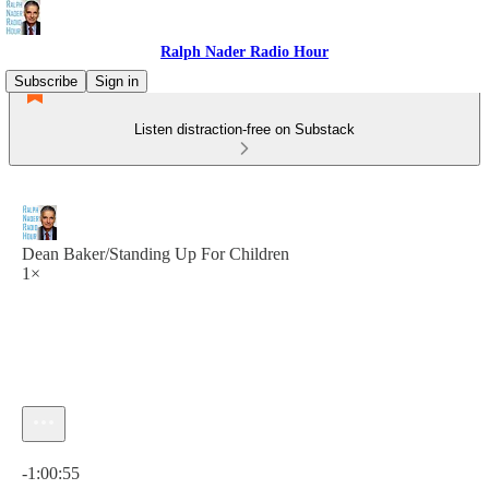
Ralph Nader Radio Hour
Subscribe
Sign in
Listen distraction-free on Substack
Dean Baker/Standing Up For Children
1×
Current time: 0:00 / Total time: -1:00:55
-1:00:55