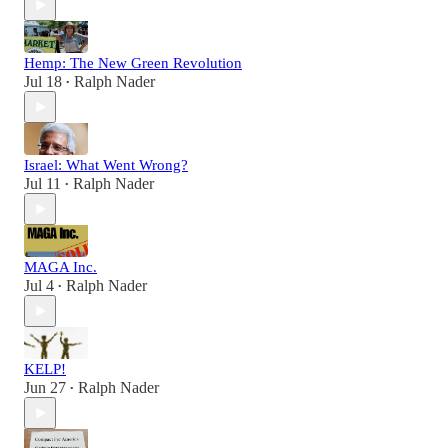
Hemp: The New Green Revolution
Jul 18
Ralph Nader
•
Israel: What Went Wrong?
Jul 11
Ralph Nader
•
MAGA Inc.
Jul 4
Ralph Nader
•
KELP!
Jun 27
Ralph Nader
•