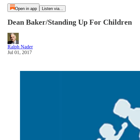
Open in app
Listen via...
Dean Baker/Standing Up For Children
Ralph Nader
Jul 01, 2017