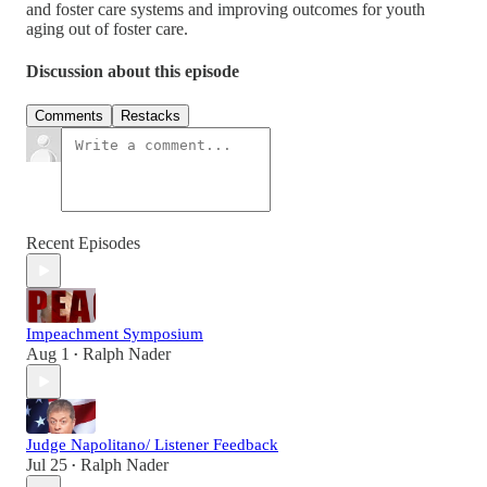
and foster care systems and improving outcomes for youth
aging out of foster care.
Discussion about this episode
Comments
Restacks
Recent Episodes
Impeachment Symposium
Aug 1
Ralph Nader
•
Judge Napolitano/ Listener Feedback
Jul 25
Ralph Nader
•