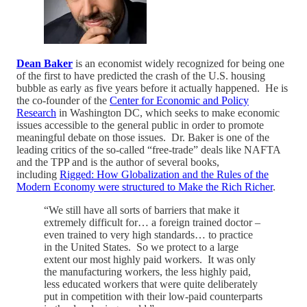
Dean Baker
is an economist widely recognized for being one
of the first to have predicted the crash of the U.S. housing
bubble as early as five years before it actually happened. He is
the co-founder of the
Center for Economic and Policy
Research
in Washington DC, which seeks to make economic
issues accessible to the general public in order to promote
meaningful debate on those issues. Dr. Baker is one of the
leading critics of the so-called “free-trade” deals like NAFTA
and the TPP and is the author of several books,
including
Rigged: How Globalization and the Rules of the
Modern Economy were structured to Make the Rich Richer
.
“We still have all sorts of barriers that make it
extremely difficult for… a foreign trained doctor –
even trained to very high standards… to practice
in the United States. So we protect to a large
extent our most highly paid workers. It was only
the manufacturing workers, the less highly paid,
less educated workers that were quite deliberately
put in competition with their low-paid counterparts