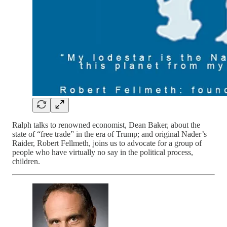
Ralph talks to renowned economist, Dean Baker, about the
state of “free trade” in the era of Trump; and original Nader’s
Raider, Robert Fellmeth, joins us to advocate for a group of
people who have virtually no say in the political process,
children.