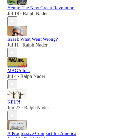
Hemp: The New Green Revolution
Jul 18
Ralph Nader
•
Israel: What Went Wrong?
Jul 11
Ralph Nader
•
MAGA Inc.
Jul 4
Ralph Nader
•
KELP!
Jun 27
Ralph Nader
•
A Progressive Compact for America