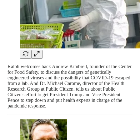
Ralph welcomes back Andrew Kimbrell, founder of the Center
for Food Safety, to discuss the dangers of genetically
engineered viruses and the possibility that COVID-19 escaped
from a lab. And Dr. Michael Carome, director of the Health
Research Group at Public Citizen, tells us about Public
Citizen's effort to get President Trump and Vice President
Pence to step down and put health experts in charge of the
pandemic response.