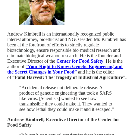
Andrew Kimbrell is an internationally recognized public
interest attorney, bioethicist and NGO leader. Mr. Kimbrell has
been at the forefront of efforts to strictly regulate
biotechnology, ensure responsible bio-medical research and
eliminate biological weapon research. He is the founder and
Executive Director of the
Center for Food Safety
. He is the
author of
“
Your Right to Know: Genetic Engineering and
the Secret Changes in Your Food”
and he is the editor
of
“Fatal Harvest: The Tragedy of Industrial Agriculture”.
“Accidental release not deliberate release. A
product of genetic engineering that took a SARS
like virus. [Scientists] wanted to see how
transmissible they could make it. They wanted to
see how lethal they could make it and it escaped.”
Andrew Kimbrell, Executive Director of the Center for
Food Safety