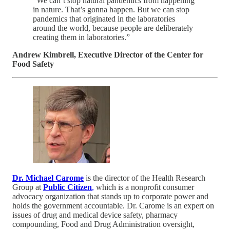
“We can’t stop natural pandemics from happening
in nature. That’s gonna happen. But we can stop
pandemics that originated in the laboratories
around the world, because people are deliberately
creating them in laboratories.”
Andrew Kimbrell, Executive Director of the Center for
Food Safety
Dr. Michael Carome
is the director of the Health Research
Group at
Public Citizen
,
which is a nonprofit consumer
advocacy organization that stands up to corporate power and
holds the government accountable. Dr. Carome is an expert on
issues of drug and medical device safety, pharmacy
compounding, Food and Drug Administration oversight,