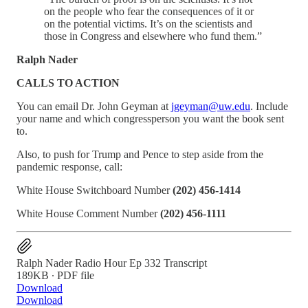
on the people who fear the consequences of it or
on the potential victims. It’s on the scientists and
those in Congress and elsewhere who fund them.”
Ralph Nader
CALLS TO ACTION
You can email Dr. John Geyman at
jgeyman@uw.edu
. Include
your name and which congressperson you want the book sent
to.
Also, to push for Trump and Pence to step aside from the
pandemic response, call:
White House Switchboard Number
(202) 456-1414
White House Comment Number
(202) 456-1111
Ralph Nader Radio Hour Ep 332 Transcript
189KB ∙ PDF file
Download
Download