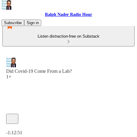
Ralph Nader Radio Hour
Subscribe
Sign in
Listen distraction-free on Substack
Did Covid-19 Come From a Lab?
1×
Current time: 0:00 / Total time: -1:12:51
-1:12:51