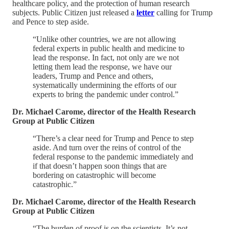
healthcare policy, and the protection of human research
subjects. Public Citizen just released a
letter
calling for Trump
and Pence to step aside.
“Unlike other countries, we are not allowing
federal experts in public health and medicine to
lead the response. In fact, not only are we not
letting them lead the response, we have our
leaders, Trump and Pence and others,
systematically undermining the efforts of our
experts to bring the pandemic under control.”
Dr. Michael Carome, director of the Health Research
Group at Public Citizen
“There’s a clear need for Trump and Pence to step
aside. And turn over the reins of control of the
federal response to the pandemic immediately and
if that doesn’t happen soon things that are
bordering on catastrophic will become
catastrophic.”
Dr. Michael Carome, director of the Health Research
Group at Public Citizen
“The burden of proof is on the scientists. It’s not