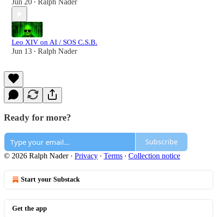
Jun 20
Ralph Nader
•
Leo XIV on AI / SOS C.S.B.
Jun 13
Ralph Nader
•
Ready for more?
Subscribe
© 2026 Ralph Nader
·
Privacy
∙
Terms
∙
Collection notice
Start your Substack
Get the app