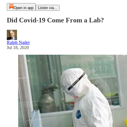
Open in app
Listen via...
Did Covid-19 Come From a Lab?
Ralph Nader
Jul 18, 2020