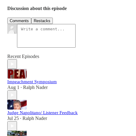
Discussion about this episode
Comments
Restacks
Recent Episodes
Impeachment Symposium
Aug 1
Ralph Nader
•
Judge Napolitano/ Listener Feedback
Jul 25
Ralph Nader
•