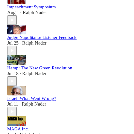
Impeachment Symposium
Aug 1
Ralph Nader
•
Judge Napolitano/ Listener Feedback
Jul 25
Ralph Nader
•
Hemp: The New Green Revolution
Jul 18
Ralph Nader
•
Israel: What Went Wrong?
Jul 11
Ralph Nader
•
MAGA Inc.