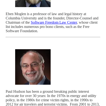
Eben Moglen is a professor of law and legal history at
Columbia University and is the founder, Director-Counsel and
Chairman of the
Software Freedom Law Center
, whose client
list includes numerous pro bono clients, such as the Free
Software Foundation.
Paul Hudson has been a ground breaking public interest
advocate for over 30 years: In the 1970s in energy and utility
policy, in the 1980s for crime victim rights, in the 1990s to
2012 for air travelers and terrorist victims. From 2001 to 2013,