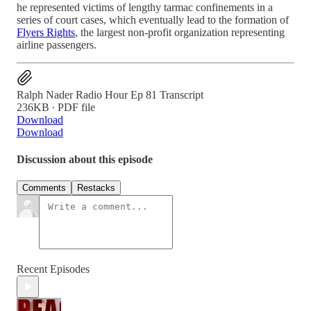
he represented victims of lengthy tarmac confinements in a
series of court cases, which eventually lead to the formation of
Flyers Rights
, the largest non-profit organization representing
airline passengers.
Ralph Nader Radio Hour Ep 81 Transcript
236KB ∙ PDF file
Download
Download
Discussion about this episode
Comments
Restacks
Recent Episodes