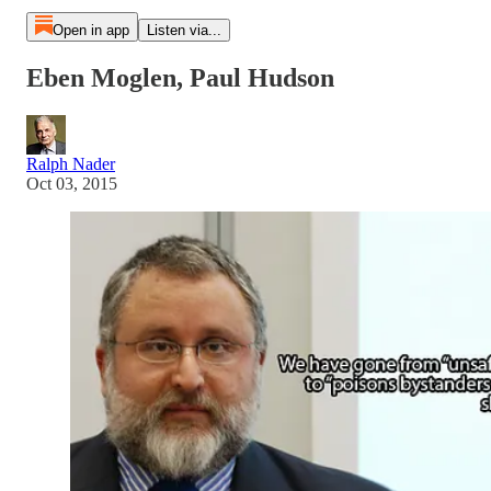
Open in app
Listen via...
Eben Moglen, Paul Hudson
Ralph Nader
Oct 03, 2015