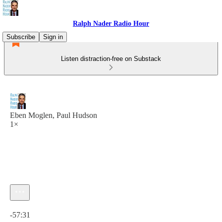
Ralph Nader Radio Hour
Subscribe
Sign in
Listen distraction-free on Substack
Eben Moglen, Paul Hudson
1×
Current time: 0:00 / Total time: -57:31
-57:31