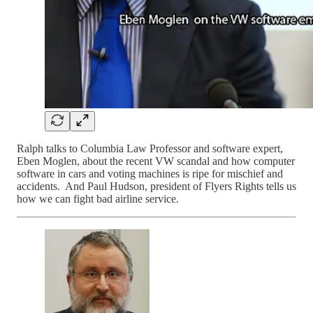
Ralph talks to Columbia Law Professor and software expert,
Eben Moglen, about the recent VW scandal and how computer
software in cars and voting machines is ripe for mischief and
accidents. And Paul Hudson, president of Flyers Rights tells us
how we can fight bad airline service.