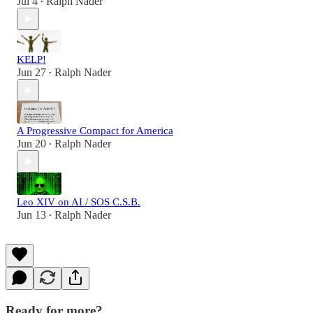
Jul 4
Ralph Nader
•
KELP!
Jun 27
Ralph Nader
•
A Progressive Compact for America
Jun 20
Ralph Nader
•
Leo XIV on AI / SOS C.S.B.
Jun 13
Ralph Nader
•
Ready for more?