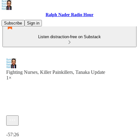
Ralph Nader Radio Hour
Subscribe
Sign in
Listen distraction-free on Substack
Fighting Nurses, Killer Painkillers, Tanaka Update
1×
Current time: 0:00 / Total time: -57:26
-57:26