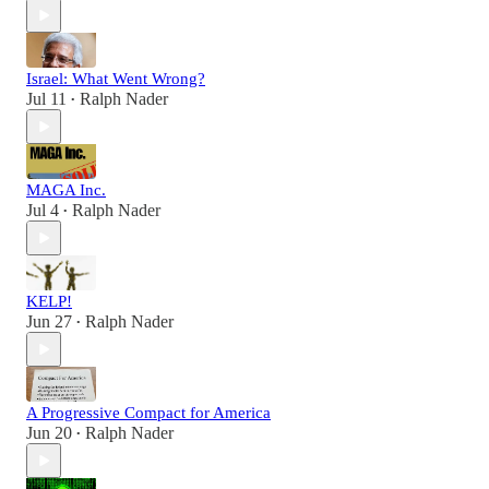
Israel: What Went Wrong?
Jul 11
Ralph Nader
•
MAGA Inc.
Jul 4
Ralph Nader
•
KELP!
Jun 27
Ralph Nader
•
A Progressive Compact for America
Jun 20
Ralph Nader
•