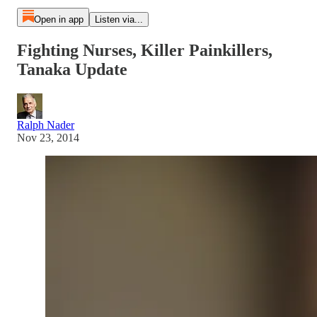
Open in app
Listen via...
Fighting Nurses, Killer Painkillers,
Tanaka Update
Ralph Nader
Nov 23, 2014