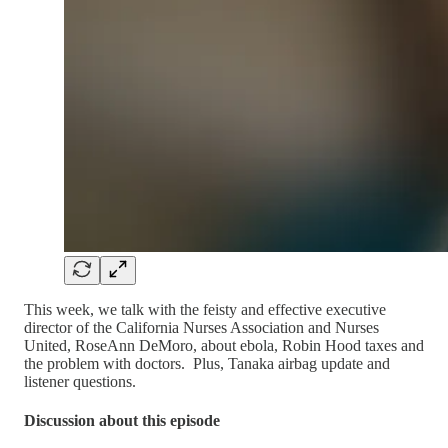
This week, we talk with the feisty and effective executive
director of the California Nurses Association and Nurses
United, RoseAnn DeMoro, about ebola, Robin Hood taxes and
the problem with doctors. Plus, Tanaka airbag update and
listener questions.
Discussion about this episode