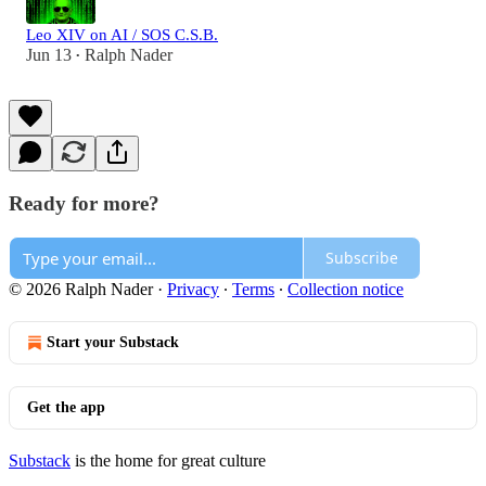
Leo XIV on AI / SOS C.S.B.
Jun 13
Ralph Nader
•
Ready for more?
Subscribe
© 2026 Ralph Nader
·
Privacy
∙
Terms
∙
Collection notice
Start your Substack
Get the app
Substack
is the home for great culture