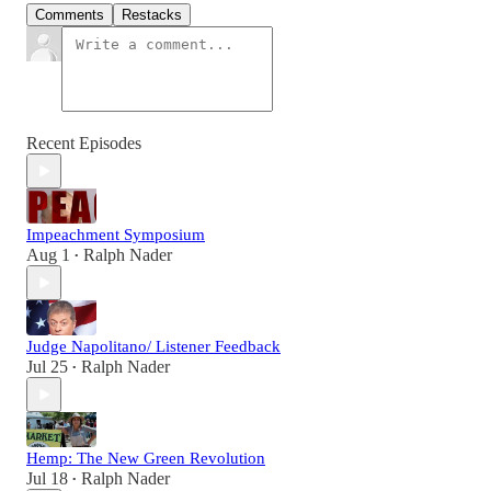
Comments
Restacks
Recent Episodes
Impeachment Symposium
Aug 1
Ralph Nader
•
Judge Napolitano/ Listener Feedback
Jul 25
Ralph Nader
•
Hemp: The New Green Revolution
Jul 18
Ralph Nader
•