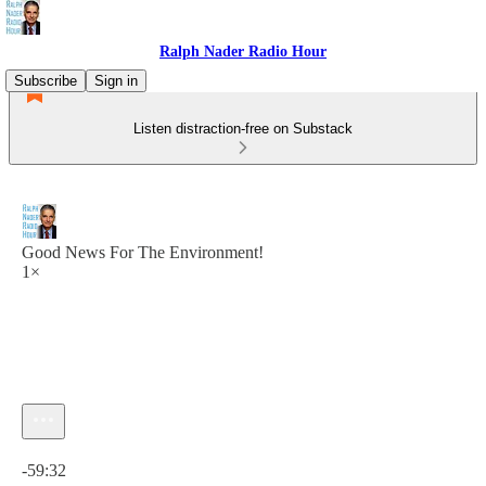
Ralph Nader Radio Hour
Subscribe
Sign in
Listen distraction-free on Substack
Good News For The Environment!
1×
Current time: 0:00 / Total time: -59:32
-59:32