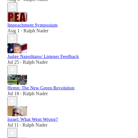
Impeachment Symposium
Aug 1
Ralph Nader
•
Judge Napolitano/ Listener Feedback
Jul 25
Ralph Nader
•
Hemp: The New Green Revolution
Jul 18
Ralph Nader
•
Israel: What Went Wrong?
Jul 11
Ralph Nader
•