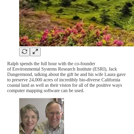
Ralph spends the full hour with the co-founder
of Environmental Systems Research Institute (ESRI), Jack
Dangermond, talking about the gift he and his wife Laura gave
to preserve 24,000 acres of incredibly bio-diverse California
coastal land as well as their vision for all of the positive ways
computer mapping software can be used.