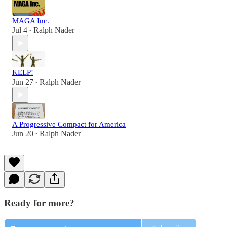
MAGA Inc.
Jul 4
Ralph Nader
•
KELP!
Jun 27
Ralph Nader
•
A Progressive Compact for America
Jun 20
Ralph Nader
•
Ready for more?