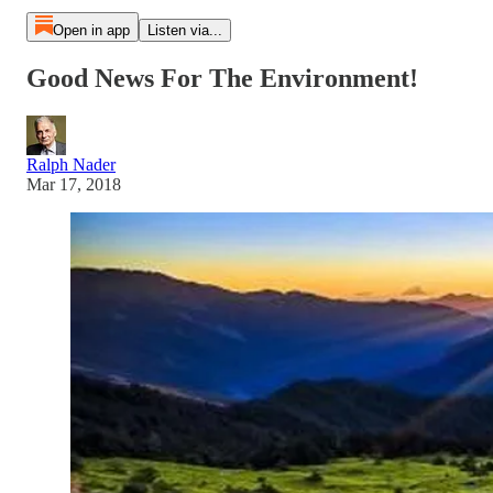
Open in app
Listen via...
Good News For The Environment!
Ralph Nader
Mar 17, 2018