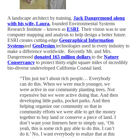
A landscape architect by training,
Jack Dangermond along
with his wife, Laura
,
founded Environmental Systems
Research Institute – known as
ESRI
. Their vision was to use
computer mapping and analysis to help design a better future.
ESRI creates cutting-edge
Geographical Information
Systems
and
GeoDesign
technologies used in every industry to
make a difference worldwide. Recently Mr. and Mrs.
Dangermond
donated 165 million dollars
to the
Nature
Conservancy
to protect thirty-eight square miles of incredibly
bio-diverse undeveloped California Coastal land.
“This just isn’t about rich people… Everybody
can do this. When we were much younger, we
were active in our community planting trees. Not
expensive but we were active doing that. And then
developing little parks, pocket parks. And then
helping organize our community so that in
community efforts we were able to get the money
together to buy land or conserve a piece of land. I
don’t want your listeners here to simply say, ‘Oh
yeah, this is some rich guy able to do this. I can’t
do it.’ No, I want everybody to realize that at this