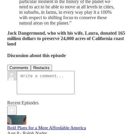
particular moment in the history of the planet we
need to act to be able to move at all levels in cities,
in suburbs, in farms, in every way play it a 100%
with respect to shifting focus to conserve these
natural areas on the planet.”
Jack Dangermond, who with his wife, Laura, donated 165
million dollars to preserve 24,000 acres of California coast
land
Discussion about this episode
Comments
Restacks
Recent Episodes
Bold Plans for a More Affordable America
Aug 8
Ralph Nader
•