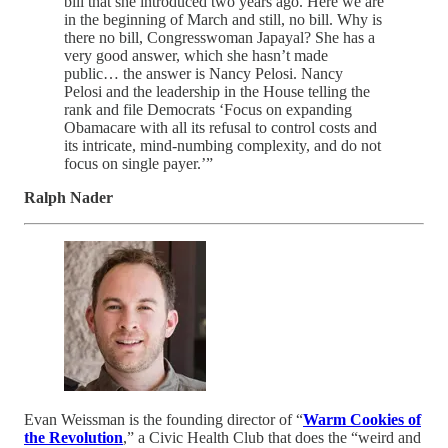
bill that she introduced two years ago. Here we are
in the beginning of March and still, no bill. Why is
there no bill, Congresswoman Japayal? She has a
very good answer, which she hasn’t made
public… the answer is Nancy Pelosi. Nancy
Pelosi and the leadership in the House telling the
rank and file Democrats ‘Focus on expanding
Obamacare with all its refusal to control costs and
its intricate, mind-numbing complexity, and do not
focus on single payer.’”
Ralph Nader
Evan Weissman is the founding director of “
Warm Cookies of
the Revolution
,” a Civic Health Club that does the “weird and