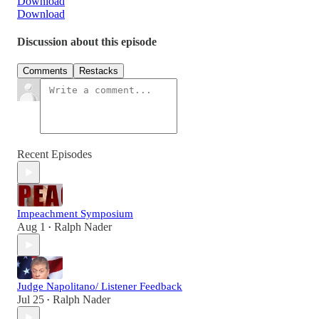
Download
Download
Discussion about this episode
Comments
Restacks
Recent Episodes
Impeachment Symposium
Aug 1
Ralph Nader
•
Judge Napolitano/ Listener Feedback
Jul 25
Ralph Nader
•