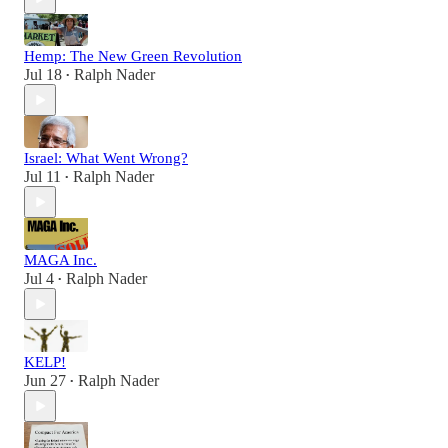
Hemp: The New Green Revolution
Jul 18
Ralph Nader
•
Israel: What Went Wrong?
Jul 11
Ralph Nader
•
MAGA Inc.
Jul 4
Ralph Nader
•
KELP!
Jun 27
Ralph Nader
•