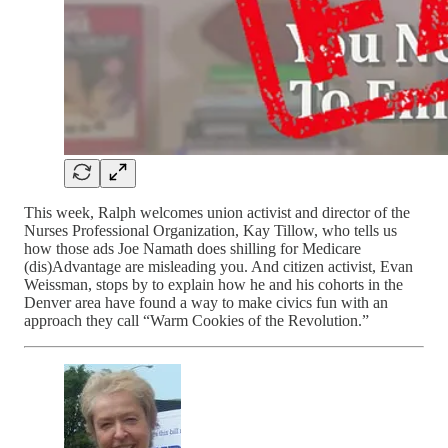
This week, Ralph welcomes union activist and director of the
Nurses Professional Organization, Kay Tillow, who tells us
how those ads Joe Namath does shilling for Medicare
(dis)Advantage are misleading you. And citizen activist, Evan
Weissman, stops by to explain how he and his cohorts in the
Denver area have found a way to make civics fun with an
approach they call “Warm Cookies of the Revolution.”