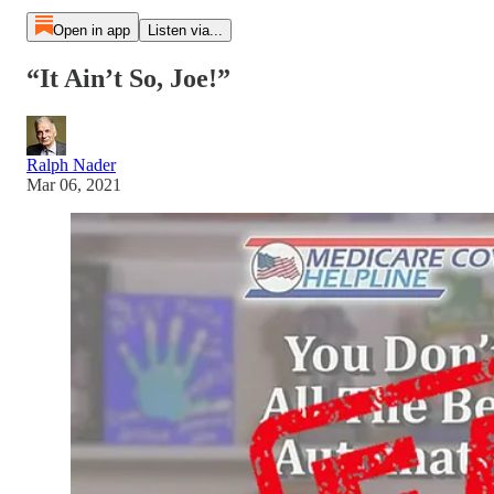
Open in app
Listen via...
“It Ain’t So, Joe!”
Ralph Nader
Mar 06, 2021