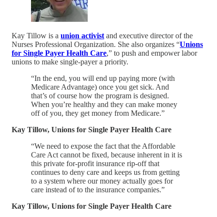
Kay Tillow is a
union activist
and executive director of the
Nurses Professional Organization. She also organizes “
Unions
for Single Payer Health Care
,” to push and empower labor
unions to make single-payer a priority.
“In the end, you will end up paying more (with
Medicare Advantage) once you get sick. And
that’s of course how the program is designed.
When you’re healthy and they can make money
off of you, they get money from Medicare.”
Kay Tillow, Unions for Single Payer Health Care
“We need to expose the fact that the Affordable
Care Act cannot be fixed, because inherent in it is
this private for-profit insurance rip-off that
continues to deny care and keeps us from getting
to a system where our money actually goes for
care instead of to the insurance companies.”
Kay Tillow, Unions for Single Payer Health Care