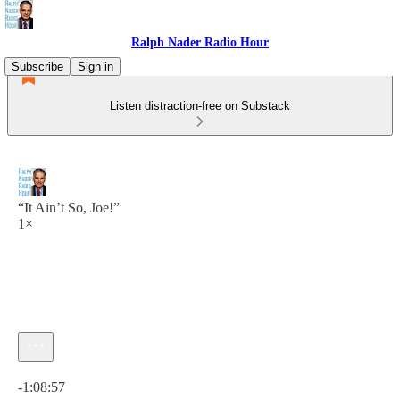
Ralph Nader Radio Hour
Subscribe
Sign in
Listen distraction-free on Substack
“It Ain’t So, Joe!”
1×
Current time: 0:00 / Total time: -1:08:57
-1:08:57