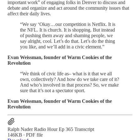
important work” of engaging folks in Denver to discuss and
debate and organize and act around the community issues that
affect their daily lives.
“We say ‘Okay…our competition is Netflix. It is
the NFL. It is church. It is shopping. But instead
of pushing them away and shaming people, we
say alright, cool. Let’s do that. Let’s do the thing
you like, and we’ll add in a civic element.”
Evan Weissman, founder of Warm Cookies of the
Revolution
“We think of civic life as– what is it that we all
own, collectively? And how do we take care of it?
And who’s involved in that process? So, we make
sure that it’s not a spectator sport.
Evan Weissman, founder of Warm Cookies of the
Revolution
Ralph Nader Radio Hour Ep 365 Transcript
146KB ∙ PDF file