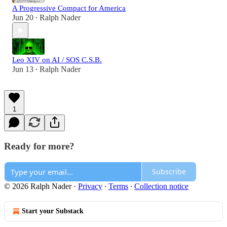
A Progressive Compact for America
Jun 20
Ralph Nader
•
Leo XIV on AI / SOS C.S.B.
Jun 13
Ralph Nader
•
1
Ready for more?
Subscribe
© 2026 Ralph Nader
·
Privacy
∙
Terms
∙
Collection notice
Start your Substack