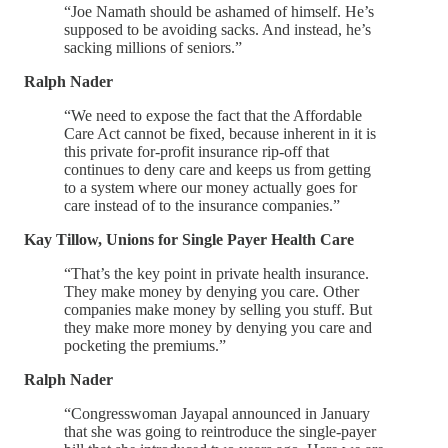
“Joe Namath should be ashamed of himself. He’s
supposed to be avoiding sacks. And instead, he’s
sacking millions of seniors.”
Ralph Nader
“We need to expose the fact that the Affordable
Care Act cannot be fixed, because inherent in it is
this private for-profit insurance rip-off that
continues to deny care and keeps us from getting
to a system where our money actually goes for
care instead of to the insurance companies.”
Kay Tillow, Unions for Single Payer Health Care
“That’s the key point in private health insurance.
They make money by denying you care. Other
companies make money by selling you stuff. But
they make more money by denying you care and
pocketing the premiums.”
Ralph Nader
“Congresswoman Jayapal announced in January
that she was going to reintroduce the single-payer