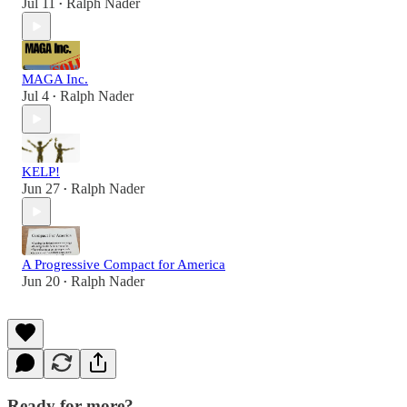
Jul 11
Ralph Nader
•
MAGA Inc.
Jul 4
Ralph Nader
•
KELP!
Jun 27
Ralph Nader
•
A Progressive Compact for America
Jun 20
Ralph Nader
•
Ready for more?