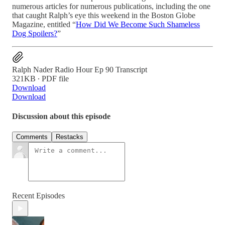
numerous articles for numerous publications, including the one
that caught Ralph’s eye this weekend in the Boston Globe
Magazine, entitled “
How Did We Become Such Shameless
Dog Spoilers?
”
Ralph Nader Radio Hour Ep 90 Transcript
321KB ∙ PDF file
Download
Download
Discussion about this episode
Comments
Restacks
Recent Episodes