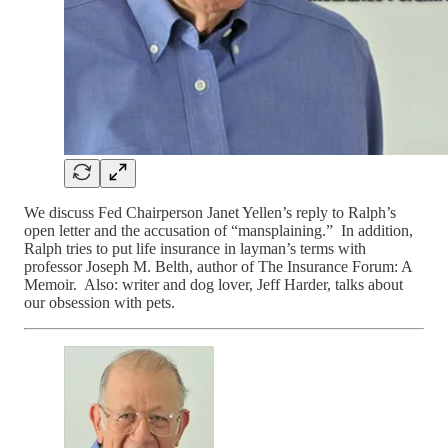
We discuss Fed Chairperson Janet Yellen’s reply to Ralph’s
open letter and the accusation of “mansplaining.” In addition,
Ralph tries to put life insurance in layman’s terms with
professor Joseph M. Belth, author of The Insurance Forum: A
Memoir. Also: writer and dog lover, Jeff Harder, talks about
our obsession with pets.