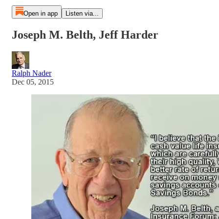
Open in app
Listen via...
Joseph M. Belth, Jeff Harder
Ralph Nader
Dec 05, 2015