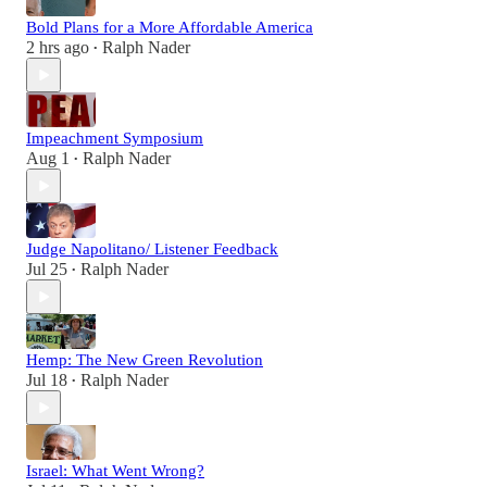
Bold Plans for a More Affordable America
2 hrs ago
Ralph Nader
•
Impeachment Symposium
Aug 1
Ralph Nader
•
Judge Napolitano/ Listener Feedback
Jul 25
Ralph Nader
•
Hemp: The New Green Revolution
Jul 18
Ralph Nader
•
Israel: What Went Wrong?