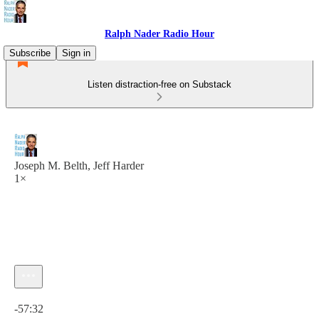
Ralph Nader Radio Hour
Subscribe
Sign in
Listen distraction-free on Substack
Joseph M. Belth, Jeff Harder
1×
Current time: 0:00 / Total time: -57:32
-57:32