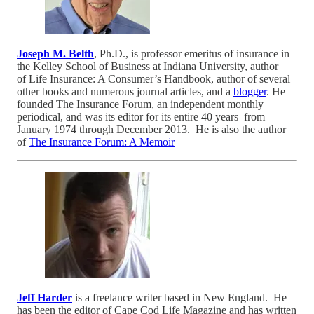
Joseph M. Belth
, Ph.D., is professor emeritus of insurance in
the Kelley School of Business at Indiana University, author
of Life Insurance: A Consumer’s Handbook, author of several
other books and numerous journal articles, and a
blogger
. He
founded The Insurance Forum, an independent monthly
periodical, and was its editor for its entire 40 years–from
January 1974 through December 2013. He is also the author
of
The Insurance Forum: A Memoir
Jeff Harder
is a freelance writer based in New England. He
has been the editor of Cape Cod Life Magazine and has written