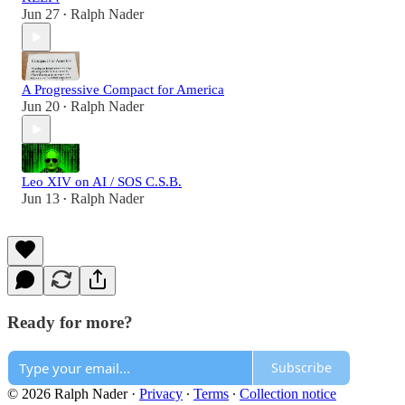
Jun 27
Ralph Nader
•
A Progressive Compact for America
Jun 20
Ralph Nader
•
Leo XIV on AI / SOS C.S.B.
Jun 13
Ralph Nader
•
Ready for more?
Subscribe
© 2026 Ralph Nader
·
Privacy
∙
Terms
∙
Collection notice