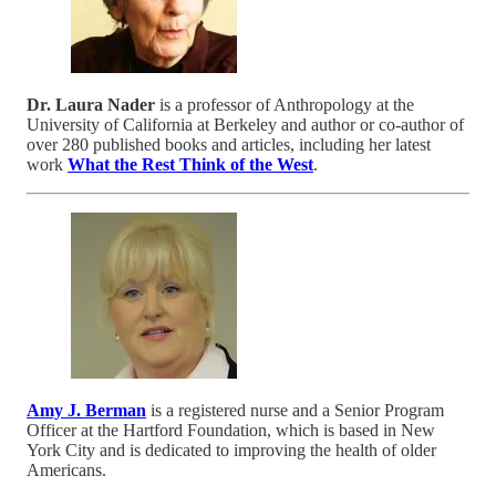
Dr. Laura Nader
is a professor of Anthropology at the
University of California at Berkeley and author or co-author of
over 280 published books and articles, including her latest
work
What the Rest Think of the West
.
Amy J. Berman
is a registered nurse and a Senior Program
Officer at the Hartford Foundation, which is based in New
York City and is dedicated to improving the health of older
Americans.