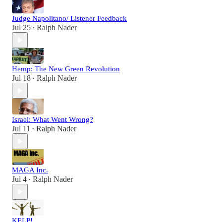
Judge Napolitano/ Listener Feedback
Jul 25
Ralph Nader
•
Hemp: The New Green Revolution
Jul 18
Ralph Nader
•
Israel: What Went Wrong?
Jul 11
Ralph Nader
•
MAGA Inc.
Jul 4
Ralph Nader
•
KELP!