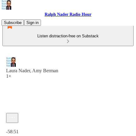
Ralph Nader Radio Hour
Subscribe
Sign in
Listen distraction-free on Substack
Laura Nader, Amy Berman
1×
Current time: 0:00 / Total time: -58:51
-58:51