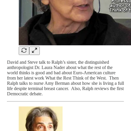
David and Steve talk to Ralph’s sister, the distinguished
anthropologist Dr. Laura Nader about what the rest of the
world thinks is good and bad about Euro-American culture
from her latest work What the Rest Think of the West. Then
Ralph talks to nurse Amy Berman about how she is living a full
life despite terminal breast cancer. Also, Ralph reviews the first
Democratic debate.