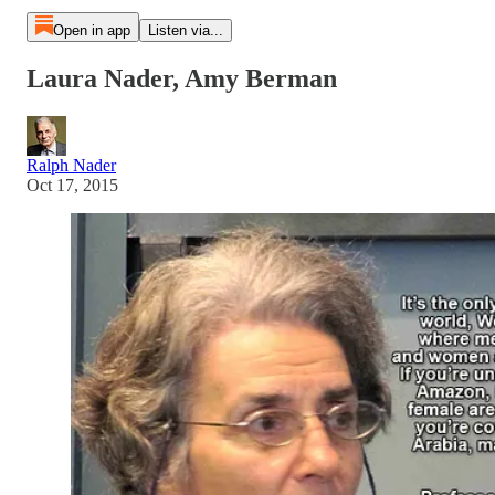
Open in app
Listen via...
Laura Nader, Amy Berman
Ralph Nader
Oct 17, 2015