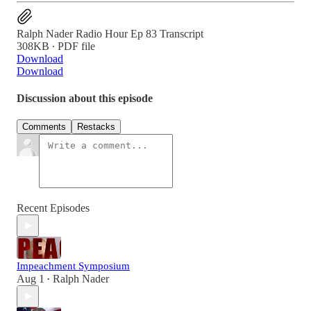
Ralph Nader Radio Hour Ep 83 Transcript
308KB ∙ PDF file
Download
Download
Discussion about this episode
Comments
Restacks
Recent Episodes
Impeachment Symposium
Aug 1
Ralph Nader
•