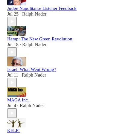
Judge Napolitano/ Listener Feedback
Jul 25
Ralph Nader
•
Hemp: The New Green Revolution
Jul 18
Ralph Nader
•
Israel: What Went Wrong?
Jul 11
Ralph Nader
•
MAGA Inc.
Jul 4
Ralph Nader
•
KELP!