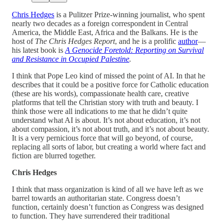
Chris Hedges
is a Pulitzer Prize-winning journalist, who spent
nearly two decades as a foreign correspondent in Central
America, the Middle East, Africa and the Balkans. He is the
host of
The Chris Hedges Report
, and he is a prolific
author
—
his latest book is
A Genocide Foretold: Reporting on Survival
and Resistance in Occupied Palestine
.
I think that Pope Leo kind of missed the point of AI. In that he
describes that it could be a positive force for Catholic education
(these are his words), compassionate health care, creative
platforms that tell the Christian story with truth and beauty. I
think those were all indications to me that he didn’t quite
understand what AI is about. It’s not about education, it’s not
about compassion, it’s not about truth, and it’s not about beauty.
It is a very pernicious force that will go beyond, of course,
replacing all sorts of labor, but creating a world where fact and
fiction are blurred together.
Chris Hedges
I think that mass organization is kind of all we have left as we
barrel towards an authoritarian state. Congress doesn’t
function, certainly doesn’t function as Congress was designed
to function. They have surrendered their traditional