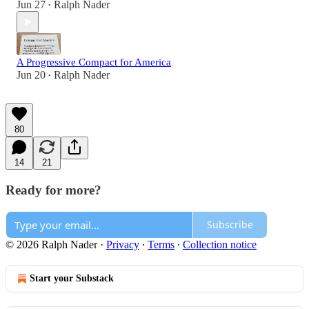
Jun 27
Ralph Nader
•
A Progressive Compact for America
Jun 20
Ralph Nader
•
80
14
21
Ready for more?
Subscribe
© 2026 Ralph Nader
·
Privacy
∙
Terms
∙
Collection notice
Start your Substack