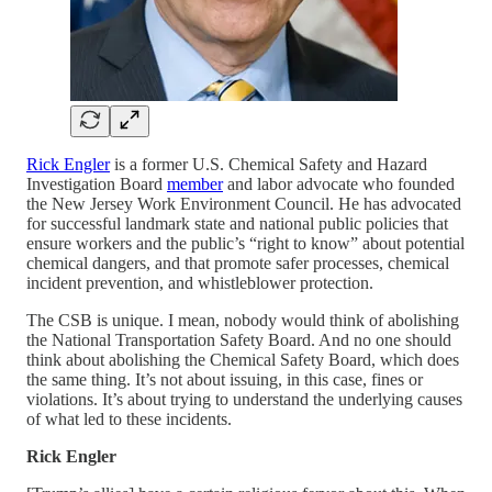
Rick Engler
is a former U.S. Chemical Safety and Hazard
Investigation Board
member
and labor advocate who founded
the New Jersey Work Environment Council. He has advocated
for successful landmark state and national public policies that
ensure workers and the public’s “right to know” about potential
chemical dangers, and that promote safer processes, chemical
incident prevention, and whistleblower protection.
The CSB is unique. I mean, nobody would think of abolishing
the National Transportation Safety Board. And no one should
think about abolishing the Chemical Safety Board, which does
the same thing. It’s not about issuing, in this case, fines or
violations. It’s about trying to understand the underlying causes
of what led to these incidents.
Rick Engler