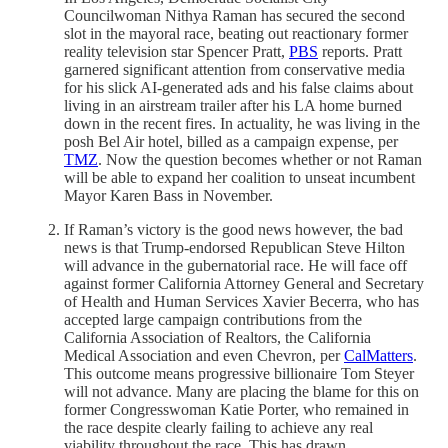
Councilwoman Nithya Raman has secured the second
slot in the mayoral race, beating out reactionary former
reality television star Spencer Pratt,
PBS
reports. Pratt
garnered significant attention from conservative media
for his slick AI-generated ads and his false claims about
living in an airstream trailer after his LA home burned
down in the recent fires. In actuality, he was living in the
posh Bel Air hotel, billed as a campaign expense, per
TMZ
. Now the question becomes whether or not Raman
will be able to expand her coalition to unseat incumbent
Mayor Karen Bass in November.
If Raman’s victory is the good news however, the bad
news is that Trump-endorsed Republican Steve Hilton
will advance in the gubernatorial race. He will face off
against former California Attorney General and Secretary
of Health and Human Services Xavier Becerra, who has
accepted large campaign contributions from the
California Association of Realtors, the California
Medical Association and even Chevron, per
CalMatters
.
This outcome means progressive billionaire Tom Steyer
will not advance. Many are placing the blame for this on
former Congresswoman Katie Porter, who remained in
the race despite clearly failing to achieve any real
viability throughout the race. This has drawn