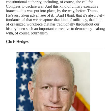
constitutional authority, including, of course, the call for
Congress to declare war. And this kind of unitary executive
branch—this was put into place, by the way, before Trump.
He’s just taken advantage of it…And I think that it’s absolutely
fundamental that we recapture that kind of militancy, that kind
of organized workforce that has traditionally throughout our
history been such an important corrective to democracy—along
with, of course, journalism.
Chris Hedges