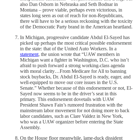
also Dan Osborn in Nebraska and Seth Bodnar in
Montana – prove viable, perhaps even victorious, in
states long seen as out of reach for non-Republicans,
there will have to be a serious reckoning with the toxicity
of the Democratic Party brand in the American heartland.
In Michigan, progressive candidate Abdul El-Sayed has
picked up perhaps the most critical possible endorsement
in the state: that of the United Auto Workers. In a
statement
, the union wrote that “UAW members in
Michigan want a fighter in Washington, D.C. who isn’t
afraid to push forward a strong working-class agenda
with moral clarity…From Medicare for All to banning
stock buybacks, Dr. Abdul El-Sayed is ready, eager, and
well-equipped to move our core issues in the U.S.
Senate.” Whether because of this endorsement or not, El-
Sayed now seems to be in the driver’s seat in this
primary. This endorsement dovetails with UAW
President Shawn Fain’s rumored frustration with the
mainstream labor movement for not doing more to back
labor candidates, such as Clare Valdez in New York,
who was a UAW organizer before entering the State
Assembly.
On the House floor meanwhile, lame-duck dissident