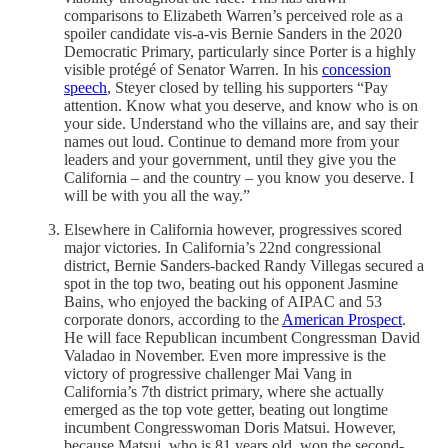
comparisons to Elizabeth Warren’s perceived role as a
spoiler candidate vis-a-vis Bernie Sanders in the 2020
Democratic Primary, particularly since Porter is a highly
visible protégé of Senator Warren. In his
concession
speech
, Steyer closed by telling his supporters “Pay
attention. Know what you deserve, and know who is on
your side. Understand who the villains are, and say their
names out loud. Continue to demand more from your
leaders and your government, until they give you the
California – and the country – you know you deserve. I
will be with you all the way.”
Elsewhere in California however, progressives scored
major victories. In California’s 22nd congressional
district, Bernie Sanders-backed Randy Villegas secured a
spot in the top two, beating out his opponent Jasmine
Bains, who enjoyed the backing of AIPAC and 53
corporate donors, according to the
American Prospect
.
He will face Republican incumbent Congressman David
Valadao in November. Even more impressive is the
victory of progressive challenger Mai Vang in
California’s 7th district primary, where she actually
emerged as the top vote getter, beating out longtime
incumbent Congresswoman Doris Matsui. However,
because Matsui, who is 81 years old, won the second-