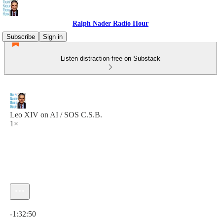
Ralph Nader Radio Hour
Subscribe
Sign in
Listen distraction-free on Substack
Leo XIV on AI / SOS C.S.B.
1×
Current time: 0:00 / Total time: -1:32:50
-1:32:50