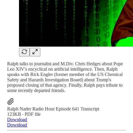
Ralph talks to journalist and M.Div. Chris Hedges about Pope
Leo XIV's encyclical on artificial intelligence. Then, Ralph
speaks with Rick Engler (former member of the US Chemical
Safety and Hazards Investigation Board) about Trump's
proposed closing of that agency. Finally, Ralph pays tribute to
some recently departed friends.
Ralph Nader Radio Hour Episode 641 Transcript
123KB ∙ PDF file
Download
Download