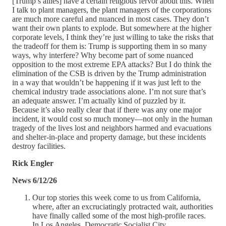
[Trump’s allies] have a certain religious fervor about this. When
I talk to plant managers, the plant managers of the corporations
are much more careful and nuanced in most cases. They don’t
want their own plants to explode. But somewhere at the higher
corporate levels, I think they’re just willing to take the risks that
the tradeoff for them is: Trump is supporting them in so many
ways, why interfere? Why become part of some nuanced
opposition to the most extreme EPA attacks? But I do think the
elimination of the CSB is driven by the Trump administration
in a way that wouldn’t be happening if it was just left to the
chemical industry trade associations alone. I’m not sure that’s
an adequate answer. I’m actually kind of puzzled by it.
Because it’s also really clear that if there was any one major
incident, it would cost so much money—not only in the human
tragedy of the lives lost and neighbors harmed and evacuations
and shelter-in-place and property damage, but these incidents
destroy facilities.
Rick Engler
News 6/12/26
Our top stories this week come to us from California,
where, after an excruciatingly protracted wait, authorities
have finally called some of the most high-profile races.
In Los Angeles, Democratic Socialist City