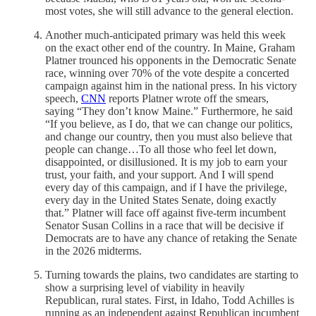
most votes, she will still advance to the general election.
Another much-anticipated primary was held this week
on the exact other end of the country. In Maine, Graham
Platner trounced his opponents in the Democratic Senate
race, winning over 70% of the vote despite a concerted
campaign against him in the national press. In his victory
speech,
CNN
reports Platner wrote off the smears,
saying “They don’t know Maine.” Furthermore, he said
“If you believe, as I do, that we can change our politics,
and change our country, then you must also believe that
people can change…To all those who feel let down,
disappointed, or disillusioned. It is my job to earn your
trust, your faith, and your support. And I will spend
every day of this campaign, and if I have the privilege,
every day in the United States Senate, doing exactly
that.” Platner will face off against five-term incumbent
Senator Susan Collins in a race that will be decisive if
Democrats are to have any chance of retaking the Senate
in the 2026 midterms.
Turning towards the plains, two candidates are starting to
show a surprising level of viability in heavily
Republican, rural states. First, in Idaho, Todd Achilles is
running as an independent against Republican incumbent