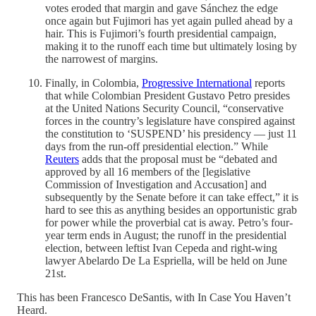
votes eroded that margin and gave Sánchez the edge
once again but Fujimori has yet again pulled ahead by a
hair. This is Fujimori’s fourth presidential campaign,
making it to the runoff each time but ultimately losing by
the narrowest of margins.
Finally, in Colombia,
Progressive International
reports
that while Colombian President Gustavo Petro presides
at the United Nations Security Council, “conservative
forces in the country’s legislature have conspired against
the constitution to ‘SUSPEND’ his presidency — just 11
days from the run-off presidential election.” While
Reuters
adds that the proposal must be “debated and
approved by all ‌16 ⁠members of the [legislative
Commission of Investigation and ​Accusation] and
subsequently by the Senate before it can take effect,” it is
hard to see this as anything besides an opportunistic grab
for power while the proverbial cat is away. Petro’s four-
year term ends in August; the runoff in the presidential
election, between leftist Ivan Cepeda and right-wing
lawyer Abelardo ​De La Espriella, will be held on ​June
21st.
This has been Francesco DeSantis, with In Case You Haven’t
Heard.