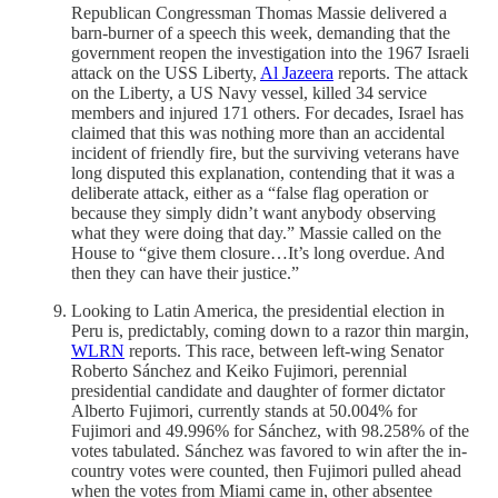
Republican Congressman Thomas Massie delivered a
barn-burner of a speech this week, demanding that the
government reopen the investigation into the 1967 Israeli
attack on the USS Liberty,
Al Jazeera
reports. The attack
on the Liberty, a US Navy vessel, killed 34 service
members and injured 171 others. For decades, Israel has
claimed that this was nothing more than an accidental
incident of friendly fire, but the surviving veterans have
long disputed this explanation, contending that it was a
deliberate attack, either as a “false flag operation or
because they simply didn’t want anybody observing
what they were doing that day.” Massie called on the
House to “give them closure…It’s long overdue. And
then they can have their justice.”
Looking to Latin America, the presidential election in
Peru is, predictably, coming down to a razor thin margin,
WLRN
reports. This race, between left-wing Senator
Roberto Sánchez and Keiko Fujimori, perennial
presidential candidate and daughter of former dictator
Alberto Fujimori, currently stands at 50.004% for
Fujimori and 49.996% for Sánchez, with 98.258% of the
votes tabulated. Sánchez was favored to win after the in-
country votes were counted, then Fujimori pulled ahead
when the votes from Miami came in, other absentee