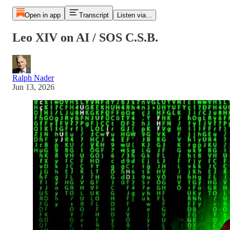
Open in app
Transcript
Listen via...
Leo XIV on AI / SOS C.S.B.
Ralph Nader
Jun 13, 2026