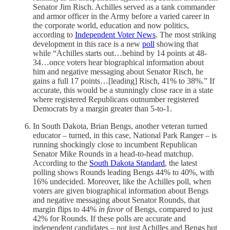
Senator Jim Risch. Achilles served as a tank commander
and armor officer in the Army before a varied career in
the corporate world, education and now politics,
according to
Independent Voter News
. The most striking
development in this race is a new
poll
showing that
while “Achilles starts out…behind by 14 points at 48-
34…once voters hear biographical information about
him and negative messaging about Senator Risch, he
gains a full 17 points…[leading] Risch, 41% to 38%.” If
accurate, this would be a stunningly close race in a state
where registered Republicans outnumber registered
Democrats by a margin greater than 5-to-1.
In South Dakota, Brian Bengs, another veteran turned
educator – turned, in this case, National Park Ranger – is
running shockingly close to incumbent Republican
Senator Mike Rounds in a head-to-head matchup.
According to the
South Dakota Standard
, the latest
polling shows Rounds leading Bengs 44% to 40%, with
16% undecided. Moreover, like the Achilles poll, when
voters are given biographical information about Bengs
and negative messaging about Senator Rounds, that
margin flips to 44%
in favor
of Bengs, compared to just
42% for Rounds. If these polls are accurate and
independent candidates – not just Achilles and Bengs but