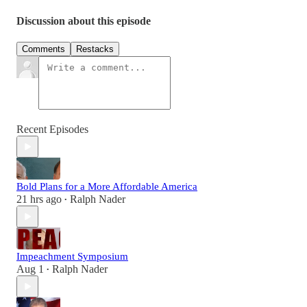
Discussion about this episode
Comments
Restacks
Recent Episodes
Bold Plans for a More Affordable America
21 hrs ago
Ralph Nader
•
Impeachment Symposium
Aug 1
Ralph Nader
•