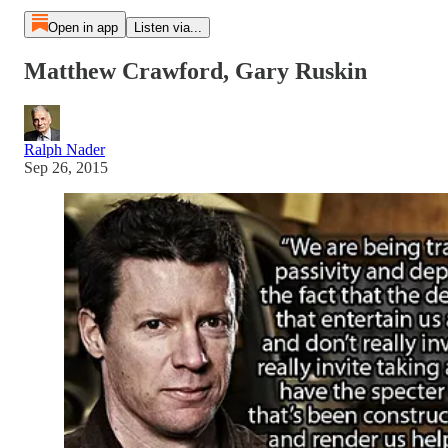
Open in app
Listen via...
Matthew Crawford, Gary Ruskin
Ralph Nader
Sep 26, 2015