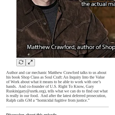
Author and car mechanic Matthew Crawford talks to us about
his book Shop Class as Soul Craft: An Inquiry Into the Value
of Work about what it means to be able to work with one’s
hands. And co-founder of U.S. Right To Know, Gary
Ruskin(gary@usrtk.org), tells what we can do to find out what
is really in our food. And after the latest deferred prosecution,
Ralph calls GM a “homicidal fugitive from justice.”
Discussion about this episode