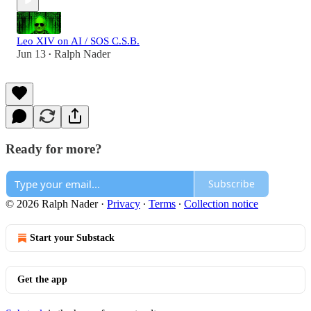
Leo XIV on AI / SOS C.S.B.
Jun 13
Ralph Nader
•
Ready for more?
Subscribe
© 2026 Ralph Nader
·
Privacy
∙
Terms
∙
Collection notice
Start your Substack
Get the app