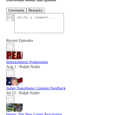
Comments
Restacks
Recent Episodes
Impeachment Symposium
Aug 1
Ralph Nader
•
Judge Napolitano/ Listener Feedback
Jul 25
Ralph Nader
•
Hemp: The New Green Revolution