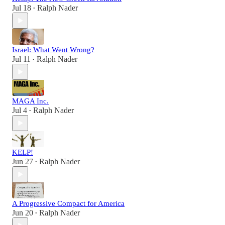
Jul 18
Ralph Nader
•
Israel: What Went Wrong?
Jul 11
Ralph Nader
•
MAGA Inc.
Jul 4
Ralph Nader
•
KELP!
Jun 27
Ralph Nader
•
A Progressive Compact for America
Jun 20
Ralph Nader
•