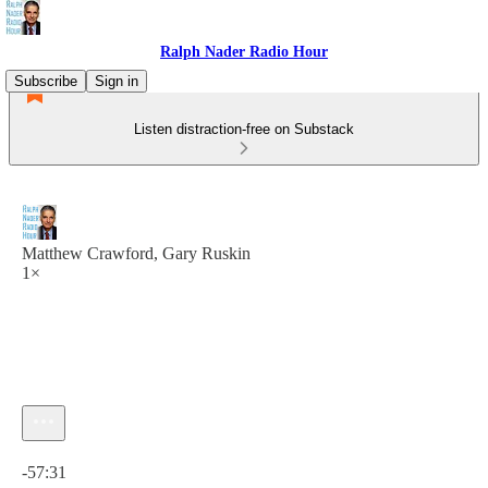
Ralph Nader Radio Hour
Subscribe
Sign in
Listen distraction-free on Substack
Matthew Crawford, Gary Ruskin
1×
Current time: 0:00 / Total time: -57:31
-57:31