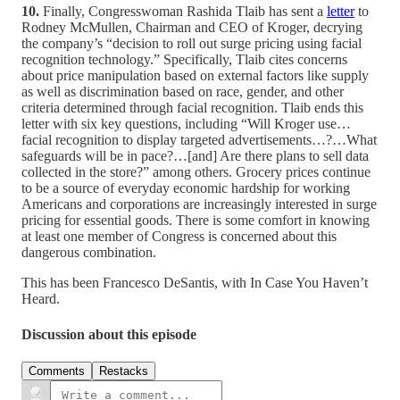
10.
Finally, Congresswoman Rashida Tlaib has sent a
letter
to
Rodney McMullen, Chairman and CEO of Kroger, decrying
the company’s “decision to roll out surge pricing using facial
recognition technology.” Specifically, Tlaib cites concerns
about price manipulation based on external factors like supply
as well as discrimination based on race, gender, and other
criteria determined through facial recognition. Tlaib ends this
letter with six key questions, including “Will Kroger use…
facial recognition to display targeted advertisements…?…What
safeguards will be in pace?…[and] Are there plans to sell data
collected in the store?” among others. Grocery prices continue
to be a source of everyday economic hardship for working
Americans and corporations are increasingly interested in surge
pricing for essential goods. There is some comfort in knowing
at least one member of Congress is concerned about this
dangerous combination.
This has been Francesco DeSantis, with In Case You Haven’t
Heard.
Discussion about this episode
Comments
Restacks