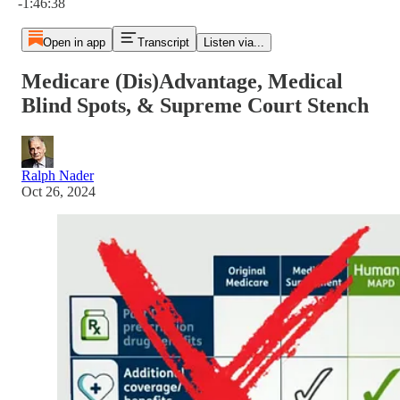
-1:46:38
Open in app
Transcript
Listen via...
Medicare (Dis)Advantage, Medical
Blind Spots, & Supreme Court Stench
Ralph Nader
Oct 26, 2024