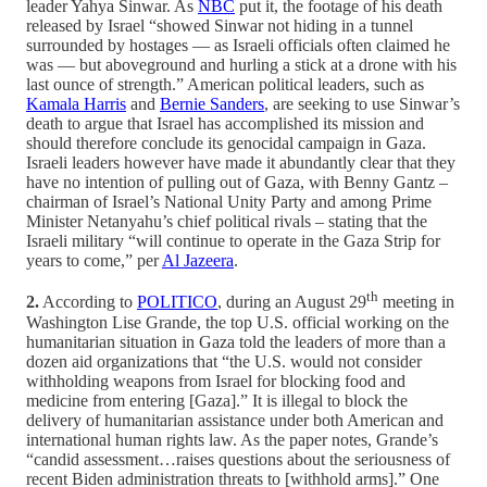
leader Yahya Sinwar. As
NBC
put it, the footage of his death
released by Israel “showed Sinwar not hiding in a tunnel
surrounded by hostages — as Israeli officials often claimed he
was — but aboveground and hurling a stick at a drone with his
last ounce of strength.” American political leaders, such as
Kamala Harris
and
Bernie Sanders
, are seeking to use Sinwar’s
death to argue that Israel has accomplished its mission and
should therefore conclude its genocidal campaign in Gaza.
Israeli leaders however have made it abundantly clear that they
have no intention of pulling out of Gaza, with Benny Gantz –
chairman of Israel’s National Unity Party and among Prime
Minister Netanyahu’s chief political rivals – stating that the
Israeli military “will continue to operate in the Gaza Strip for
years to come,” per
Al Jazeera
.
th
2.
According to
POLITICO
, during an August 29
meeting in
Washington Lise Grande, the top U.S. official working on the
humanitarian situation in Gaza told the leaders of more than a
dozen aid organizations that “the U.S. would not consider
withholding weapons from Israel for blocking food and
medicine from entering [Gaza].” It is illegal to block the
delivery of humanitarian assistance under both American and
international human rights law. As the paper notes, Grande’s
“candid assessment…raises questions about the seriousness of
recent Biden administration threats to [withhold arms].” One