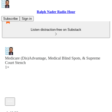
Ralph Nader Radio Hour
Subscribe
Sign in
Listen distraction-free on Substack
Medicare (Dis)Advantage, Medical Blind Spots, & Supreme
Court Stench
1×
Current time: 0:00 / Total time: -1:46:38