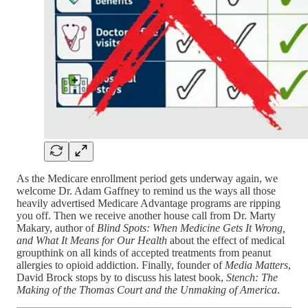
As the Medicare enrollment period gets underway again, we
welcome Dr. Adam Gaffney to remind us the ways all those
heavily advertised Medicare Advantage programs are ripping
you off. Then we receive another house call from Dr. Marty
Makary, author of
Blind Spots: When Medicine Gets It Wrong,
and What It Means for Our Health
about the effect of medical
groupthink on all kinds of accepted treatments from peanut
allergies to opioid addiction. Finally, founder of
Media Matters
,
David Brock stops by to discuss his latest book,
Stench: The
Making of the Thomas Court and the Unmaking of America
.