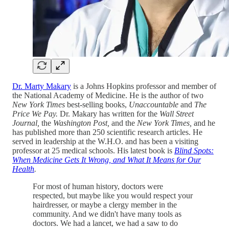
Dr. Marty Makary
is a Johns Hopkins professor and member of
the National Academy of Medicine. He is the author of two
New York Times
best-selling books,
Unaccountable
and
The
Price We Pay.
Dr. Makary has written for the
Wall Street
Journal,
the
Washington Post,
and the
New York Times,
and he
has published more than 250 scientific research articles. He
served in leadership at the W.H.O. and has been a visiting
professor at 25 medical schools. His latest book is
Blind Spots:
When Medicine Gets It Wrong, and What It Means for Our
Health
.
For most of human history, doctors were
respected, but maybe like you would respect your
hairdresser, or maybe a clergy member in the
community. And we didn't have many tools as
doctors. We had a lancet, we had a saw to do