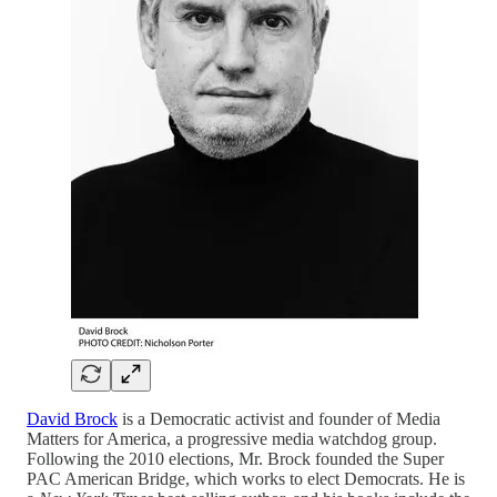
David Brock
is a Democratic activist and founder of Media
Matters for America, a progressive media watchdog group.
Following the 2010 elections, Mr. Brock founded the Super
PAC American Bridge, which works to elect Democrats. He is