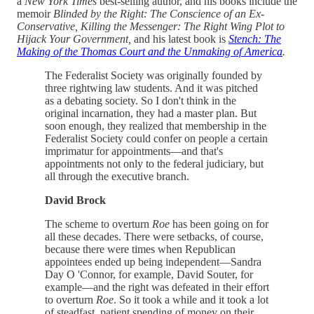
a
New York Times
best-selling author, and his books include the
memoir
Blinded by the Right: The Conscience of an Ex-
Conservative, Killing the Messenger: The Right Wing Plot to
Hijack Your Government,
and his latest book is
Stench: The
Making of the Thomas Court and the Unmaking of America
.
The Federalist Society was originally founded by
three rightwing law students. And it was pitched
as a debating society. So I don't think in the
original incarnation, they had a master plan. But
soon enough, they realized that membership in the
Federalist Society could confer on people a certain
imprimatur for appointments—and that's
appointments not only to the federal judiciary, but
all through the executive branch.
David Brock
The scheme to overturn
Roe
has been going on for
all these decades. There were setbacks, of course,
because there were times when Republican
appointees ended up being independent—Sandra
Day O 'Connor, for example, David Souter, for
example—and the right was defeated in their effort
to overturn
Roe
. So it took a while and it took a lot
of steadfast, patient spending of money on their