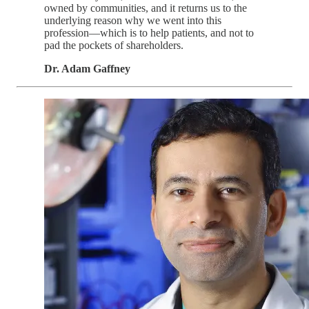
owned by communities, and it returns us to the
underlying reason why we went into this
profession—which is to help patients, and not to
pad the pockets of shareholders.
Dr. Adam Gaffney