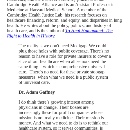
Cambridge Health Alliance and is an Assistant Professor in
Medicine at Harvard Medical School. A member of the
Cambridge Health Justice Lab, his research focuses on
healthcare financing, reform, and equity, and disparities in lung
health. He writes about the policy, politics, and history of
health care, and is the author of
To Heal Humankind: The
Right to Health in History
.
The reality is we don't need Medigap. We could
plug those holes with public coverage. There's no
reason to have a role for private insurers to cover a
slice of our healthcare when all seniors need the
same thing—which is comprehensive universal
care. There's no need for these private stopgap
measures, when what we need is a public system
of universal care.
Dr. Adam Gaffney
I do think there’s growing interest among
physicians in change. Their bosses are
increasingly these for-profit companies whose
mission is not really medicine. Their mission is
money. And what we need to do is to rethink our
healthcare system, so it serves communities, is