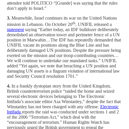
attendee told POLITICO “[Grande] was saying that the rules
don’t apply to Israel.”
3.
Meanwhile, Israel continues its war on the United Nations
th
mission in Lebanon. On October 20
, UNIFIL released a
statement
saying “Earlier today, an IDF bulldozer deliberately
demolished an observation tower and perimeter fence of a UN
position in Marwahin…The IDF has repeatedly demanded that
UNIFIL vacate its positions along the Blue Line and has
deliberately damaged UN positions. Despite the pressure being
exerted on the mission and our troop-contributing countries…
We will continue to undertake our mandated tasks.” UNIFIL
added “Yet again, we note that breaching a UN position and
damaging UN assets is a flagrant violation of international law
and Security Council resolution 1701.”
4.
In a frankly dystopian story from the United Kingdom,
British counterterrorism police “raided the home and seized
several electronic devices belonging to The Electronic
Intifada’s associate editor Asa Winstanley,” despite the fact that
Winstanley has not been charged with any offense.
Electronic
Intifada
reports the raid was conducted under sections 1 and 2
of the 2006 “Terrorism Act,” which deal with the
“encouragement of terrorism.” Human Rights Watch has
previously urged the British government to repeal the