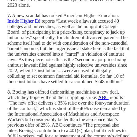
2023 alone.
7.
A new scandal has rocked American Higher Education.
Inside Higher Ed
reports “Last week a lawsuit accused 40
colleges and universities, as well as the nonprofit College
Board, of participating in a price-fixing conspiracy to jack up
tuition rates” specifically, for children of divorced parents. The
scheme itself had to do with consideration of the non-custodial
parent’s income, but the larger issue at stake here is the fact that
the universities entered into a “cartel” in violation of antitrust
laws. As this piece notes this is the “second major price-fixing
antitrust lawsuit filed against highly selective universities since
2022, when 17 institutions…were accused of illegally
colluding to set common financial aid formulas. So far, 10 of
those institutions have settled for a combined $248 million.”
8.
Boeing has offered their striking machinists a new deal,
which they hope will end their crippling strike.
ABC
reports
“The new offer delivers a 35% raise over the four-year duration
of the contract,” which is short of the 40% raise demanded by
the International Association of Machinists and Aerospace
Workers but considerably better than the aerospace titan’s
previous offer of 25%. ABC continues “The proposal also
hikes Boeing's contribution to a 401(k) plan, but it declines to
fulfill workers' call for a reinstatement of the company's defined