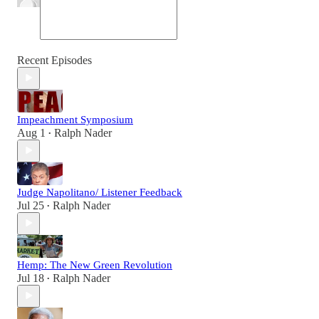
Recent Episodes
Impeachment Symposium
Aug 1
Ralph Nader
•
Judge Napolitano/ Listener Feedback
Jul 25
Ralph Nader
•
Hemp: The New Green Revolution
Jul 18
Ralph Nader
•