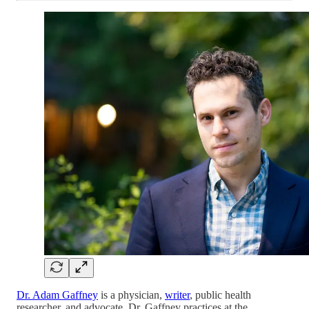
Dr. Adam Gaffney
is a physician,
writer
, public health
researcher, and advocate. Dr. Gaffney practices at the