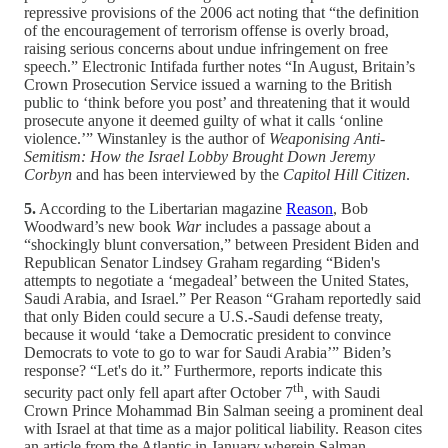
repressive provisions of the 2006 act noting that “the definition
of the encouragement of terrorism offense is overly broad,
raising serious concerns about undue infringement on free
speech.” Electronic Intifada further notes “In August, Britain’s
Crown Prosecution Service issued a warning to the British
public to ‘think before you post’ and threatening that it would
prosecute anyone it deemed guilty of what it calls ‘online
violence.’” Winstanley is the author of
Weaponising Anti-
Semitism: How the Israel Lobby Brought Down Jeremy
Corbyn
and has been interviewed by the
Capitol Hill Citizen
.
5.
According to the Libertarian magazine
Reason
, Bob
Woodward’s new book
War
includes a passage about a
“shockingly blunt conversation,” between President Biden and
Republican Senator Lindsey Graham regarding “Biden's
attempts to negotiate a ‘megadeal’ between the United States,
Saudi Arabia, and Israel.” Per Reason “Graham reportedly said
that only Biden could secure a U.S.-Saudi defense treaty,
because it would ‘take a Democratic president to convince
Democrats to vote to go to war for Saudi Arabia’” Biden’s
response? “Let's do it.” Furthermore, reports indicate this
th
security pact only fell apart after October 7
, with Saudi
Crown Prince Mohammad Bin Salman seeing a prominent deal
with Israel at that time as a major political liability. Reason cites
an article from the Atlantic in January wherein Salman