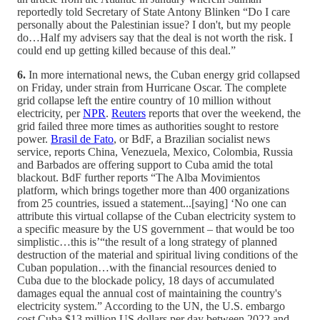
reportedly told Secretary of State Antony Blinken “Do I care
personally about the Palestinian issue? I don't, but my people
do…Half my advisers say that the deal is not worth the risk. I
could end up getting killed because of this deal.”
6.
In more international news, the Cuban energy grid collapsed
on Friday, under strain from Hurricane Oscar. The complete
grid collapse left the entire country of 10 million without
electricity, per
NPR
.
Reuters
reports that over the weekend, the
grid failed three more times as authorities sought to restore
power.
Brasil de Fato
, or BdF, a Brazilian socialist news
service, reports China, Venezuela, Mexico, Colombia, Russia
and Barbados are offering support to Cuba amid the total
blackout. BdF further reports “The Alba Movimientos
platform, which brings together more than 400 organizations
from 25 countries, issued a statement...[saying] ‘No one can
attribute this virtual collapse of the Cuban electricity system to
a specific measure by the US government – that would be too
simplistic…this is’“the result of a long strategy of planned
destruction of the material and spiritual living conditions of the
Cuban population…with the financial resources denied to
Cuba due to the blockade policy, 18 days of accumulated
damages equal the annual cost of maintaining the country's
electricity system.” According to the UN, the U.S. embargo
cost Cuba $13 million US dollars per day between 2022 and