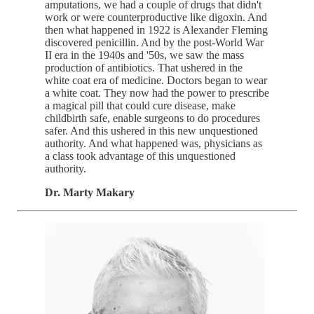
amputations, we had a couple of drugs that didn't
work or were counterproductive like digoxin. And
then what happened in 1922 is Alexander Fleming
discovered penicillin. And by the post-World War
II era in the 1940s and '50s, we saw the mass
production of antibiotics. That ushered in the
white coat era of medicine. Doctors began to wear
a white coat. They now had the power to prescribe
a magical pill that could cure disease, make
childbirth safe, enable surgeons to do procedures
safer. And this ushered in this new unquestioned
authority. And what happened was, physicians as
a class took advantage of this unquestioned
authority.
Dr. Marty Makary