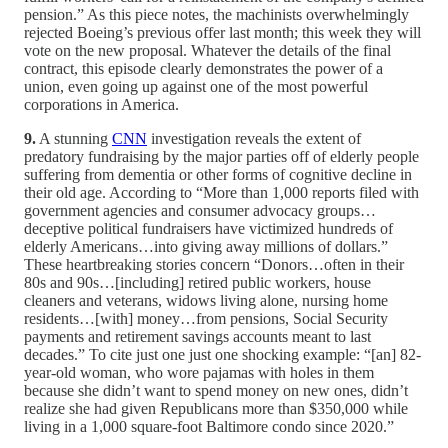
pension.” As this piece notes, the machinists overwhelmingly
rejected Boeing’s previous offer last month; this week they will
vote on the new proposal. Whatever the details of the final
contract, this episode clearly demonstrates the power of a
union, even going up against one of the most powerful
corporations in America.
9.
A stunning
CNN
investigation reveals the extent of
predatory fundraising by the major parties off of elderly people
suffering from dementia or other forms of cognitive decline in
their old age. According to “More than 1,000 reports filed with
government agencies and consumer advocacy groups…
deceptive political fundraisers have victimized hundreds of
elderly Americans…into giving away millions of dollars.”
These heartbreaking stories concern “Donors…often in their
80s and 90s…[including] retired public workers, house
cleaners and veterans, widows living alone, nursing home
residents…[with] money…from pensions, Social Security
payments and retirement savings accounts meant to last
decades.” To cite just one just one shocking example: “[an] 82-
year-old woman, who wore pajamas with holes in them
because she didn’t want to spend money on new ones, didn’t
realize she had given Republicans more than $350,000 while
living in a 1,000 square-foot Baltimore condo since 2020.”