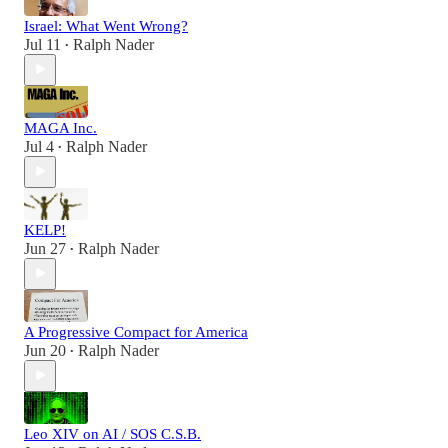
Israel: What Went Wrong?
Jul 11
Ralph Nader
•
MAGA Inc.
Jul 4
Ralph Nader
•
KELP!
Jun 27
Ralph Nader
•
A Progressive Compact for America
Jun 20
Ralph Nader
•
Leo XIV on AI / SOS C.S.B.