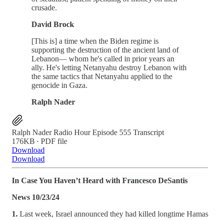
crusade.
David Brock
[This is] a time when the Biden regime is
supporting the destruction of the ancient land of
Lebanon— whom he's called in prior years an
ally. He's letting Netanyahu destroy Lebanon with
the same tactics that Netanyahu applied to the
genocide in Gaza.
Ralph Nader
Ralph Nader Radio Hour Episode 555 Transcript
176KB ∙ PDF file
Download
Download
In Case You Haven’t Heard with Francesco DeSantis
News 10/23/24
1.
Last week, Israel announced they had killed longtime Hamas