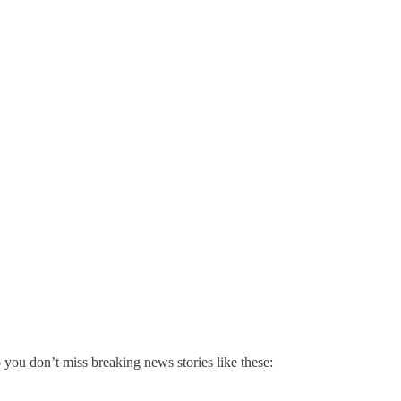
 you don’t miss breaking news stories like these: