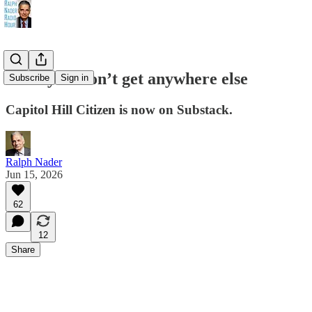
News you won’t get anywhere else
Subscribe
Sign in
Capitol Hill Citizen is now on Substack.
Ralph Nader
Jun 15, 2026
62
12
Share