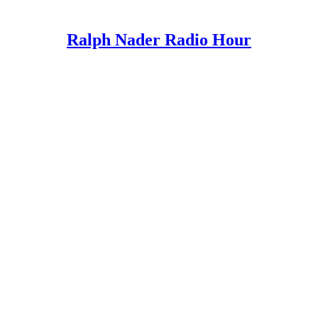
Ralph Nader Radio Hour