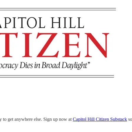
ely to get anywhere else. Sign up now at
Capitol Hill Citizen Substack
so