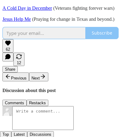
A Cold Day in December
(Veterans fighting forever wars)
Jesus Help Me
(Praying for change in Texas and beyond.)
Subscribe
62
12
Share
Previous
Next
Discussion about this post
Comments
Restacks
Top
Latest
Discussions