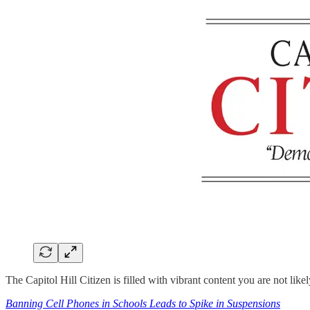
The Capitol Hill Citizen is filled with vibrant content you are not lik
Banning Cell Phones in Schools Leads to Spike in Suspensions