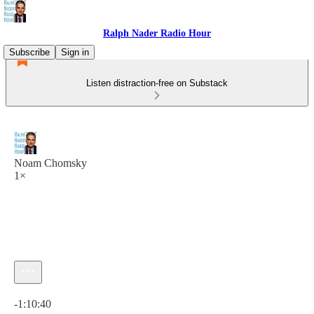
Ralph Nader Radio Hour
Subscribe
Sign in
Listen distraction-free on Substack
Noam Chomsky
1×
Current time: 0:00 / Total time: -1:10:40
-1:10:40