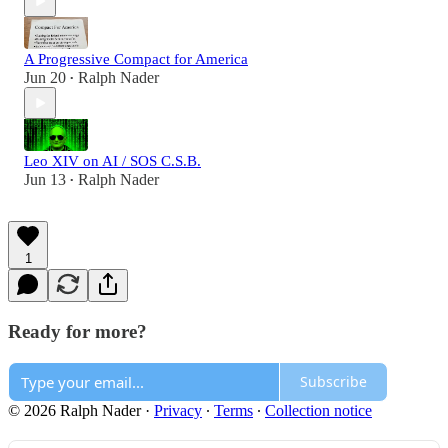
A Progressive Compact for America
Jun 20
Ralph Nader
•
Leo XIV on AI / SOS C.S.B.
Jun 13
Ralph Nader
•
1
Ready for more?
Subscribe
© 2026 Ralph Nader
·
Privacy
∙
Terms
∙
Collection notice