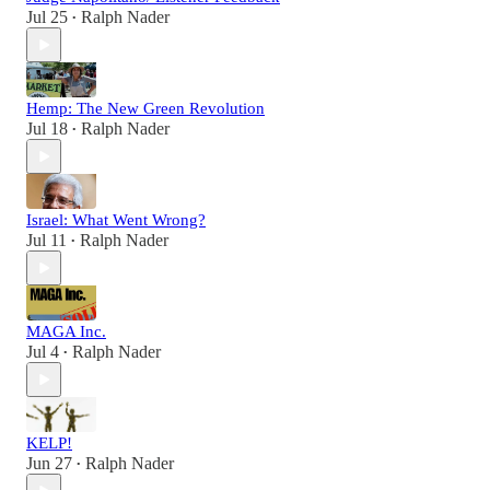
Jul 25
Ralph Nader
•
Hemp: The New Green Revolution
Jul 18
Ralph Nader
•
Israel: What Went Wrong?
Jul 11
Ralph Nader
•
MAGA Inc.
Jul 4
Ralph Nader
•
KELP!
Jun 27
Ralph Nader
•