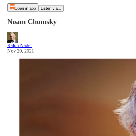
Open in app
Listen via...
Noam Chomsky
Ralph Nader
Nov 20, 2021