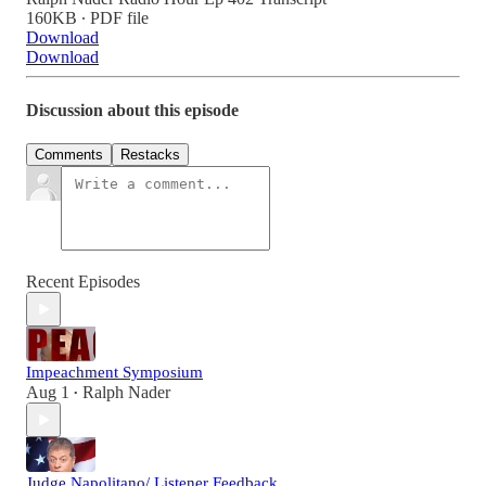
160KB ∙ PDF file
Download
Download
Discussion about this episode
Comments
Restacks
Recent Episodes
Impeachment Symposium
Aug 1
Ralph Nader
•
Judge Napolitano/ Listener Feedback