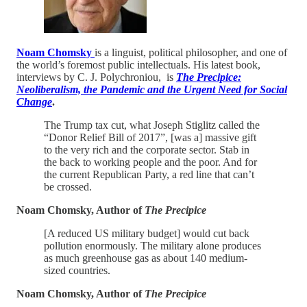
Noam Chomsky
is a linguist, political philosopher, and one of
the world’s foremost public intellectuals. His latest book,
interviews by C. J. Polychroniou, is
The Precipice:
Neoliberalism, the Pandemic and the Urgent Need for Social
Change
.
The Trump tax cut, what Joseph Stiglitz called the
“Donor Relief Bill of 2017”, [was a] massive gift
to the very rich and the corporate sector. Stab in
the back to working people and the poor. And for
the current Republican Party, a red line that can’t
be crossed.
Noam Chomsky, Author of
The Precipice
[A reduced US military budget] would cut back
pollution enormously. The military alone produces
as much greenhouse gas as about 140 medium-
sized countries.
Noam Chomsky, Author of
The Precipice