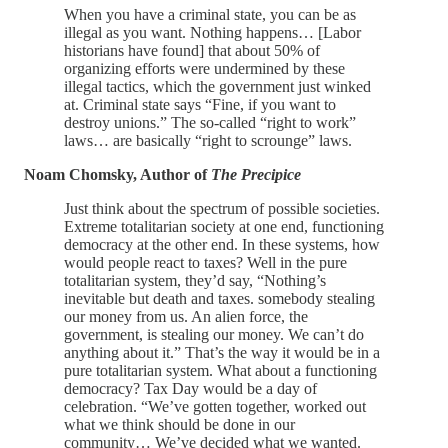
When you have a criminal state, you can be as
illegal as you want. Nothing happens… [Labor
historians have found] that about 50% of
organizing efforts were undermined by these
illegal tactics, which the government just winked
at. Criminal state says “Fine, if you want to
destroy unions.” The so-called “right to work”
laws… are basically “right to scrounge” laws.
Noam Chomsky, Author of
The Precipice
Just think about the spectrum of possible societies.
Extreme totalitarian society at one end, functioning
democracy at the other end. In these systems, how
would people react to taxes? Well in the pure
totalitarian system, they’d say, “Nothing’s
inevitable but death and taxes. somebody stealing
our money from us. An alien force, the
government, is stealing our money. We can’t do
anything about it.” That’s the way it would be in a
pure totalitarian system. What about a functioning
democracy? Tax Day would be a day of
celebration. “We’ve gotten together, worked out
what we think should be done in our
community… We’ve decided what we wanted.