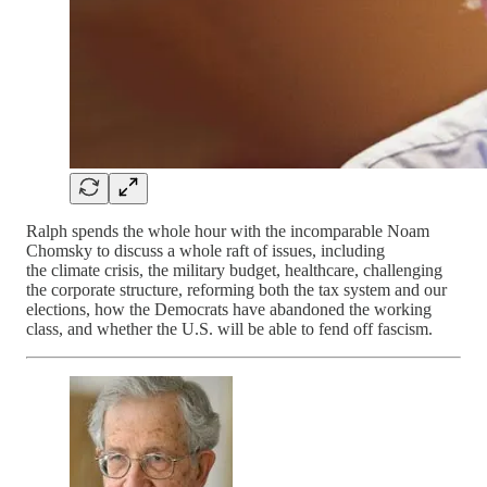
Ralph spends the whole hour with the incomparable Noam
Chomsky to discuss a whole raft of issues, including
the climate crisis, the military budget, healthcare, challenging
the corporate structure, reforming both the tax system and our
elections, how the Democrats have abandoned the working
class, and whether the U.S. will be able to fend off fascism.