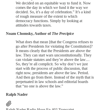
We decided on an equitable way to fund it. Now
comes the day in which we fund it the way we
decided. So, it’s a day of celebration.” It’s a kind
of rough measure of the extent to which
democracy functions. Simply by looking at
attitudes towards taxes.
Noam Chomsky, Author of
The Precipice
What does that mean [that the Congress refuses to
go after Presidents for violating the Constitution]?
It means clearly that the Presidents are above the
law. They can start wars unconstitutionally. They
can violate statutes and they’re above the law…
So, they’re all complicit. So why don’t we just
start with the process of public discussion, that
right now, presidents are above the law. Period.
And then go from there. Instead of the myth that is
perpetuated in law schools and editorial boards
that “no one is above the law.”
Ralph Nader
Ralph Nader Radio Hour Ep 402 Transcript