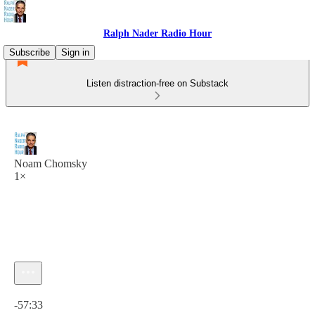
Ralph Nader Radio Hour
Subscribe
Sign in
Listen distraction-free on Substack
Noam Chomsky
1×
Current time: 0:00 / Total time: -57:33
-57:33