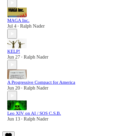
MAGA Inc.
Jul 4
Ralph Nader
•
KELP!
Jun 27
Ralph Nader
•
A Progressive Compact for America
Jun 20
Ralph Nader
•
Leo XIV on AI / SOS C.S.B.
Jun 13
Ralph Nader
•