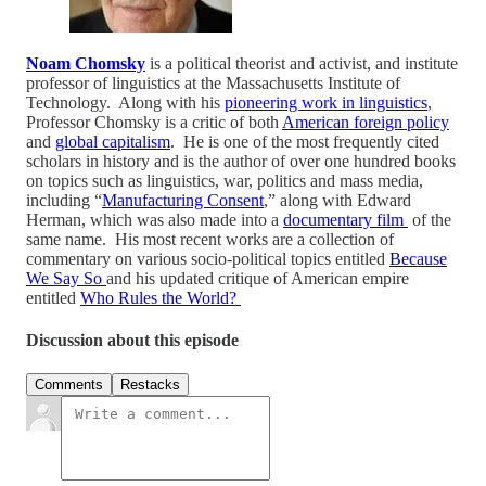
Noam Chomsky
is a political theorist and activist, and institute
professor of linguistics at the Massachusetts Institute of
Technology. Along with his
pioneering work in linguistics
,
Professor Chomsky is a critic of both
American foreign policy
and
global capitalism
. He is one of the most frequently cited
scholars in history and is the author of over one hundred books
on topics such as linguistics, war, politics and mass media,
including “
Manufacturing Consent
,” along with Edward
Herman, which was also made into a
documentary film
of the
same name. His most recent works are a collection of
commentary on various socio-political topics entitled
Because
We Say So
and his updated critique of American empire
entitled
Who Rules the World?
Discussion about this episode
Comments
Restacks