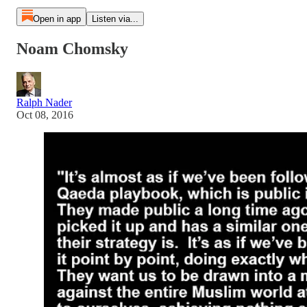
Open in app
Listen via...
Noam Chomsky
Ralph Nader
Oct 08, 2016