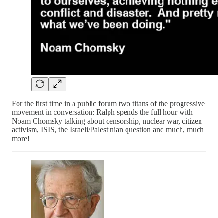
For the first time in a public forum two titans of the progressive
movement in conversation: Ralph spends the full hour with
Noam Chomsky talking about censorship, nuclear war, citizen
activism, ISIS, the Israeli/Palestinian question and much, much
more!