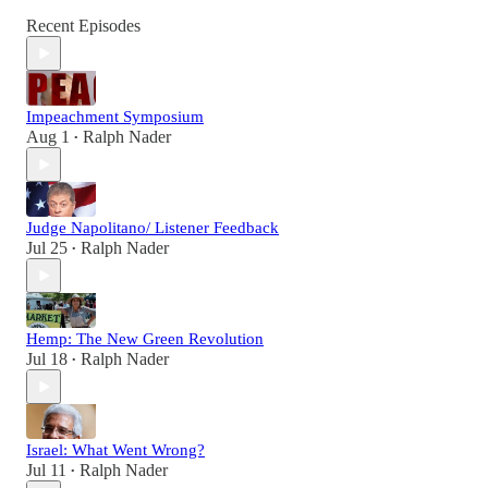
Recent Episodes
Impeachment Symposium
Aug 1
Ralph Nader
•
Judge Napolitano/ Listener Feedback
Jul 25
Ralph Nader
•
Hemp: The New Green Revolution
Jul 18
Ralph Nader
•
Israel: What Went Wrong?
Jul 11
Ralph Nader
•