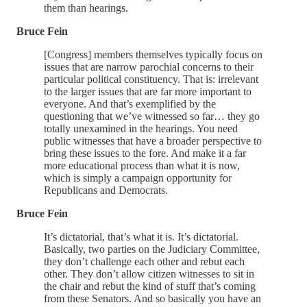
them than hearings.
Bruce Fein
[Congress] members themselves typically focus on
issues that are narrow parochial concerns to their
particular political constituency. That is: irrelevant
to the larger issues that are far more important to
everyone. And that’s exemplified by the
questioning that we’ve witnessed so far… they go
totally unexamined in the hearings. You need
public witnesses that have a broader perspective to
bring these issues to the fore. And make it a far
more educational process than what it is now,
which is simply a campaign opportunity for
Republicans and Democrats.
Bruce Fein
It’s dictatorial, that’s what it is. It’s dictatorial.
Basically, two parties on the Judiciary Committee,
they don’t challenge each other and rebut each
other. They don’t allow citizen witnesses to sit in
the chair and rebut the kind of stuff that’s coming
from these Senators. And so basically you have an