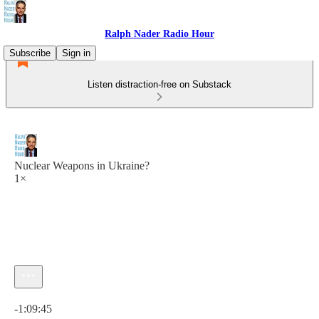
Ralph Nader Radio Hour
Subscribe
Sign in
Listen distraction-free on Substack
Nuclear Weapons in Ukraine?
1×
Current time: 0:00 / Total time: -1:09:45
-1:09:45