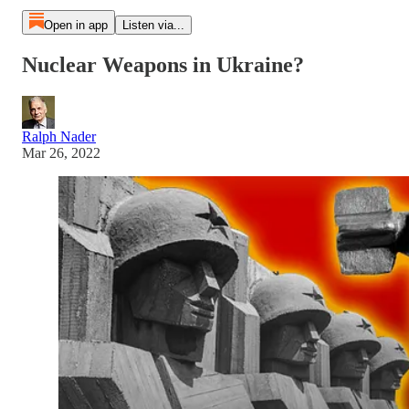
Open in app
Listen via...
Nuclear Weapons in Ukraine?
Ralph Nader
Mar 26, 2022