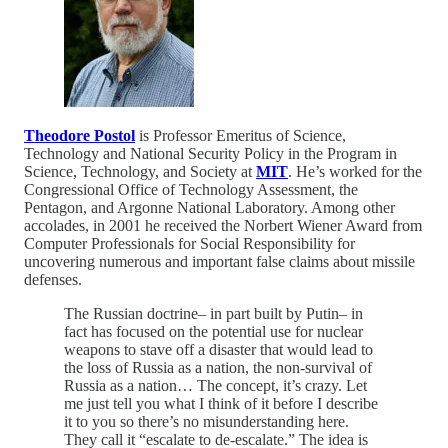
Theodore Postol
is Professor Emeritus of Science,
Technology and National Security Policy in the Program in
Science, Technology, and Society at
MIT
. He’s worked for the
Congressional Office of Technology Assessment, the
Pentagon, and Argonne National Laboratory. Among other
accolades, in 2001 he received the Norbert Wiener Award from
Computer Professionals for Social Responsibility for
uncovering numerous and important false claims about missile
defenses.
The Russian doctrine– in part built by Putin– in
fact has focused on the potential use for nuclear
weapons to stave off a disaster that would lead to
the loss of Russia as a nation, the non-survival of
Russia as a nation… The concept, it’s crazy. Let
me just tell you what I think of it before I describe
it to you so there’s no misunderstanding here.
They call it “escalate to de-escalate.” The idea is