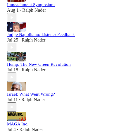
Impeachment Symposium
Aug 1
Ralph Nader
•
Judge Napolitano/ Listener Feedback
Jul 25
Ralph Nader
•
Hemp: The New Green Revolution
Jul 18
Ralph Nader
•
Israel: What Went Wrong?
Jul 11
Ralph Nader
•
MAGA Inc.
Jul 4
Ralph Nader
•