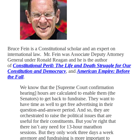
Bruce Fein is a Constitutional scholar and an expert on
international law. Mr. Fein was Associate Deputy Attorney
General under Ronald Reagan and he is the author
of
Constitutional Peril: The Life and Death Struggle for Our
Constitution and Democracy
, and
American Empire: Before
the Fall
.
We know that the [Supreme Court confirmation
hearing] hours are calculated to enable them (the
Senators) to get back to fundraise. They want to
have time as well to get free advertising in their
question-and-answer period. And so, they are
orchestrated to raise the political issues that are
useful for their constituents. But you’re right that
there isn’t any need for 13-hour marathon
sessions. But they only work three days a week
anymore and fundraising is more important to