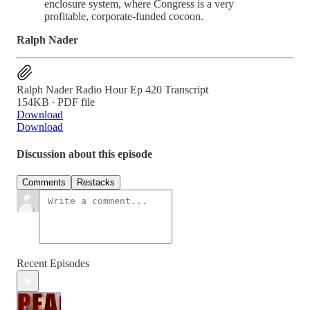
enclosure system, where Congress is a very
profitable, corporate-funded cocoon.
Ralph Nader
Ralph Nader Radio Hour Ep 420 Transcript
154KB ∙ PDF file
Download
Download
Discussion about this episode
Comments
Restacks
Recent Episodes