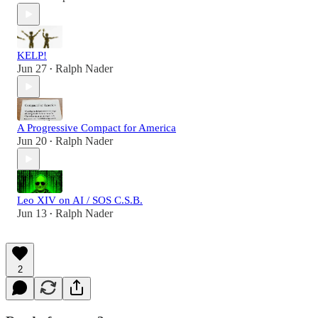
KELP!
Jun 27
Ralph Nader
•
A Progressive Compact for America
Jun 20
Ralph Nader
•
Leo XIV on AI / SOS C.S.B.
Jun 13
Ralph Nader
•
2