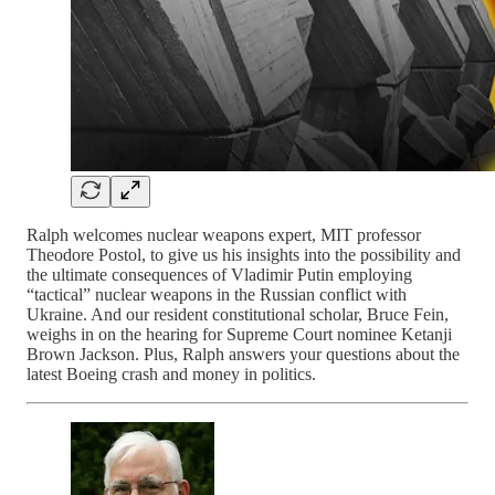
Ralph welcomes nuclear weapons expert, MIT professor
Theodore Postol, to give us his insights into the possibility and
the ultimate consequences of Vladimir Putin employing
“tactical” nuclear weapons in the Russian conflict with
Ukraine. And our resident constitutional scholar, Bruce Fein,
weighs in on the hearing for Supreme Court nominee Ketanji
Brown Jackson. Plus, Ralph answers your questions about the
latest Boeing crash and money in politics.