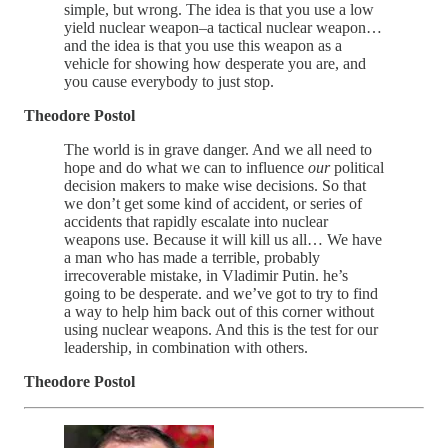
simple, but wrong. The idea is that you use a low
yield nuclear weapon–a tactical nuclear weapon…
and the idea is that you use this weapon as a
vehicle for showing how desperate you are, and
you cause everybody to just stop.
Theodore Postol
The world is in grave danger. And we all need to
hope and do what we can to influence
our
political
decision makers to make wise decisions. So that
we don’t get some kind of accident, or series of
accidents that rapidly escalate into nuclear
weapons use. Because it will kill us all… We have
a man who has made a terrible, probably
irrecoverable mistake, in Vladimir Putin. he’s
going to be desperate. and we’ve got to try to find
a way to help him back out of this corner without
using nuclear weapons. And this is the test for our
leadership, in combination with others.
Theodore Postol