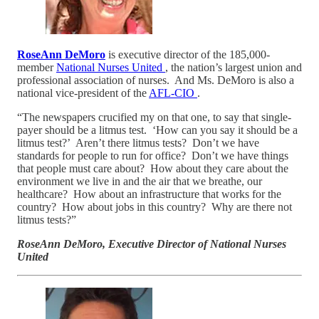
RoseAnn DeMoro
is executive director of the 185,000-
member
National Nurses United
, the nation’s largest union and
professional association of nurses. And Ms. DeMoro is also a
national vice-president of the
AFL-CIO
.
“The newspapers crucified my on that one, to say that single-
payer should be a litmus test. ‘How can you say it should be a
litmus test?’ Aren’t there litmus tests? Don’t we have
standards for people to run for office? Don’t we have things
that people must care about? How about they care about the
environment we live in and the air that we breathe, our
healthcare? How about an infrastructure that works for the
country? How about jobs in this country? Why are there not
litmus tests?”
RoseAnn DeMoro, Executive Director of National Nurses
United