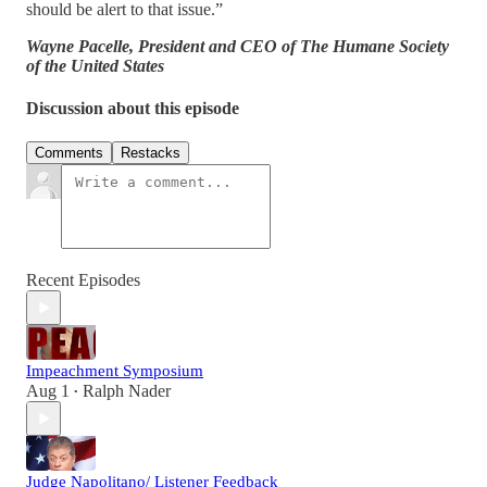
should be alert to that issue.”
Wayne Pacelle, President and CEO of The Humane Society
of the United States
Discussion about this episode
Comments
Restacks
Recent Episodes
Impeachment Symposium
Aug 1
Ralph Nader
•
Judge Napolitano/ Listener Feedback