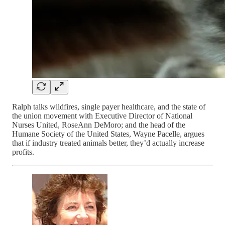
Ralph talks wildfires, single payer healthcare, and the state of
the union movement with Executive Director of National
Nurses United, RoseAnn DeMoro; and the head of the
Humane Society of the United States, Wayne Pacelle, argues
that if industry treated animals better, they’d actually increase
profits.