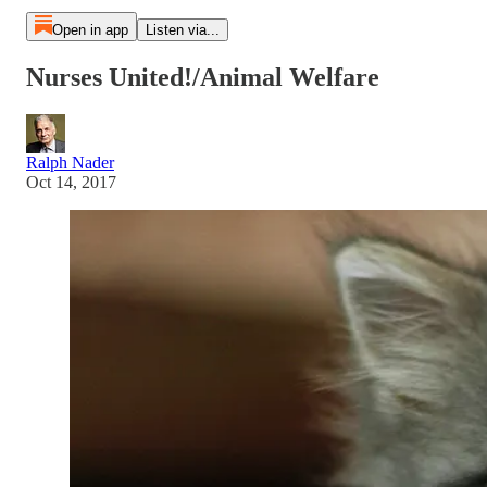
Open in app
Listen via...
Nurses United!/Animal Welfare
Ralph Nader
Oct 14, 2017