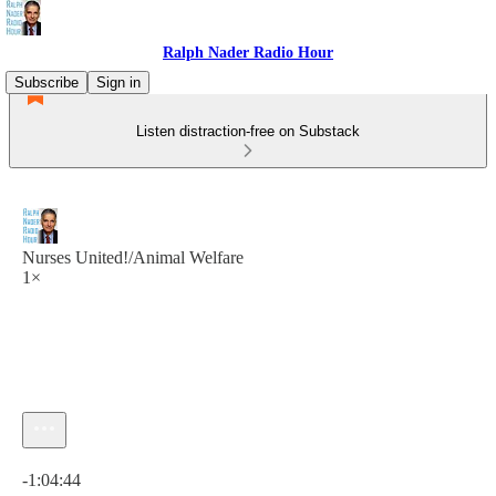
Ralph Nader Radio Hour
Subscribe
Sign in
Listen distraction-free on Substack
Nurses United!/Animal Welfare
1×
Current time: 0:00 / Total time: -1:04:44
-1:04:44