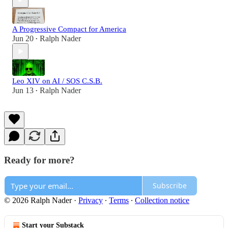
A Progressive Compact for America
Jun 20
Ralph Nader
•
Leo XIV on AI / SOS C.S.B.
Jun 13
Ralph Nader
•
Ready for more?
Subscribe
© 2026 Ralph Nader
·
Privacy
∙
Terms
∙
Collection notice
Start your Substack