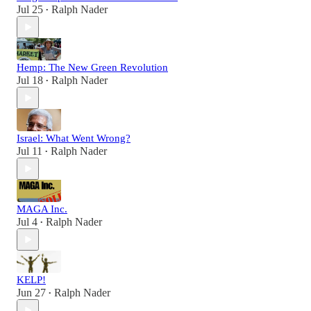
Jul 25
Ralph Nader
•
Hemp: The New Green Revolution
Jul 18
Ralph Nader
•
Israel: What Went Wrong?
Jul 11
Ralph Nader
•
MAGA Inc.
Jul 4
Ralph Nader
•
KELP!
Jun 27
Ralph Nader
•