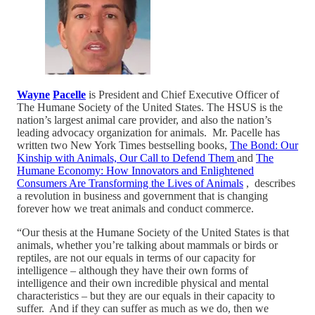
Wayne
Pacelle
is President and Chief Executive Officer of
The Humane Society of the United States. The HSUS is the
nation’s largest animal care provider, and also the nation’s
leading advocacy organization for animals. Mr. Pacelle has
written two New York Times bestselling books,
The Bond: Our
Kinship with Animals, Our Call to Defend Them
and
The
Humane Economy: How Innovators and Enlightened
Consumers Are Transforming the Lives of Animals
, describes
a revolution in business and government that is changing
forever how we treat animals and conduct commerce.
“Our thesis at the Humane Society of the United States is that
animals, whether you’re talking about mammals or birds or
reptiles, are not our equals in terms of our capacity for
intelligence – although they have their own forms of
intelligence and their own incredible physical and mental
characteristics – but they are our equals in their capacity to
suffer. And if they can suffer as much as we do, then we