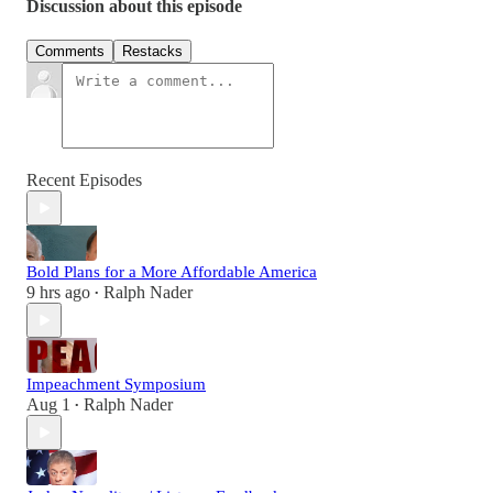
Discussion about this episode
Comments
Restacks
Recent Episodes
Bold Plans for a More Affordable America
9 hrs ago
Ralph Nader
•
Impeachment Symposium
Aug 1
Ralph Nader
•