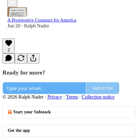
A Progressive Compact for America
Jun 20
Ralph Nader
•
2
Ready for more?
Subscribe
© 2026 Ralph Nader
·
Privacy
∙
Terms
∙
Collection notice
Start your Substack
Get the app