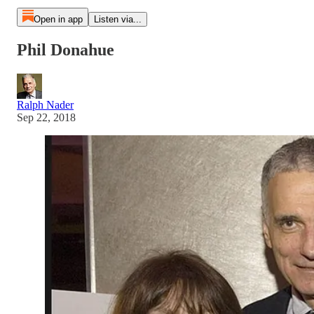
Open in app
Listen via...
Phil Donahue
Ralph Nader
Sep 22, 2018