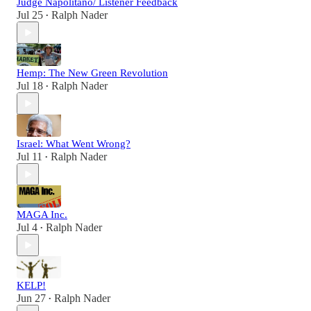
Judge Napolitano/ Listener Feedback
Jul 25
Ralph Nader
•
Hemp: The New Green Revolution
Jul 18
Ralph Nader
•
Israel: What Went Wrong?
Jul 11
Ralph Nader
•
MAGA Inc.
Jul 4
Ralph Nader
•
KELP!
Jun 27
Ralph Nader
•