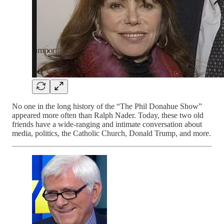
No one in the long history of the “The Phil Donahue Show”
appeared more often than Ralph Nader. Today, these two old
friends have a wide-ranging and intimate conversation about
media, politics, the Catholic Church, Donald Trump, and more.