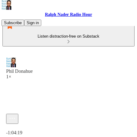
Ralph Nader Radio Hour
Subscribe
Sign in
Listen distraction-free on Substack
Phil Donahue
1×
Current time: 0:00 / Total time: -1:04:19
-1:04:19