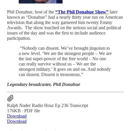
Phil Donahue, host of the
“The Phil Donahue Show”
later
known as “Donahue” had a nearly thirty year run on American
television that along the way garnered him twenty Emmy
Awards. The show touched on the serious social and political
issues of the day and was the first to include audience
participation
.
“Nobody can dissent. We’ve brought jingoism to
a new level. ‘We are the strongest people – We are
the last super-power of the free world – No one
can really survive without us – We are the
strongest military.’ It goes on and on. And nobody
can dissent. Dissent is treasonous.”
Legendary broadcaster, Phil Donahue
Ralph Nader Radio Hour Ep 236 Transcript
176KB ∙ PDF file
Download
Download