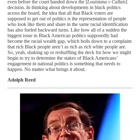
even before the court handed down the [
Louisiana v Callais
]
decision. In thinking about developments in black politics
across the board, the idea that all that Black voters are
supposed to get out of politics is the representation of people
who look like them and share in the same racial identification
has also fueled backward turns. Like how all of a sudden the
biggest issue in Black American politics supposedly had
become the racial wealth gap, which boils down to a complaint
that rich Black people aren’t as rich as rich white people are.
So, yeah, shaking up or reshuffling the deck for how we might
begin to try to determine the stakes of Black Americans’
engagement in national politics is something that needs to
happen. No matter what brings it about.
Adolph Reed