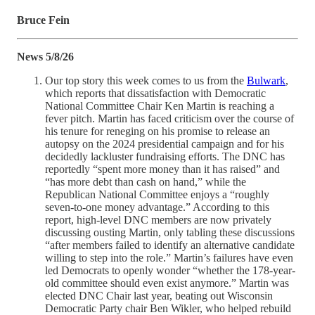
Bruce Fein
News 5/8/26
Our top story this week comes to us from the
Bulwark
,
which reports that dissatisfaction with Democratic
National Committee Chair Ken Martin is reaching a
fever pitch. Martin has faced criticism over the course of
his tenure for reneging on his promise to release an
autopsy on the 2024 presidential campaign and for his
decidedly lackluster fundraising efforts. The DNC has
reportedly “spent more money than it has raised” and
“has more debt than cash on hand,” while the
Republican National Committee enjoys a “roughly
seven-to-one money advantage.” According to this
report, high-level DNC members are now privately
discussing ousting Martin, only tabling these discussions
“after members failed to identify an alternative candidate
willing to step into the role.” Martin’s failures have even
led Democrats to openly wonder “whether the 178-year-
old committee should even exist anymore.” Martin was
elected DNC Chair last year, beating out Wisconsin
Democratic Party chair Ben Wikler, who helped rebuild