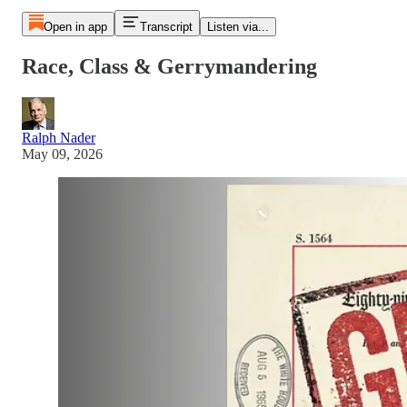
Open in app
Transcript
Listen via...
Race, Class & Gerrymandering
Ralph Nader
May 09, 2026