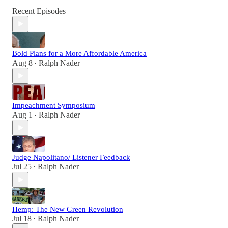
Recent Episodes
Bold Plans for a More Affordable America
Aug 8
Ralph Nader
•
Impeachment Symposium
Aug 1
Ralph Nader
•
Judge Napolitano/ Listener Feedback
Jul 25
Ralph Nader
•
Hemp: The New Green Revolution
Jul 18
Ralph Nader
•