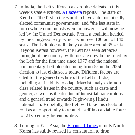
In India, the Left suffered catastrophic defeats in this
week’s state elections,
Al Jazeera
reports. The state of
Kerala – “the first in the world to have a democratically
elected communist government” and “the last state in
India where communists were in power” – will now be
led by the United Democratic Front, a coalition headed
by the Congress party, which won over 100 out of 140
seats. The Left bloc will likely capture around 35 seats.
Beyond Kerala however, the Left has seen setbacks
throughout the country, with no state now being ruled by
the Left for the first time since 1977 and the national
parliamentary Left bloc declining from 62 in the 2004
election to just eight seats today. Different factors are
cited for the general decline of the Left in India,
including an inability to adapt Marxist analysis to non
class-related issues in the country, such as caste and
gender, as well as the decline of industrial trade unions
and a general trend towards Right-wing Hindu
nationalism. Hopefully, the Left will take this electoral
rout as an opportunity to rebuild itself into a viable force
for 21st century Indian politics.
Turning to East Asia, the
Financial Times
reports North
Korea has subtly revised its constitution to drop