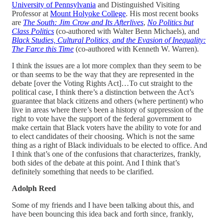
University of Pennsylvania
and Distinguished Visiting
Professor at
Mount Holyoke College
. His most recent books
are
The South: Jim Crow and Its Afterlives
,
No Politics but
Class Politics
(co-authored with Walter Benn Michaels), and
Black Studies, Cultural Politics, and the Evasion of Inequality:
The Farce this Time
(co-authored with Kenneth W. Warren).
I think the issues are a lot more complex than they seem to be
or than seems to be the way that they are represented in the
debate [over the Voting Rights Act]…To cut straight to the
political case, I think there’s a distinction between the Act’s
guarantee that black citizens and others (where pertinent) who
live in areas where there’s been a history of suppression of the
right to vote have the support of the federal government to
make certain that Black voters have the ability to vote for and
to elect candidates of their choosing. Which is not the same
thing as a right of Black individuals to be elected to office. And
I think that’s one of the confusions that characterizes, frankly,
both sides of the debate at this point. And I think that’s
definitely something that needs to be clarified.
Adolph Reed
Some of my friends and I have been talking about this, and
have been bouncing this idea back and forth since, frankly,