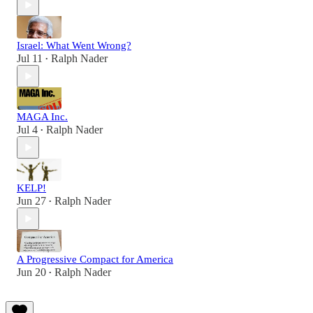
Israel: What Went Wrong?
Jul 11
Ralph Nader
•
MAGA Inc.
Jul 4
Ralph Nader
•
KELP!
Jun 27
Ralph Nader
•
A Progressive Compact for America
Jun 20
Ralph Nader
•