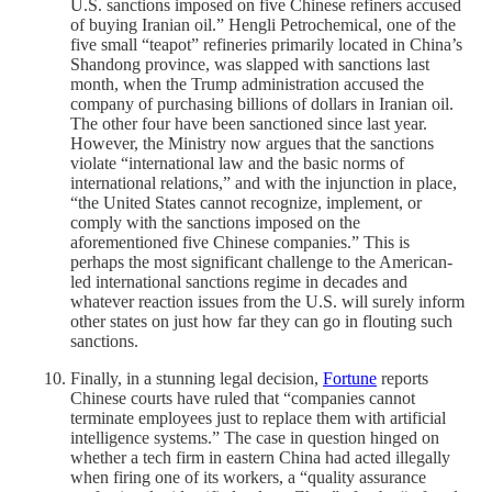
U.S. ​sanctions imposed on five Chinese refiners accused
‌of buying Iranian oil.” Hengli Petrochemical, one of the
five small “teapot” refineries primarily located in China’s
Shandong province, was slapped with sanctions last
month, when the Trump administration accused the
company of purchasing billions ​of dollars in Iranian oil.
The other four have been sanctioned since last year.
However, the Ministry now argues that the sanctions
violate “international law and ‌the ⁠basic norms of
international relations,” and with the injunction in place,
“the United States cannot recognize, ​implement, or
comply ​with the ⁠sanctions imposed on the
aforementioned five Chinese companies.” This is
perhaps the most significant challenge to the American-
led international sanctions regime in decades and
whatever reaction issues from the U.S. will surely inform
other states on just how far they can go in flouting such
sanctions.
Finally, in a stunning legal decision,
Fortune
reports
Chinese courts have ruled that “companies cannot
terminate employees just to replace them with artificial
intelligence systems.” The case in question hinged on
whether a tech firm in eastern China had acted illegally
when firing one of its workers, a “quality assurance