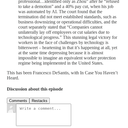
professional…identified only as Zhou” after he “refused
to take a demotion” and a 40% pay cut, when his job
was automated by AI. The court found that the
termination did not meet established standards, such as
business downsizing or operational difficulties, and the
court separately stated that “Companies cannot
unilaterally lay off employees or cut salaries due to
technological progress.” This stunning legal victory for
workers in the face of challenges by technology is
bittersweet – heartening in that it’s happening at all, yet
at the same time depressing because it is almost
impossible to imagine an equivalent worker protection
regime being implemented in the United States.
This has been Francesco DeSantis, with In Case You Haven’t
Heard.
Discussion about this episode
Comments
Restacks