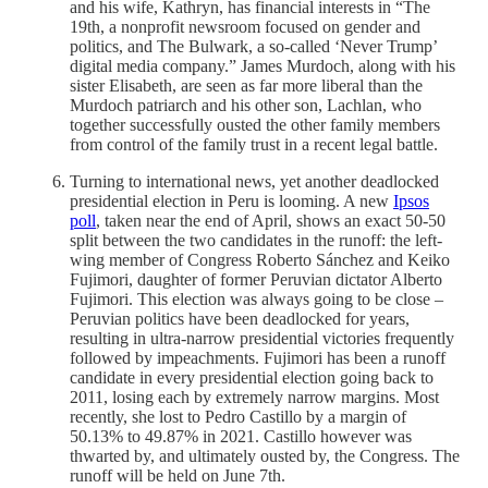
and his wife, Kathryn, has financial interests in “The
19th, a nonprofit newsroom focused on gender and
politics, and The Bulwark, a so-called ‘Never Trump’
digital media company.” James Murdoch, along with his
sister Elisabeth, are seen as far more liberal than the
Murdoch patriarch and his other son, Lachlan, who
together successfully ousted the other family members
from control of the family trust in a recent legal battle.
Turning to international news, yet another deadlocked
presidential election in Peru is looming. A new
Ipsos
poll
, taken near the end of April, shows an exact 50-50
split between the two candidates in the runoff: the left-
wing member of Congress Roberto Sánchez and Keiko
Fujimori, daughter of former Peruvian dictator Alberto
Fujimori. This election was always going to be close –
Peruvian politics have been deadlocked for years,
resulting in ultra-narrow presidential victories frequently
followed by impeachments. Fujimori has been a runoff
candidate in every presidential election going back to
2011, losing each by extremely narrow margins. Most
recently, she lost to Pedro Castillo by a margin of
50.13% to 49.87% in 2021. Castillo however was
thwarted by, and ultimately ousted by, the Congress. The
runoff will be held on June 7th.