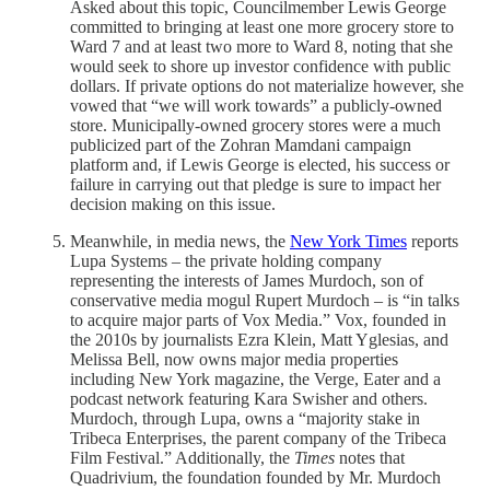
Asked about this topic, Councilmember Lewis George
committed to bringing at least one more grocery store to
Ward 7 and at least two more to Ward 8, noting that she
would seek to shore up investor confidence with public
dollars. If private options do not materialize however, she
vowed that “we will work towards” a publicly-owned
store. Municipally-owned grocery stores were a much
publicized part of the Zohran Mamdani campaign
platform and, if Lewis George is elected, his success or
failure in carrying out that pledge is sure to impact her
decision making on this issue.
Meanwhile, in media news, the
New York Times
reports
Lupa Systems – the private holding company
representing the interests of James Murdoch, son of
conservative media mogul Rupert Murdoch – is “in talks
to acquire major parts of Vox Media.” Vox, founded in
the 2010s by journalists Ezra Klein, Matt Yglesias, and
Melissa Bell, now owns major media properties
including New York magazine, the Verge, Eater and a
podcast network featuring Kara Swisher and others.
Murdoch, through Lupa, owns a “majority stake in
Tribeca Enterprises, the parent company of the Tribeca
Film Festival.” Additionally, the
Times
notes that
Quadrivium, the foundation founded by Mr. Murdoch