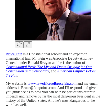
Bruce Fein
is a Constitutional scholar and an expert on
international law. Mr. Fein was Associate Deputy Attorney
General under Ronald Reagan and he is the author of
Constitutional Peril: The Life and Death Struggle for Our
Constitution and Democracy
, and
American Empire: Before
the Fall
.
My website is
www.lawofficesofbrucefein.com
and my email
address is Bruce@feinpoints.com. And I’ll respond and give
you guidance as to how you can help be part of this effort to
impeach and remove by far the most dangerous President in the
history of the United States. And he’s most dangerous to the
world as well.