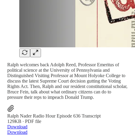
Ralph welcomes back Adolph Reed, Professor Emeritus of
political science at the University of Pennsylvania and
Distinguished Visiting Professor at Mount Holyoke College to
discuss the latest Supreme Court decision gutting the Voting
Rights Act. Then, Ralph and our resident constitutional scholar,
Bruce Fein, talk about what ordinary citizens can do to
pressure their reps to impeach Donald Trump.
Ralph Nader Radio Hour Episode 636 Transcript
129KB ∙ PDF file
Download
Download