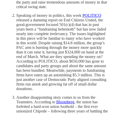
the party and raise tremendous amounts of money in that
critical swing state.
Speaking of money in politics, this week
POLITICO
released a damning report on End Citizens United, the
good-government focused 501(c)(4) that has in past
years been a “fundraising behemoth” but has now faded
nearly into complete irrelevancy. The issues highlighted
in this piece will be familiar to many who have worked
in this world. Despite raising $14.8 million, the group’s
PAC arm is burning through the money more quickly
than it can raise it, having just $324,000 on hand at the
end of March. What are they spending the money on?
According to POLITICO, about $650,000 has gone to
candidates and party groups and about the same amount
has been bundled. Meanwhile, payments to fundraising
firms have eaten up an astonishing $5.3 million. This is
just another case of Democratic Party aligned consulting
firms run amok and growing fat off of small dollar
donations.
Another disappointing story comes to us from the
Teamsters. According to
Bloomberg
, the union has
forfeited a hard-won union foothold – the first ever
unionized Chipotle – following three years of battling the