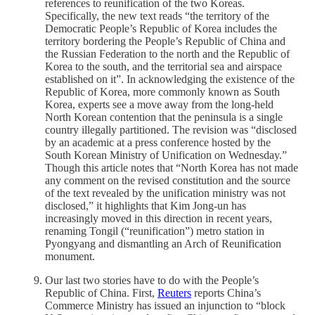
references to reunification of the two Koreas.
Specifically, the new text reads “the territory of the
Democratic People’s Republic of Korea includes the
territory bordering the People’s Republic of China and
the Russian Federation to the north and the Republic of
Korea to the south, and the territorial sea and airspace
established on it”. In acknowledging the existence of the
Republic of Korea, more commonly known as South
Korea, experts see a move away from the long-held
North Korean contention that the peninsula is a single
country illegally partitioned. The revision was “disclosed
by an academic at a press conference hosted by the
South Korean Ministry of Unification on Wednesday.”
Though this article notes that “North Korea has not made
any comment on the revised constitution and the source
of the text revealed by the unification ministry was not
disclosed,” it highlights that Kim Jong-un has
increasingly moved in this direction in recent years,
renaming Tongil (“reunification”) metro station in
Pyongyang and dismantling an Arch of Reunification
monument.
Our last two stories have to do with the People’s
Republic of China. First,
Reuters
reports China’s
Commerce Ministry has issued an injunction to “block