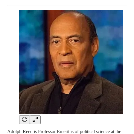
Adolph Reed is Professor Emeritus of political science at the