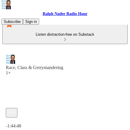
Ralph Nader Radio Hour
Subscribe
Sign in
Listen distraction-free on Substack
Race, Class & Gerrymandering
1×
Current time: 0:00 / Total time: -1:44:48
-1:44:48