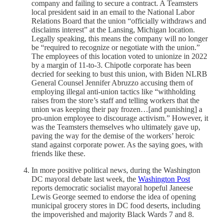
company and failing to secure a contract. A Teamsters
local president said in an email to the National Labor
Relations Board that the union “officially withdraws and
disclaims interest” at the Lansing, Michigan location.
Legally speaking, this means the company will no longer
be “required to recognize or negotiate with the union.”
The employees of this location voted to unionize in 2022
by a margin of 11-to-3. Chipotle corporate has been
decried for seeking to bust this union, with Biden NLRB
General Counsel Jennifer Abruzzo accusing them of
employing illegal anti-union tactics like “withholding
raises from the store’s staff and telling workers that the
union was keeping their pay frozen…[and punishing] a
pro-union employee to discourage activism.” However, it
was the Teamsters themselves who ultimately gave up,
paving the way for the demise of the workers’ heroic
stand against corporate power. As the saying goes, with
friends like these.
In more positive political news, during the Washington
DC mayoral debate last week, the
Washington Post
reports democratic socialist mayoral hopeful Janeese
Lewis George seemed to endorse the idea of opening
municipal grocery stores in DC food deserts, including
the impoverished and majority Black Wards 7 and 8.