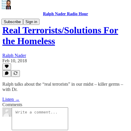
Ralph Nader Radio Hour
Subscribe
Sign in
Real Terrorists/Solutions For
the Homeless
Ralph Nader
Feb 10, 2018
Ralph talks about the “real terrorists” in our midst – killer germs –
with Dr.
Listen →
Comments