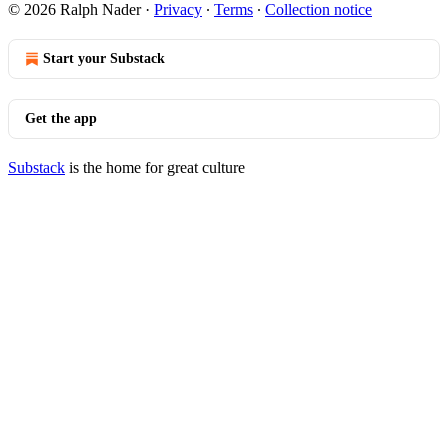
© 2026 Ralph Nader
·
Privacy
∙
Terms
∙
Collection notice
Start your Substack
Get the app
Substack
is the home for great culture