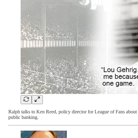
Ralph talks to Ken Reed, policy director for League of Fans about
public banking.