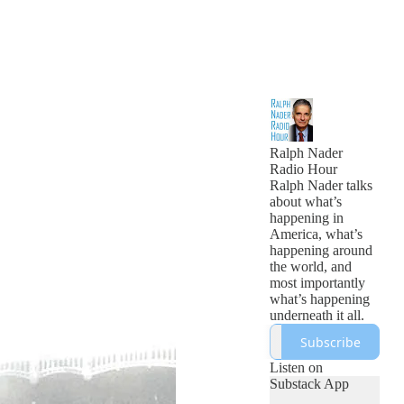
Ralph Nader
Radio Hour
Ralph Nader talks
about what’s
happening in
America, what’s
happening around
the world, and
most importantly
what’s happening
underneath it all.
Subscribe
Listen on
Substack App