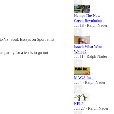
Hemp: The New
Green Revolution
Jul 18
Ralph Nader
•
 Vs. Soul: Essays on Sport at Its
Israel: What Went
Wrong?
eparing for a test is to go out
Jul 11
Ralph Nader
•
MAGA Inc.
Jul 4
Ralph Nader
•
KELP!
Jun 27
Ralph Nader
•