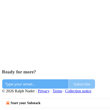
Ready for more?
Subscribe
© 2026 Ralph Nader
·
Privacy
∙
Terms
∙
Collection notice
Start your Substack