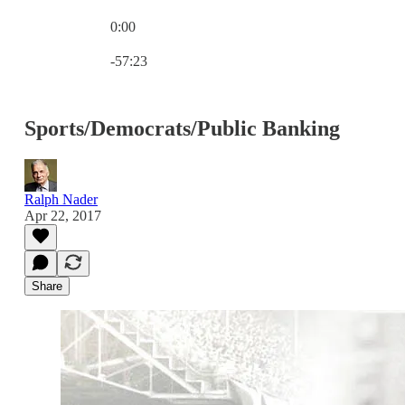
0:00
Current time: 0:00 / Total time: -57:23
-57:23
Sports/Democrats/Public Banking
Ralph Nader
Apr 22, 2017
Share