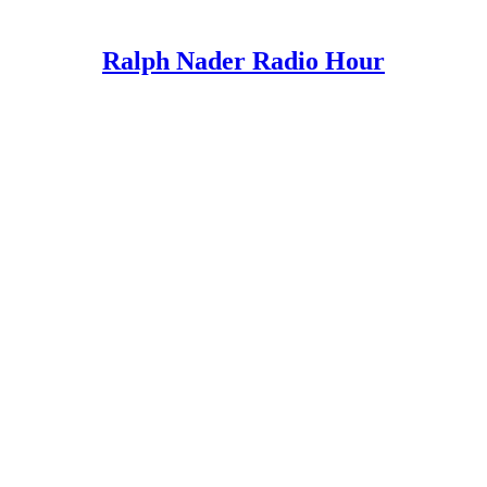
Ralph Nader Radio Hour