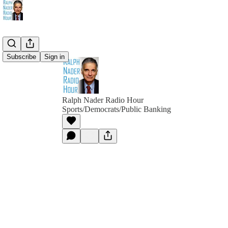
Subscribe
Sign in
Ralph Nader Radio Hour
Sports/Democrats/Public Banking