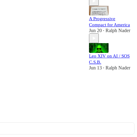
A Progressive
Compact for America
Jun 20
Ralph Nader
•
Leo XIV on AI / SOS
C.S.B.
Jun 13
Ralph Nader
•