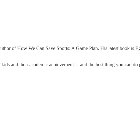
uthor of How We Can Save Sports: A Game Plan. His latest book is Ego
of kids and their academic achievement… and the best thing you can do pr
.”