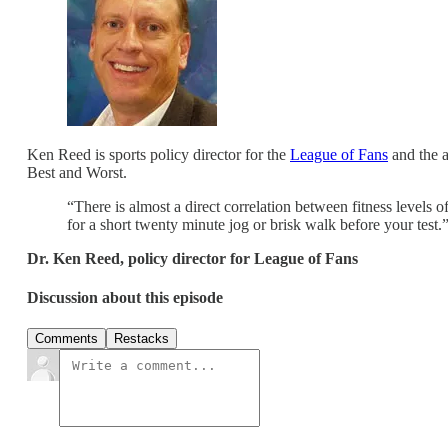
Ken Reed is sports policy director for the
League of Fans
and the a
Best and Worst.
“There is almost a direct correlation between fitness levels 
for a short twenty minute jog or brisk walk before your test
Dr. Ken Reed, policy director for League of Fans
Discussion about this episode
Comments
Restacks