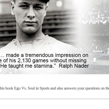
 his book Ego Vs. Soul in Sports and also answers your questions on th