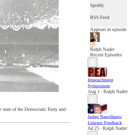
Spotify
RSS Feed
Appears in episode
Ralph Nader
Recent Episodes
Impeachment
Symposium
Aug 1
Ralph Nader
•
e state of the Democratic Party and
Judge Napolitano/
Listener Feedback
Jul 25
Ralph Nader
•