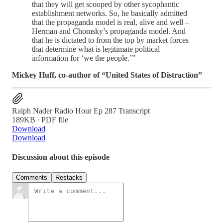
that they will get scooped by other sycophantic
establishment networks. So, he basically admitted
that the propaganda model is real, alive and well –
Herman and Chomsky’s propaganda model. And
that he is dictated to from the top by market forces
that determine what is legitimate political
information for ‘we the people.’”
Mickey Huff, co-author of “United States of Distraction”
Ralph Nader Radio Hour Ep 287 Transcript
189KB ∙ PDF file
Download
Download
Discussion about this episode
Comments
Restacks