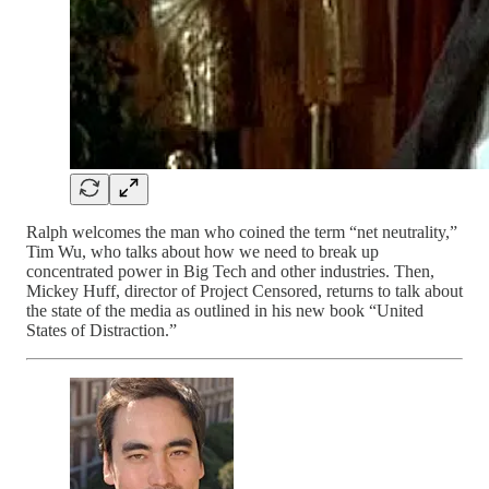
Ralph welcomes the man who coined the term “net neutrality,”
Tim Wu, who talks about how we need to break up
concentrated power in Big Tech and other industries. Then,
Mickey Huff, director of Project Censored, returns to talk about
the state of the media as outlined in his new book “United
States of Distraction.”