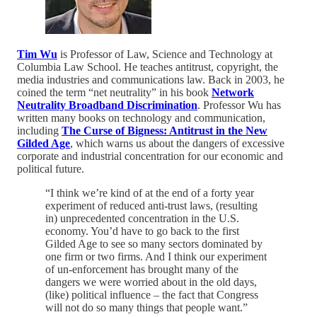
Tim Wu
is Professor of Law, Science and Technology at
Columbia Law School. He teaches antitrust, copyright, the
media industries and communications law. Back in 2003, he
coined the term “net neutrality” in his book
Network
Neutrality Broadband Discrimination
. Professor Wu has
written many books on technology and communication,
including
The Curse of Bigness: Antitrust in the New
Gilded Age
, which warns us about the dangers of excessive
corporate and industrial concentration for our economic and
political future.
“I think we’re kind of at the end of a forty year
experiment of reduced anti-trust laws, (resulting
in) unprecedented concentration in the U.S.
economy. You’d have to go back to the first
Gilded Age to see so many sectors dominated by
one firm or two firms. And I think our experiment
of un-enforcement has brought many of the
dangers we were worried about in the old days,
(like) political influence – the fact that Congress
will not do so many things that people want.”