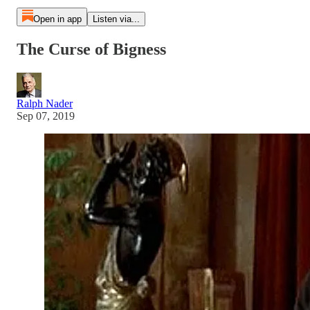
Open in app
Listen via...
The Curse of Bigness
Ralph Nader
Sep 07, 2019