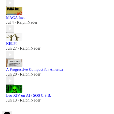
MAGA Inc.
Jul 4
Ralph Nader
•
KELP!
Jun 27
Ralph Nader
•
A Progressive Compact for America
Jun 20
Ralph Nader
•
Leo XIV on AI / SOS C.S.B.
Jun 13
Ralph Nader
•