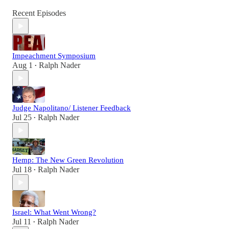
Recent Episodes
Impeachment Symposium
Aug 1
Ralph Nader
•
Judge Napolitano/ Listener Feedback
Jul 25
Ralph Nader
•
Hemp: The New Green Revolution
Jul 18
Ralph Nader
•
Israel: What Went Wrong?
Jul 11
Ralph Nader
•