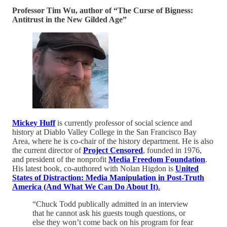
Professor Tim Wu, author of “The Curse of Bigness:
Antitrust in the New Gilded Age”
Mickey Huff
is currently professor of social science and
history at Diablo Valley College in the San Francisco Bay
Area, where he is co-chair of the history department. He is also
the current director of
Project Censored
, founded in 1976,
and president of the nonprofit
Media Freedom Foundation
.
His latest book, co-authored with Nolan Higdon is
United
States of Distraction: Media Manipulation in Post-Truth
America (And What We Can Do About It)
.
“Chuck Todd publically admitted in an interview
that he cannot ask his guests tough questions, or
else they won’t come back on his program for fear