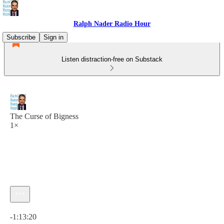
Ralph Nader Radio Hour
Subscribe
Sign in
Listen distraction-free on Substack
The Curse of Bigness
1×
Current time: 0:00 / Total time: -1:13:20
-1:13:20