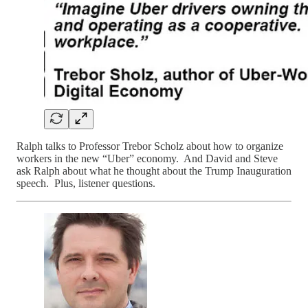
Ralph talks to Professor Trebor Scholz about how to organize
workers in the new “Uber” economy. And David and Steve
ask Ralph about what he thought about the Trump Inauguration
speech. Plus, listener questions.