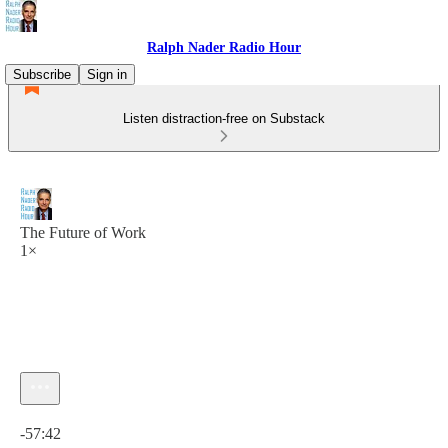
Ralph Nader Radio Hour
Subscribe
Sign in
Listen distraction-free on Substack
The Future of Work
1×
Current time: 0:00 / Total time: -57:42
-57:42