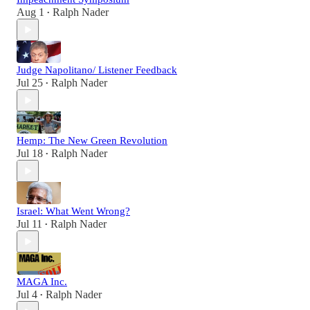
Aug 1
Ralph Nader
•
Judge Napolitano/ Listener Feedback
Jul 25
Ralph Nader
•
Hemp: The New Green Revolution
Jul 18
Ralph Nader
•
Israel: What Went Wrong?
Jul 11
Ralph Nader
•
MAGA Inc.
Jul 4
Ralph Nader
•