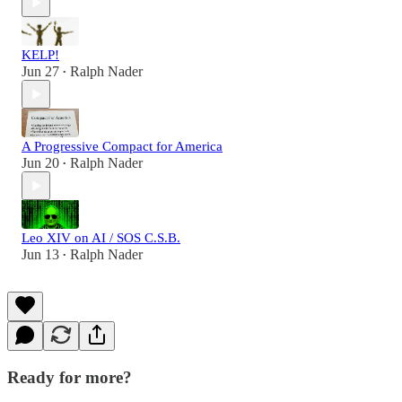
KELP!
Jun 27
Ralph Nader
•
A Progressive Compact for America
Jun 20
Ralph Nader
•
Leo XIV on AI / SOS C.S.B.
Jun 13
Ralph Nader
•
Ready for more?