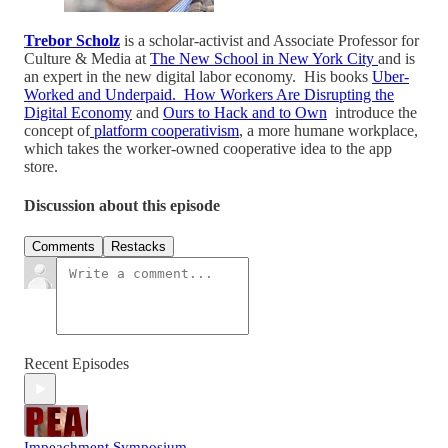
Trebor Scholz
is a scholar-activist and Associate Professor for
Culture & Media at
The New School in New York City
and is
an expert in the new digital labor economy. His books
Uber-
Worked and Underpaid. How Workers Are Disrupting the
Digital Economy
and
Ours to Hack and to Own
introduce the
concept of
platform cooperativism
, a more humane workplace,
which takes the worker-owned cooperative idea to the app
store.
Discussion about this episode
Comments
Restacks
Recent Episodes
Impeachment Symposium