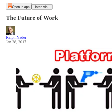
Open in app
Listen via...
The Future of Work
Ralph Nader
Jan 28, 2017