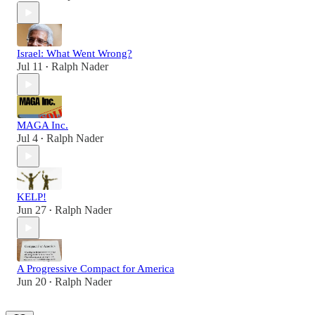
Israel: What Went Wrong?
Jul 11
Ralph Nader
•
MAGA Inc.
Jul 4
Ralph Nader
•
KELP!
Jun 27
Ralph Nader
•
A Progressive Compact for America
Jun 20
Ralph Nader
•