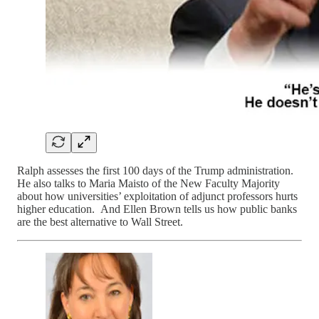
Ralph assesses the first 100 days of the Trump administration.
He also talks to Maria Maisto of the New Faculty Majority
about how universities’ exploitation of adjunct professors hurts
higher education. And Ellen Brown tells us how public banks
are the best alternative to Wall Street.