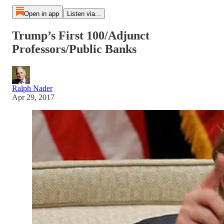
Open in app
Listen via...
Trump’s First 100/Adjunct
Professors/Public Banks
Ralph Nader
Apr 29, 2017