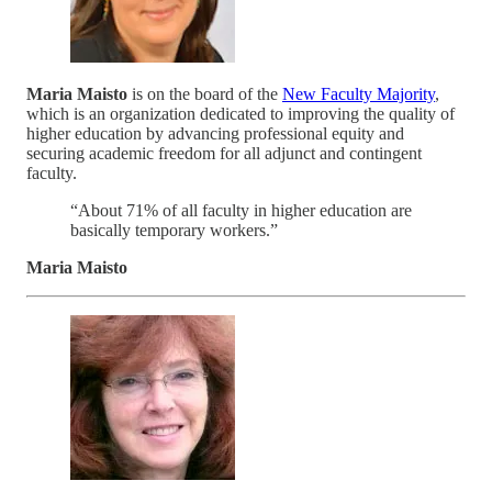
Maria Maisto
is on the board of the
New Faculty Majority
,
which is an organization dedicated to improving the quality of
higher education by advancing professional equity and
securing academic freedom for all adjunct and contingent
faculty.
“About 71% of all faculty in higher education are
basically temporary workers.”
Maria Maisto