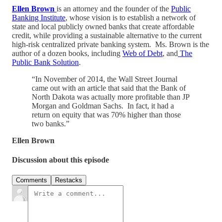
Ellen Brown
is an attorney and the founder of the
Public
Banking Institute
, whose vision is to establish a network of
state and local publicly owned banks that create affordable
credit, while providing a sustainable alternative to the current
high-risk centralized private banking system. Ms. Brown is the
author of a dozen books, including
Web of Debt
, and
The
Public Bank Solution
.
“In November of 2014, the Wall Street Journal
came out with an article that said that the Bank of
North Dakota was actually more profitable than JP
Morgan and Goldman Sachs. In fact, it had a
return on equity that was 70% higher than those
two banks.”
Ellen Brown
Discussion about this episode
Comments
Restacks