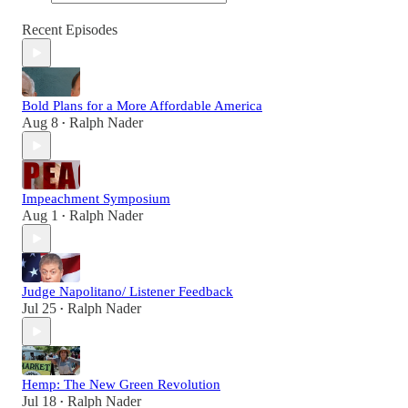
Recent Episodes
Bold Plans for a More Affordable America
Aug 8
Ralph Nader
•
Impeachment Symposium
Aug 1
Ralph Nader
•
Judge Napolitano/ Listener Feedback
Jul 25
Ralph Nader
•
Hemp: The New Green Revolution
Jul 18
Ralph Nader
•