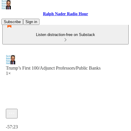
Ralph Nader Radio Hour
Subscribe
Sign in
Listen distraction-free on Substack
Trump’s First 100/Adjunct Professors/Public Banks
1×
Current time: 0:00 / Total time: -57:23
-57:23