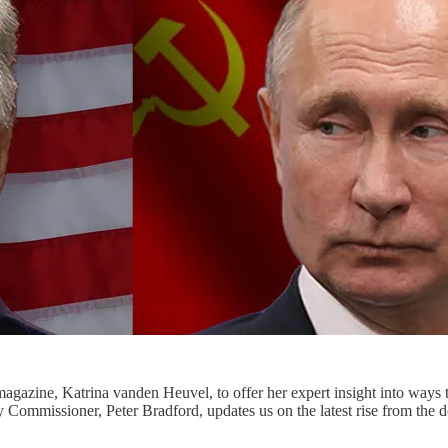
magazine, Katrina vanden Heuvel, to offer her expert insight into ways 
y Commissioner, Peter Bradford, updates us on the latest rise from the 