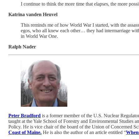
I continue to think the more time that elapses, the more poss
Katrina vanden Heuvel
This reminds me of how World War I started, with the assassi
egos, who all knew each other… they had intermarriage with 
in World War One.
Ralph Nader
Peter Bradford
is a former member of the U.S. Nuclear Regulato
taught at the Yale School of Forestry and Environmental Studies a
Policy. He is vice chair of the board of the Union of Concerned Sci
Coast of Maine.
He is also the author of an article entitled “
When 