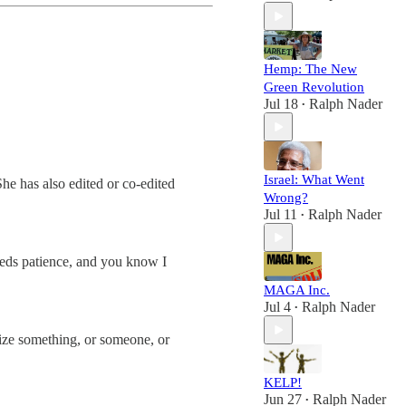
Hemp: The New
Green Revolution
Jul 18
Ralph Nader
•
Israel: What Went
he has also edited or co-edited
Wrong?
Jul 11
Ralph Nader
•
needs patience, and you know I
MAGA Inc.
Jul 4
Ralph Nader
•
onize something, or someone, or
KELP!
Jun 27
Ralph Nader
•