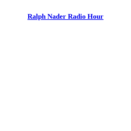
Ralph Nader Radio Hour