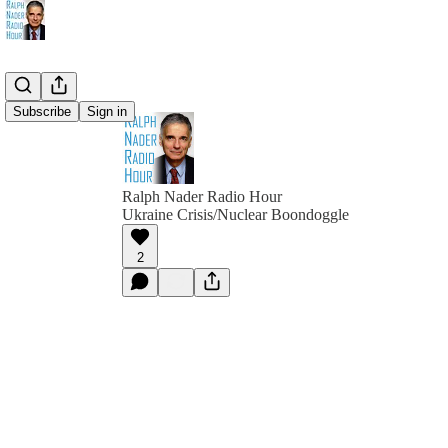
Subscribe
Sign in
Ralph Nader Radio Hour
Ukraine Crisis/Nuclear Boondoggle
2