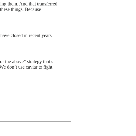
ding them. And that transferred
 these things. Because
 have closed in recent years
of the above” strategy that’s
 We don’t use caviar to fight