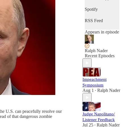
Spotify
RSS Feed
Appears in episode
Ralph Nader
Recent Episodes
Impeachment
Symposium
Aug 1
Ralph Nader
•
the U.S. can peacefully resolve our
Judge Napolitano/
dead of that dangerous zombie
Listener Feedback
Jul 25
Ralph Nader
•