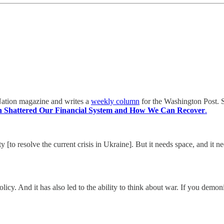
e Nation magazine and writes a
weekly column
for the Washington Post. S
 Shattered Our Financial System and How We Can Recover
.
y [to resolve the current crisis in Ukraine]. But it needs space, and it 
 policy. And it has also led to the ability to think about war. If you dem