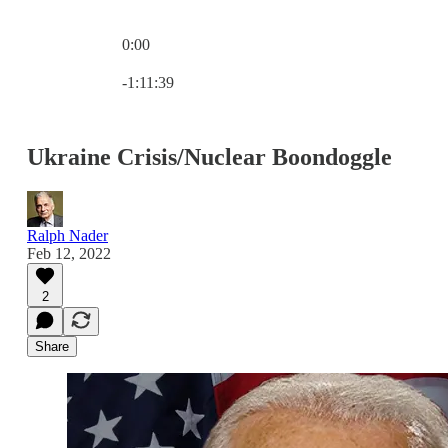
0:00
Current time: 0:00 / Total time: -1:11:39
-1:11:39
Ukraine Crisis/Nuclear Boondoggle
Ralph Nader
Feb 12, 2022
2
Share