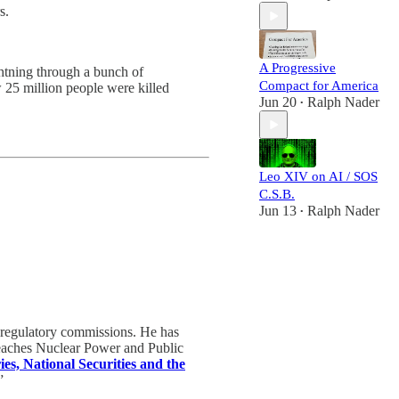
s.
A Progressive
ghtning through a bunch of
Compact for America
 25 million people were killed
Jun 20
Ralph Nader
•
Leo XIV on AI / SOS
C.S.B.
Jun 13
Ralph Nader
•
 regulatory commissions. He has
teaches Nuclear Power and Public
ies, National Securities and the
”