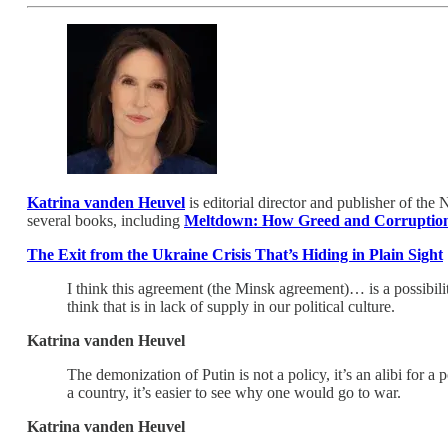
Katrina vanden Heuvel
is editorial director and publisher of th
several books, including
Meltdown: How Greed and Corruption
The Exit from the Ukraine Crisis That’s Hiding in Plain Sight
I think this agreement (the Minsk agreement)… is a possibilit
think that is in lack of supply in our political culture.
Katrina vanden Heuvel
The demonization of Putin is not a policy, it’s an alibi for a
a country, it’s easier to see why one would go to war.
Katrina vanden Heuvel