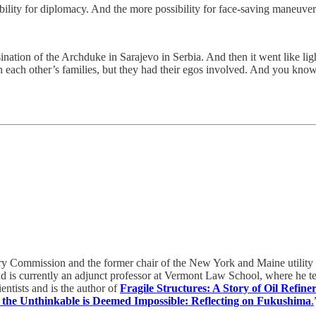
ibility for diplomacy. And the more possibility for face-saving maneuver
nation of the Archduke in Sarajevo in Serbia. And then it went like li
each other’s families, but they had their egos involved. And you know
ry Commission and the former chair of the New York and Maine utility
nd is currently an adjunct professor at Vermont Law School, where he 
entists and is the author of
Fragile Structures: A Story of Oil Refiner
the Unthinkable is Deemed Impossible: Reflecting on Fukushima
.