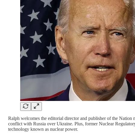
Ralph welcomes the editorial director and publisher of the Nation 
conflict with Russia over Ukraine. Plus, former Nuclear Regulator
technology known as nuclear power.