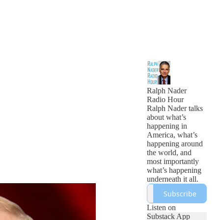
Ralph Nader
Radio Hour
Ralph Nader talks
about what’s
happening in
America, what’s
happening around
the world, and
most importantly
what’s happening
underneath it all.
Subscribe
Listen on
Substack App