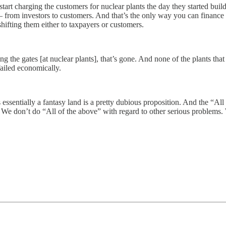
start charging the customers for nuclear plants the day they started buil
ion– from investors to customers. And that’s the only way you can finance
 shifting them either to taxpayers or customers.
 the gates [at nuclear plants], that’s gone. And none of the plants that
ailed economically.
essentially a fantasy land is a pretty dubious proposition. And the “All 
tegy. We don’t do “All of the above” with regard to other serious problems.