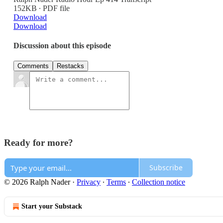
152KB ∙ PDF file
Download
Download
Discussion about this episode
Comments
Restacks
Ready for more?
Subscribe
© 2026 Ralph Nader
·
Privacy
∙
Terms
∙
Collection notice
Start your Substack