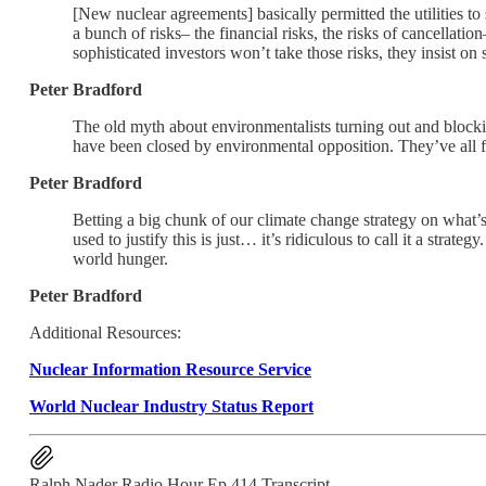
[New nuclear agreements] basically permitted the utilities to 
a bunch of risks– the financial risks, the risks of cancellat
sophisticated investors won’t take those risks, they insist on
Peter Bradford
The old myth about environmentalists turning out and blocking
have been closed by environmental opposition. They’ve all f
Peter Bradford
Betting a big chunk of our climate change strategy on what’s 
used to justify this is just… it’s ridiculous to call it a stra
world hunger.
Peter Bradford
Additional Resources:
Nuclear Information Resource Service
World Nuclear Industry Status Report
Ralph Nader Radio Hour Ep 414 Transcript