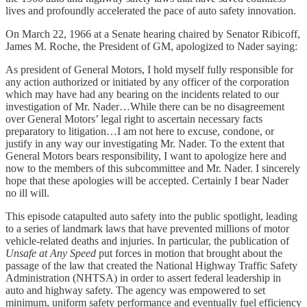
lives and profoundly accelerated the pace of auto safety innovation.
On March 22, 1966 at a Senate hearing chaired by Senator Ribicoff,
James M. Roche, the President of GM, apologized to Nader saying:
As president of General Motors, I hold myself fully responsible for
any action authorized or initiated by any officer of the corporation
which may have had any bearing on the incidents related to our
investigation of Mr. Nader…While there can be no disagreement
over General Motors’ legal right to ascertain necessary facts
preparatory to litigation…I am not here to excuse, condone, or
justify in any way our investigating Mr. Nader. To the extent that
General Motors bears responsibility, I want to apologize here and
now to the members of this subcommittee and Mr. Nader. I sincerely
hope that these apologies will be accepted. Certainly I bear Nader
no ill will.
This episode catapulted auto safety into the public spotlight, leading
to a series of landmark laws that have prevented millions of motor
vehicle-related deaths and injuries. In particular, the publication of
Unsafe at Any Speed
put forces in motion that brought about the
passage of the law that created the National Highway Traffic Safety
Administration (NHTSA) in order to assert federal leadership in
auto and highway safety. The agency was empowered to set
minimum, uniform safety performance and eventually fuel efficiency