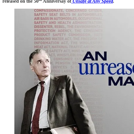
released on the 50
Anniversay of
Unsafe at Any Speed
.