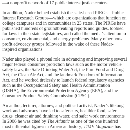
—a nonprofit network of 17 public interest justice centers.
In addition, Nader helped establish the state-based PIRGs—Public
Interest Research Groups—which are organizations that function on
college campuses and in communities in 23 states. The PIRGs have
published hundreds of groundbreaking reports and guides, lobbied
for laws in their state legislatures, and called the media’s attention to
consumer, environmental, and energy problems. Many other non-
profit advocacy groups followed in the wake of these Nader-
inspired organizations.
Nader also played a pivotal role in advancing and improving several
major federal consumer protection laws such as the motor vehicle
safety laws, the Safe Drinking Water Act, the Pure Food and Drug
Act, the Clean Air Act, and the landmark Freedom of Information
Act, and he worked tirelessly to launch federal regulatory agencies
such as the Occupational Safety and Health Administration
(OSHA), the Environmental Protection Agency (EPA), and the
Consumer Product Safety Commission (CPSC).
An author, lecturer, attorney, and political activist, Nader’s lifelong
work and advocacy have led to safer cars, healthier food, safer
drugs, cleaner air and drinking water, and safer work environments.
In 2006 he was cited by
The Atlantic
as one of the one hundred
most influential figures in American history;
TIME Magazine
has