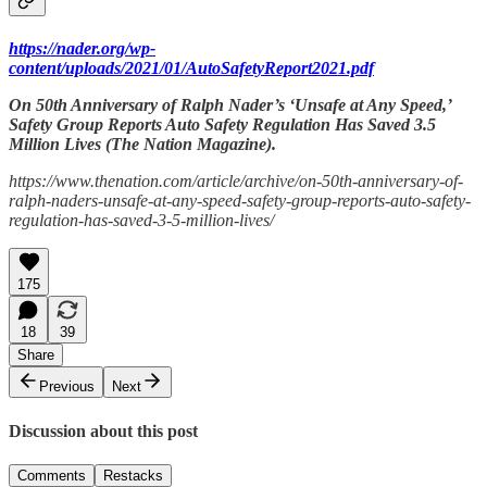
https://nader.org/wp-
content/uploads/2021/01/AutoSafetyReport2021.pdf
On 50th Anniversary of Ralph Nader’s ‘Unsafe at Any Speed,’
Safety Group Reports Auto Safety Regulation Has Saved 3.5
Million Lives (The Nation Magazine).
https://www.thenation.com/article/archive/on-50th-anniversary-of-
ralph-naders-unsafe-at-any-speed-safety-group-reports-auto-safety-
regulation-has-saved-3-5-million-lives/
175
18
39
Share
Previous
Next
Discussion about this post
Comments
Restacks