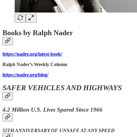
Books by Ralph Nader
https://nader.org/latest-book/
Ralph Nader’s Weekly Column
https://nader.org/blog/
SAFER VEHICLES AND HIGHWAYS
4.2 Million U.S. Lives Spared Since 1966
55TH ANNIVERSARY OF UNSAFE AT ANY SPEED