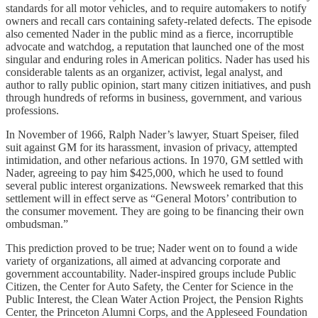
standards for all motor vehicles, and to require automakers to notify
owners and recall cars containing safety-related defects. The episode
also cemented Nader in the public mind as a fierce, incorruptible
advocate and watchdog, a reputation that launched one of the most
singular and enduring roles in American politics. Nader has used his
considerable talents as an organizer, activist, legal analyst, and
author to rally public opinion, start many citizen initiatives, and push
through hundreds of reforms in business, government, and various
professions.
In November of 1966, Ralph Nader’s lawyer, Stuart Speiser, filed
suit against GM for its harassment, invasion of privacy, attempted
intimidation, and other nefarious actions. In 1970, GM settled with
Nader, agreeing to pay him $425,000, which he used to found
several public interest organizations. Newsweek remarked that this
settlement will in effect serve as “General Motors’ contribution to
the consumer movement. They are going to be financing their own
ombudsman.”
This prediction proved to be true; Nader went on to found a wide
variety of organizations, all aimed at advancing corporate and
government accountability. Nader-inspired groups include Public
Citizen, the Center for Auto Safety, the Center for Science in the
Public Interest, the Clean Water Action Project, the Pension Rights
Center, the Princeton Alumni Corps, and the Appleseed Foundation