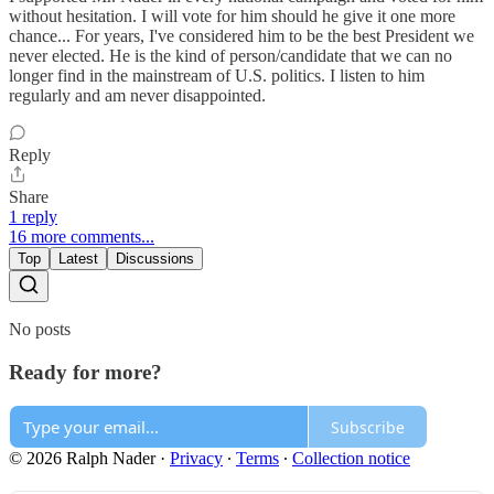
without hesitation. I will vote for him should he give it one more
chance... For years, I've considered him to be the best President we
never elected. He is the kind of person/candidate that we can no
longer find in the mainstream of U.S. politics. I listen to him
regularly and am never disappointed.
Reply
Share
1 reply
16 more comments...
Top
Latest
Discussions
No posts
Ready for more?
Subscribe
© 2026 Ralph Nader
·
Privacy
∙
Terms
∙
Collection notice