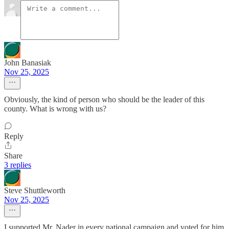
John Banasiak
Nov 25, 2025
Obviously, the kind of person who should be the leader of this
county. What is wrong with us?
Reply
Share
3 replies
Steve Shuttleworth
Nov 25, 2025
I supported Mr. Nader in every national campaign and voted for him