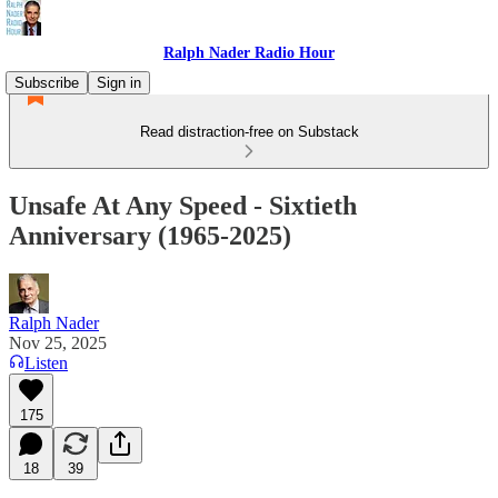
Ralph Nader Radio Hour
Subscribe
Sign in
Read distraction-free on Substack
Unsafe At Any Speed - Sixtieth
Anniversary (1965-2025)
Ralph Nader
Nov 25, 2025
Listen
175
18
39