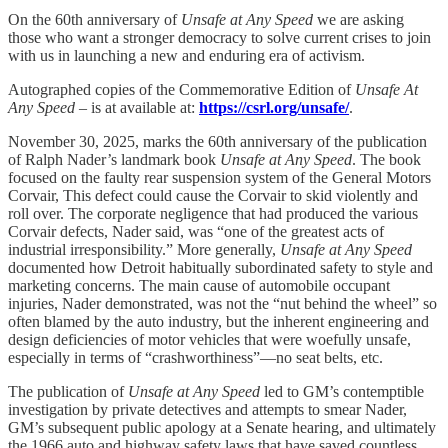
On the 60th anniversary of
Unsafe at Any Speed
we are asking
those who want a stronger democracy to solve current crises to join
with us in launching a new and enduring era of activism.
Autographed copies of the Commemorative Edition of
Unsafe At
Any Speed
– is at available at:
https://csrl.org/unsafe/
.
November 30, 2025, marks the 60th anniversary of the publication
of Ralph Nader’s landmark book
Unsafe at Any Speed
. The book
focused on the faulty rear suspension system of the General Motors
Corvair, This defect could cause the Corvair to skid violently and
roll over. The corporate negligence that had produced the various
Corvair defects, Nader said, was “one of the greatest acts of
industrial irresponsibility.” More generally,
Unsafe at Any Speed
documented how Detroit habitually subordinated safety to style and
marketing concerns. The main cause of automobile occupant
injuries, Nader demonstrated, was not the “nut behind the wheel” so
often blamed by the auto industry, but the inherent engineering and
design deficiencies of motor vehicles that were woefully unsafe,
especially in terms of “crashworthiness”—no seat belts, etc.
The publication of
Unsafe at Any Speed
led to GM’s contemptible
investigation by private detectives and attempts to smear Nader,
GM’s subsequent public apology at a Senate hearing, and ultimately
the 1966 auto and highway safety laws that have saved countless