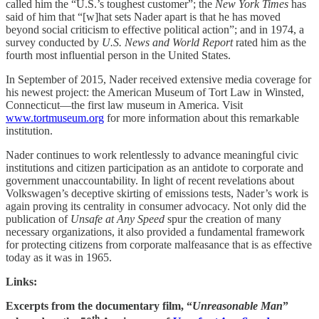
called him the “U.S.’s toughest customer”; the
New York Times
has
said of him that “[w]hat sets Nader apart is that he has moved
beyond social criticism to effective political action”; and in 1974, a
survey conducted by
U.S. News and World Report
rated him as the
fourth most influential person in the United States.
In September of 2015, Nader received extensive media coverage for
his newest project: the American Museum of Tort Law in Winsted,
Connecticut—the first law museum in America. Visit
www.tortmuseum.org
for more information about this remarkable
institution.
Nader continues to work relentlessly to advance meaningful civic
institutions and citizen participation as an antidote to corporate and
government unaccountability. In light of recent revelations about
Volkswagen’s deceptive skirting of emissions tests, Nader’s work is
again proving its centrality in consumer advocacy. Not only did the
publication of
Unsafe at Any Speed
spur the creation of many
necessary organizations, it also provided a fundamental framework
for protecting citizens from corporate malfeasance that is as effective
today as it was in 1965.
Links:
Excerpts from the documentary film, “
Unreasonable Man
”
th