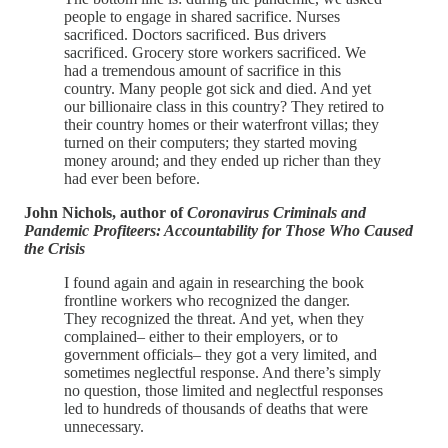
people to engage in shared sacrifice. Nurses
sacrificed. Doctors sacrificed. Bus drivers
sacrificed. Grocery store workers sacrificed. We
had a tremendous amount of sacrifice in this
country. Many people got sick and died. And yet
our billionaire class in this country? They retired to
their country homes or their waterfront villas; they
turned on their computers; they started moving
money around; and they ended up richer than they
had ever been before.
John Nichols, author of
Coronavirus Criminals and
Pandemic Profiteers: Accountability for Those Who Caused
the Crisis
I found again and again in researching the book
frontline workers who recognized the danger.
They recognized the threat. And yet, when they
complained– either to their employers, or to
government officials– they got a very limited, and
sometimes neglectful response. And there’s simply
no question, those limited and neglectful responses
led to hundreds of thousands of deaths that were
unnecessary.