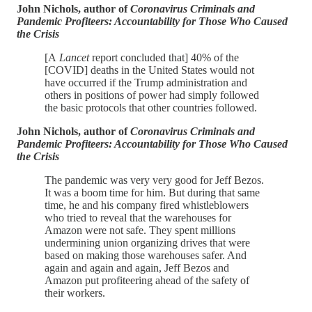
John Nichols, author of
Coronavirus Criminals and
Pandemic Profiteers: Accountability for Those Who Caused
the Crisis
[A
Lancet
report concluded that] 40% of the
[COVID] deaths in the United States would not
have occurred if the Trump administration and
others in positions of power had simply followed
the basic protocols that other countries followed.
John Nichols, author of
Coronavirus Criminals and
Pandemic Profiteers: Accountability for Those Who Caused
the Crisis
The pandemic was very very good for Jeff Bezos.
It was a boom time for him. But during that same
time, he and his company fired whistleblowers
who tried to reveal that the warehouses for
Amazon were not safe. They spent millions
undermining union organizing drives that were
based on making those warehouses safer. And
again and again and again, Jeff Bezos and
Amazon put profiteering ahead of the safety of
their workers.