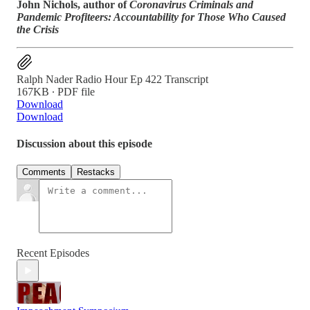
John Nichols, author of
Coronavirus Criminals and
Pandemic Profiteers: Accountability for Those Who Caused
the Crisis
Ralph Nader Radio Hour Ep 422 Transcript
167KB ∙ PDF file
Download
Download
Discussion about this episode
Comments
Restacks
Recent Episodes