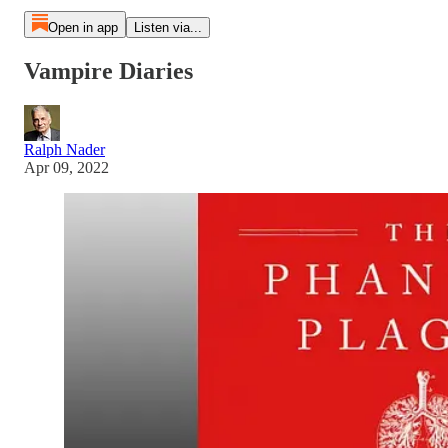
Open in app
Listen via...
Vampire Diaries
Ralph Nader
Apr 09, 2022