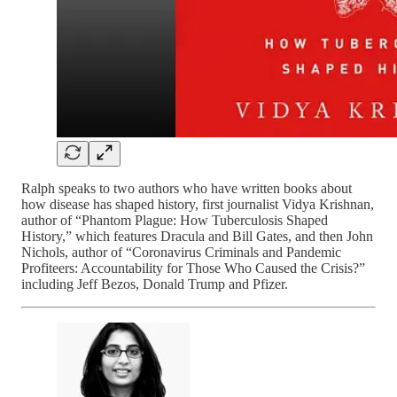
Ralph speaks to two authors who have written books about
how disease has shaped history, first journalist Vidya Krishnan,
author of “Phantom Plague: How Tuberculosis Shaped
History,” which features Dracula and Bill Gates, and then John
Nichols, author of “Coronavirus Criminals and Pandemic
Profiteers: Accountability for Those Who Caused the Crisis?”
including Jeff Bezos, Donald Trump and Pfizer.