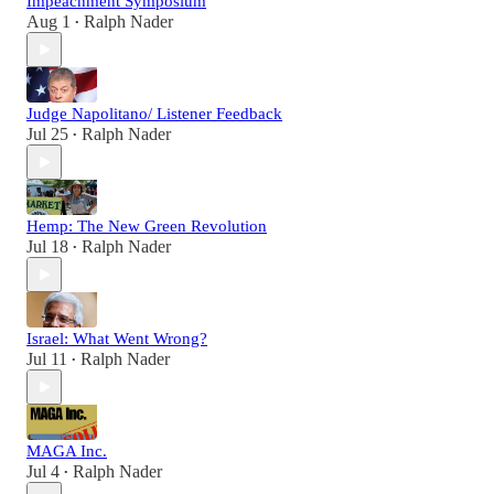
Impeachment Symposium
Aug 1
Ralph Nader
•
Judge Napolitano/ Listener Feedback
Jul 25
Ralph Nader
•
Hemp: The New Green Revolution
Jul 18
Ralph Nader
•
Israel: What Went Wrong?
Jul 11
Ralph Nader
•
MAGA Inc.
Jul 4
Ralph Nader
•