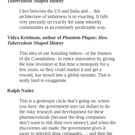
Tuberculosis Shaped History
I live between the US and India and… this
architecture of unfairness is so exacting. It falls
very precisely on exactly the same minority
communities in an extremely predictable way.
Vidya Krishnan, author of
Phantom Plague: How
Tuberculosis Shaped History
This idea of our founding fathers– or the framers
of the Constitution– to entice innovation by giving
the lone inventors at that time a monopoly for a
few years, so they could market it and get a
reward, has turned into a global monster. That is
really hard to exaggerate.
Ralph Nader
This is a grotesque circle that’s going on, where
you have: the government uses tax dollars to do
the risky research and development for these
pharmaceuticals (because the drug companies
don’t want to risk their own money); and when the
discoveries are made, the government gives it
away to selected drug companies…; and then the