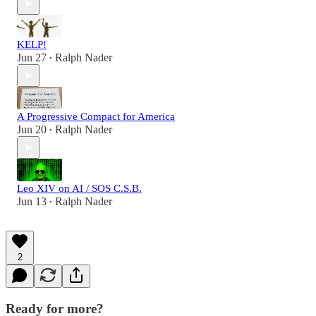
KELP!
Jun 27
Ralph Nader
•
A Progressive Compact for America
Jun 20
Ralph Nader
•
Leo XIV on AI / SOS C.S.B.
Jun 13
Ralph Nader
•
2
Ready for more?