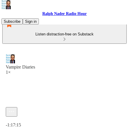
Ralph Nader Radio Hour
Subscribe
Sign in
Listen distraction-free on Substack
Vampire Diaries
1×
Current time: 0:00 / Total time: -1:17:15
-1:17:15