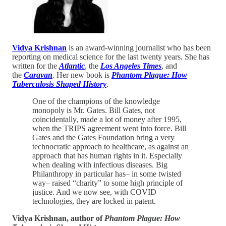
Vidya Krishnan
is an award-winning journalist who has been
reporting on medical science for the last twenty years. She has
written for the
Atlantic
, the
Los Angeles Times
, and
the
Caravan
. Her new book is
Phantom Plague: How
Tuberculosis Shaped History
.
One of the champions of the knowledge
monopoly is Mr. Gates. Bill Gates, not
coincidentally, made a lot of money after 1995,
when the TRIPS agreement went into force. Bill
Gates and the Gates Foundation bring a very
technocratic approach to healthcare, as against an
approach that has human rights in it. Especially
when dealing with infectious diseases. Big
Philanthropy in particular has– in some twisted
way– raised “charity” to some high principle of
justice. And we now see, with COVID
technologies, they are locked in patent.
Vidya Krishnan, author of
Phantom Plague: How