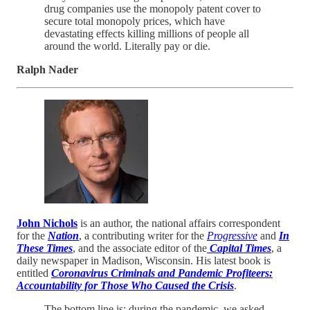
drug companies use the monopoly patent cover to
secure total monopoly prices, which have
devastating effects killing millions of people all
around the world. Literally pay or die.
Ralph Nader
John Nichols
is an author, the national affairs correspondent
for the
Nation
, a contributing writer for the
Progressive
and
In
These Times
, and the associate editor of the
Capital Times
, a
daily newspaper in Madison, Wisconsin. His latest book is
entitled
Coronavirus Criminals and Pandemic Profiteers:
Accountability for Those Who Caused the Crisis
.
The bottom line is: during the pandemic, we asked