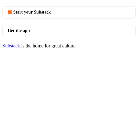
Start your Substack
Get the app
Substack
is the home for great culture