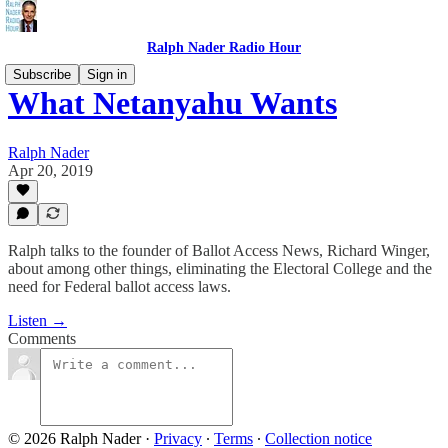
Ralph Nader Radio Hour
Subscribe
Sign in
What Netanyahu Wants
Ralph Nader
Apr 20, 2019
Ralph talks to the founder of Ballot Access News, Richard Winger,
about among other things, eliminating the Electoral College and the
need for Federal ballot access laws.
Listen →
Comments
© 2026 Ralph Nader
·
Privacy
∙
Terms
∙
Collection notice