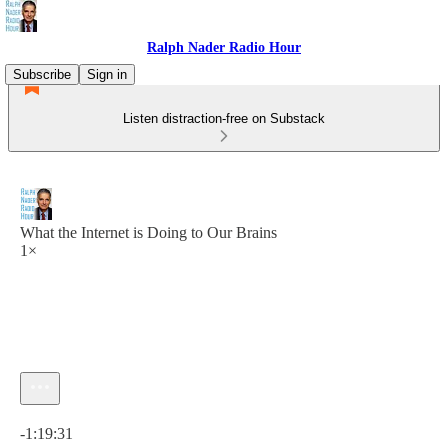
Ralph Nader Radio Hour
Subscribe
Sign in
Listen distraction-free on Substack
What the Internet is Doing to Our Brains
1×
Current time: 0:00 / Total time: -1:19:31
-1:19:31