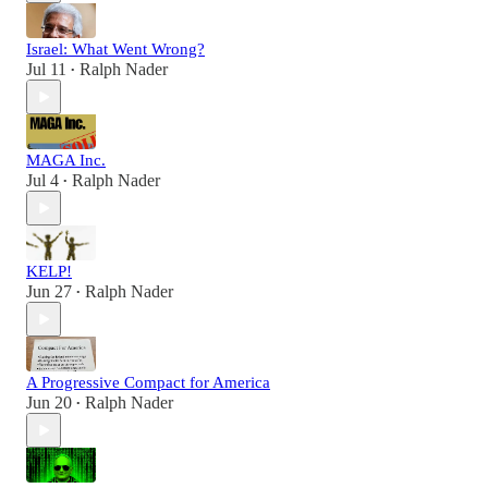
Israel: What Went Wrong?
Jul 11
Ralph Nader
•
MAGA Inc.
Jul 4
Ralph Nader
•
KELP!
Jun 27
Ralph Nader
•
A Progressive Compact for America
Jun 20
Ralph Nader
•