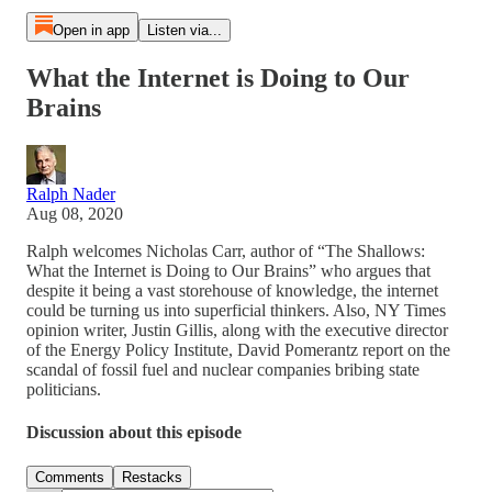
Open in app
Listen via...
What the Internet is Doing to Our
Brains
Ralph Nader
Aug 08, 2020
Ralph welcomes Nicholas Carr, author of “The Shallows:
What the Internet is Doing to Our Brains” who argues that
despite it being a vast storehouse of knowledge, the internet
could be turning us into superficial thinkers. Also, NY Times
opinion writer, Justin Gillis, along with the executive director
of the Energy Policy Institute, David Pomerantz report on the
scandal of fossil fuel and nuclear companies bribing state
politicians.
Discussion about this episode
Comments
Restacks