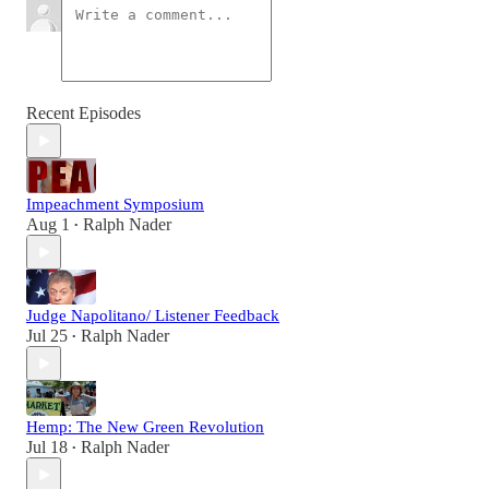
Recent Episodes
Impeachment Symposium
Aug 1
Ralph Nader
•
Judge Napolitano/ Listener Feedback
Jul 25
Ralph Nader
•
Hemp: The New Green Revolution
Jul 18
Ralph Nader
•