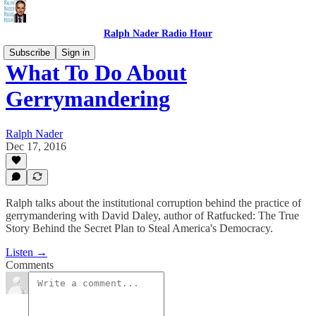
Ralph Nader Radio Hour
Subscribe
Sign in
What To Do About
Gerrymandering
Ralph Nader
Dec 17, 2016
Ralph talks about the institutional corruption behind the practice of
gerrymandering with David Daley, author of Ratfucked: The True
Story Behind the Secret Plan to Steal America's Democracy.
Listen →
Comments