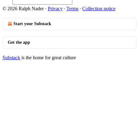
© 2026 Ralph Nader
·
Privacy
∙
Terms
∙
Collection notice
Start your Substack
Get the app
Substack
is the home for great culture