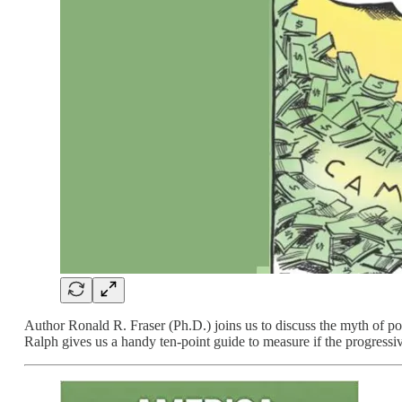
Author Ronald R. Fraser (Ph.D.) joins us to discuss the myth of
Ralph gives us a handy ten-point guide to measure if the progressi