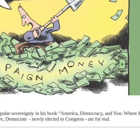
 popular sovereignty in his book “America, Democracy, and You: Wher
ve, Democrats - newly elected to Congress - are for real.