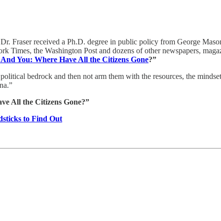
Dr. Fraser received a Ph.D. degree in public policy from George Mason
rk Times, the Washington Post and dozens of other newspapers, magazi
And You: Where Have All the Citizens Gone
?”
 political bedrock and then not arm them with the resources, the mindset,
rena.”
e All the Citizens Gone?”
sticks to Find Out