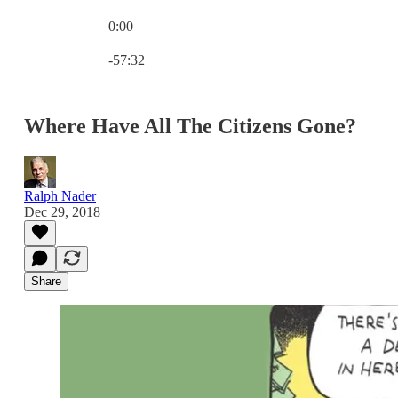
0:00
Current time: 0:00 / Total time: -57:32
-57:32
Where Have All The Citizens Gone?
Ralph Nader
Dec 29, 2018
Share