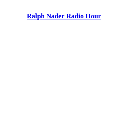
Ralph Nader Radio Hour