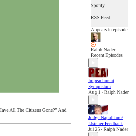
Spotify
RSS Feed
Appears in episode
Ralph Nader
Recent Episodes
Impeachment
Symposium
Aug 1
Ralph Nader
•
e Have All The Citizens Gone?” And
Judge Napolitano/
Listener Feedback
Jul 25
Ralph Nader
•