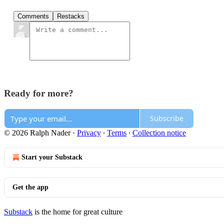
Comments
Restacks
Ready for more?
Subscribe
© 2026 Ralph Nader
·
Privacy
∙
Terms
∙
Collection notice
Start your Substack
Get the app
Substack
is the home for great culture