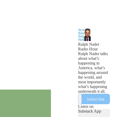
Ralph Nader
Radio Hour
Ralph Nader talks
about what’s
happening in
America, what’s
happening around
the world, and
most importantly
what’s happening
underneath it all.
Subscribe
Listen on
Substack App