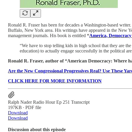
Ronald R. Fraser has been for decades a Washington-based writer. 
Buffalo, New York area. His writings have appeared in the New Yo
management journals. His book is entitled
“
America, Democracy 
“We have to stop telling kids in high school that they are the
education) to actually engage successfully in the political a
Ronald R. Fraser, author of “American Democracy: Where hav
Are the New Congressional Progressives Real? Use These Yard
CLICK HERE FOR MORE INFORMATION
Ralph Nader Radio Hour Ep 251 Transcript
197KB ∙ PDF file
Download
Download
Discussion about this episode