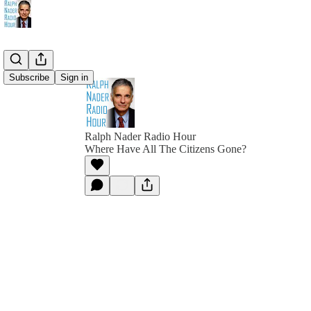
Subscribe
Sign in
Ralph Nader Radio Hour
Where Have All The Citizens Gone?