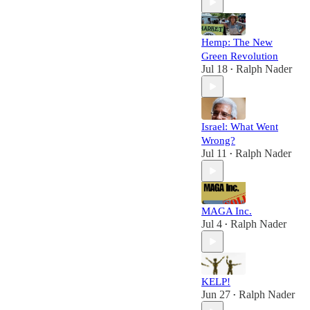
Hemp: The New
Green Revolution
Jul 18
Ralph Nader
•
Israel: What Went
Wrong?
Jul 11
Ralph Nader
•
MAGA Inc.
Jul 4
Ralph Nader
•
KELP!
Jun 27
Ralph Nader
•