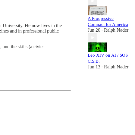
A Progressive
Compact for America
 University. He now lives in the
Jun 20
Ralph Nader
nes and in professional public
•
 and the skills (a civics
Leo XIV on AI / SOS
C.S.B.
Jun 13
Ralph Nader
•