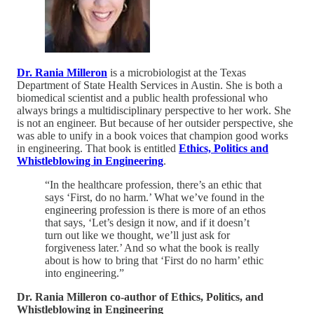
Dr. Rania Milleron
is a microbiologist at the Texas
Department of State Health Services in Austin. She is both a
biomedical scientist and a public health professional who
always brings a multidisciplinary perspective to her work. She
is not an engineer. But because of her outsider perspective, she
was able to unify in a book voices that champion good works
in engineering. That book is entitled
Ethics, Politics and
Whistleblowing in Engineering
.
“In the healthcare profession, there’s an ethic that
says ‘First, do no harm.’ What we’ve found in the
engineering profession is there is more of an ethos
that says, ‘Let’s design it now, and if it doesn’t
turn out like we thought, we’ll just ask for
forgiveness later.’ And so what the book is really
about is how to bring that ‘First do no harm’ ethic
into engineering.”
Dr. Rania Milleron co-author of Ethics, Politics, and
Whistleblowing in Engineering