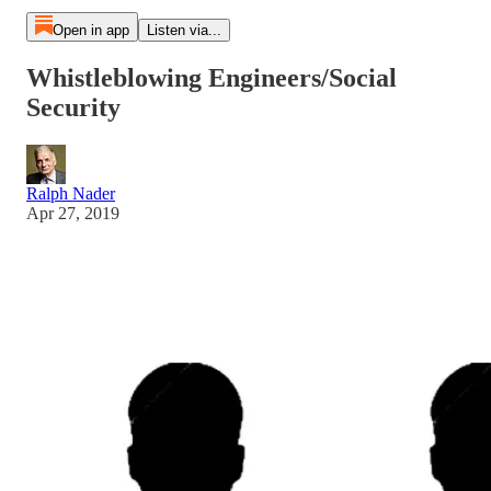
Open in app
Listen via...
Whistleblowing Engineers/Social
Security
Ralph Nader
Apr 27, 2019