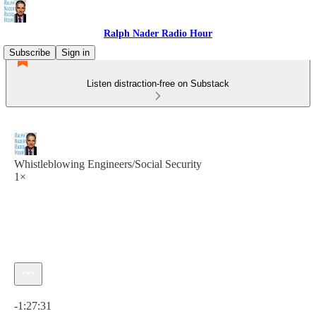
Ralph Nader Radio Hour
Subscribe
Sign in
Listen distraction-free on Substack
Whistleblowing Engineers/Social Security
1×
Current time: 0:00 / Total time: -1:27:31
-1:27:31