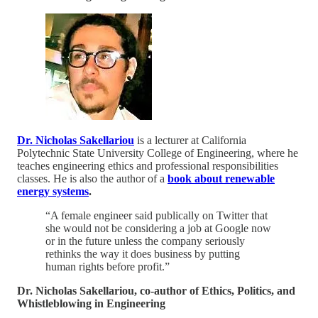
Dr. Nicholas Sakellariou
is a lecturer at California
Polytechnic State University College of Engineering, where he
teaches engineering ethics and professional responsibilities
classes. He is also the author of a
book about renewable
energy systems
.
“A female engineer said publically on Twitter that
she would not be considering a job at Google now
or in the future unless the company seriously
rethinks the way it does business by putting
human rights before profit.”
Dr. Nicholas Sakellariou, co-author of Ethics, Politics, and
Whistleblowing in Engineering