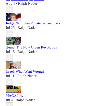
Aug 1
Ralph Nader
•
Judge Napolitano/ Listener Feedback
Jul 25
Ralph Nader
•
Hemp: The New Green Revolution
Jul 18
Ralph Nader
•
Israel: What Went Wrong?
Jul 11
Ralph Nader
•
MAGA Inc.
Jul 4
Ralph Nader
•