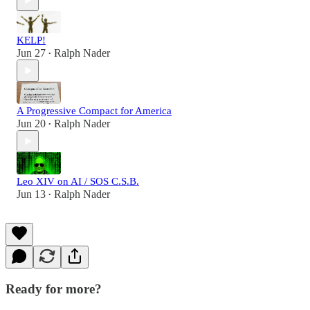
KELP!
Jun 27
Ralph Nader
•
A Progressive Compact for America
Jun 20
Ralph Nader
•
Leo XIV on AI / SOS C.S.B.
Jun 13
Ralph Nader
•
Ready for more?