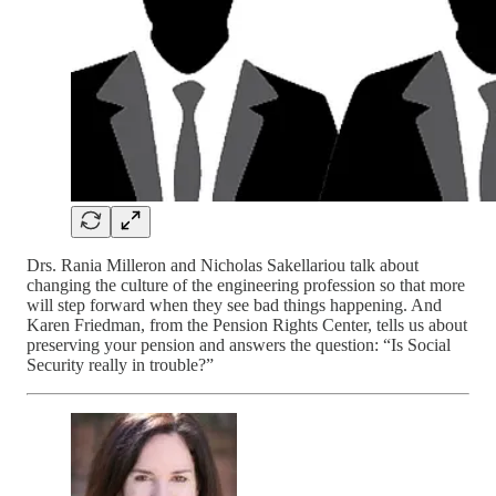
Drs. Rania Milleron and Nicholas Sakellariou talk about
changing the culture of the engineering profession so that more
will step forward when they see bad things happening. And
Karen Friedman, from the Pension Rights Center, tells us about
preserving your pension and answers the question: “Is Social
Security really in trouble?”