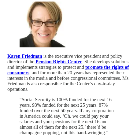
Karen Friedman
is the executive vice president and policy
director of the
Pension Rights Center
. She develops solutions
and implements strategies to protect and
promote the rights of
consumers
, and for more than 20 years has represented their
interests in the media and before congressional committees. Ms.
Friedman is also responsible for the Center’s day-to-day
operations.
“Social Security is 100% funded for the next 16
years, 93% funded for the next 25 years, 87%
funded over the next 50 years. If any corporation
in America could say, ‘Oh, we could pay your
salaries and your pensions for the next 16 and
almost all of them for the next 25,’ there’d be
champagne popping, not this hand-wringing.”