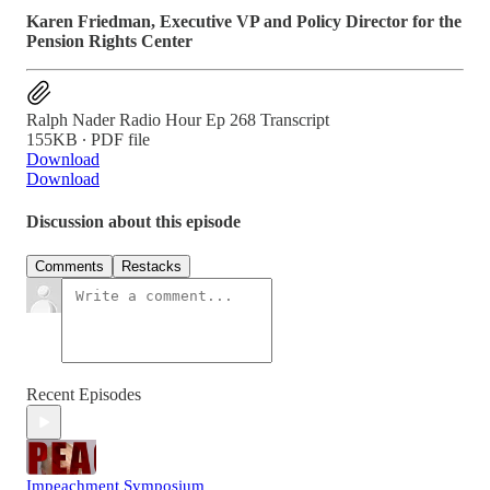
Karen Friedman, Executive VP and Policy Director for the
Pension Rights Center
Ralph Nader Radio Hour Ep 268 Transcript
155KB ∙ PDF file
Download
Download
Discussion about this episode
Comments
Restacks
Recent Episodes
Impeachment Symposium