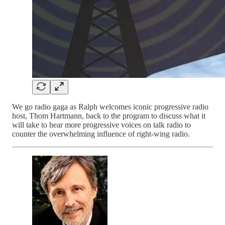
We go radio gaga as Ralph welcomes iconic progressive radio
host, Thom Hartmann, back to the program to discuss what it
will take to hear more progressive voices on talk radio to
counter the overwhelming influence of right-wing radio.