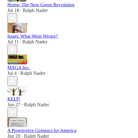
Hemp: The New Green Revolution
Jul 18
Ralph Nader
•
Israel: What Went Wrong?
Jul 11
Ralph Nader
•
MAGA Inc.
Jul 4
Ralph Nader
•
KELP!
Jun 27
Ralph Nader
•
A Progressive Compact for America
Jun 20
Ralph Nader
•