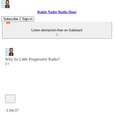
Ralph Nader Radio Hour
Subscribe
Sign in
Listen distraction-free on Substack
Why So Little Progressive Radio?
1×
Current time: 0:00 / Total time: -1:04:37
-1:04:37