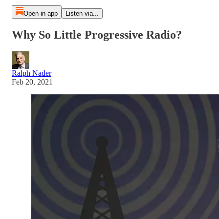
Open in app
Listen via...
Why So Little Progressive Radio?
Ralph Nader
Feb 20, 2021