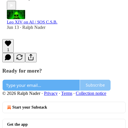
Leo XIV on AI / SOS C.S.B.
Jun 13
Ralph Nader
•
1
Ready for more?
Subscribe
© 2026 Ralph Nader
·
Privacy
∙
Terms
∙
Collection notice
Start your Substack
Get the app