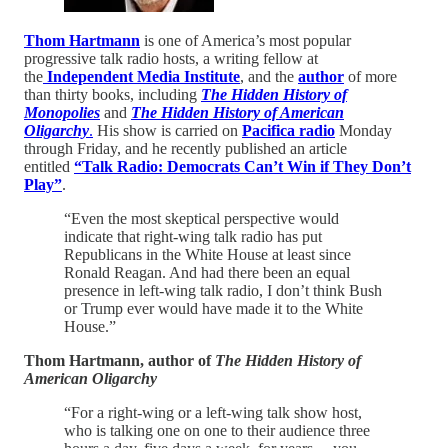
Thom Hartmann
is one of America’s most popular
progressive talk radio hosts, a writing fellow at
the
Independent Media Institute
, and the
author
of more
than thirty books, including
The Hidden History of
Monopolies
and
The Hidden History of American
Oligarchy
.
His show is carried on
Pacifica radio
Monday
through Friday, and he recently published an article
entitled
“Talk Radio: Democrats Can’t Win if They Don’t
Play”
.
“Even the most skeptical perspective would
indicate that right-wing talk radio has put
Republicans in the White House at least since
Ronald Reagan. And had there been an equal
presence in left-wing talk radio, I don’t think Bush
or Trump ever would have made it to the White
House.”
Thom Hartmann, author of
The Hidden History of
American Oligarchy
“For a right-wing or a left-wing talk show host,
who is talking one on one to their audience three