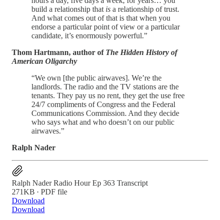
hours a day, five days a week, for years… you
build a relationship that
is
a relationship of trust.
And what comes out of that is that when you
endorse a particular point of view or a particular
candidate, it’s enormously powerful.”
Thom Hartmann, author of
The Hidden History of
American Oligarchy
“We own [the public airwaves]. We’re the
landlords. The radio and the TV stations are the
tenants. They pay us no rent, they get the use free
24/7 compliments of Congress and the Federal
Communications Commission. And they decide
who says what and who doesn’t on our public
airwaves.”
Ralph Nader
Ralph Nader Radio Hour Ep 363 Transcript
271KB ∙ PDF file
Download
Download