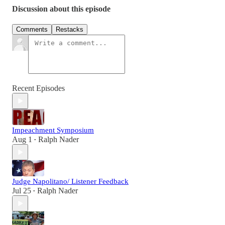
Discussion about this episode
Comments
Restacks
Recent Episodes
Impeachment Symposium
Aug 1
Ralph Nader
•
Judge Napolitano/ Listener Feedback
Jul 25
Ralph Nader
•