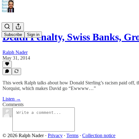
Death Penalty, Swiss Banks, Gr
Subscribe
Sign in
Ralph Nader
May 31, 2014
This week Ralph talks about how Donald Sterling’s racism paid off, t
Norquist, which makes David go “Ewwww…”
Listen →
Comments
© 2026 Ralph Nader
·
Privacy
∙
Terms
∙
Collection notice