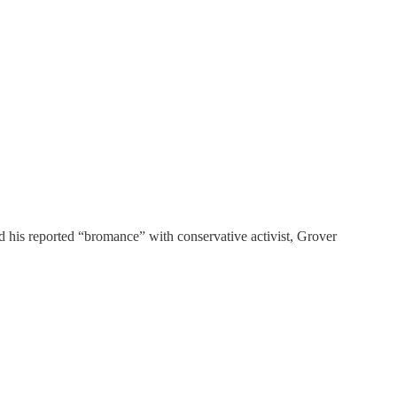
d his reported “bromance” with conservative activist, Grover