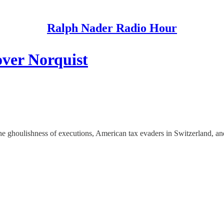
Ralph Nader Radio Hour
over Norquist
he ghoulishness of executions, American tax evaders in Switzerland, an