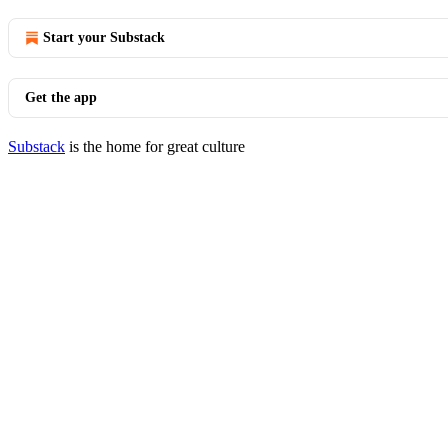
Start your Substack
Get the app
Substack
is the home for great culture