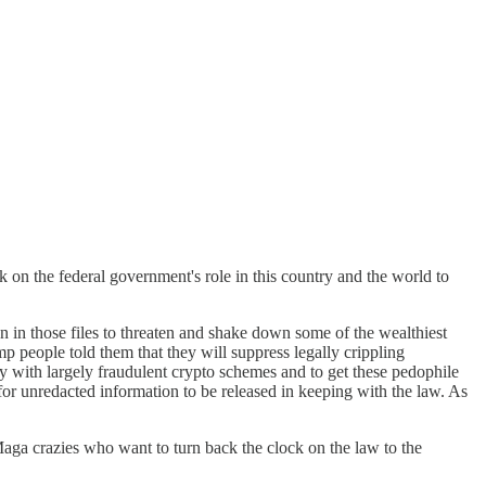
 on the federal government's role in this country and the world to
ion in those files to threaten and shake down some of the wealthiest
 people told them that they will suppress legally crippling
ly with largely fraudulent crypto schemes and to get these pedophile
for unredacted information to be released in keeping with the law. As
Maga crazies who want to turn back the clock on the law to the