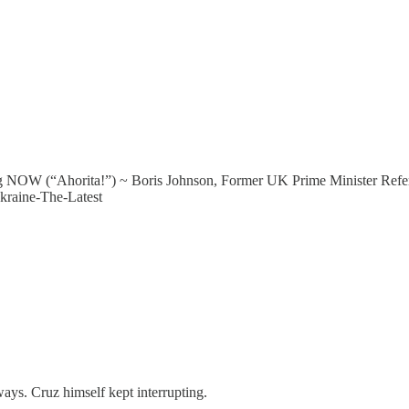
rg NOW (“Ahorita!”) ~ Boris Johnson, Former UK Prime Minister Refe
raine-The-Latest
ays. Cruz himself kept interrupting.