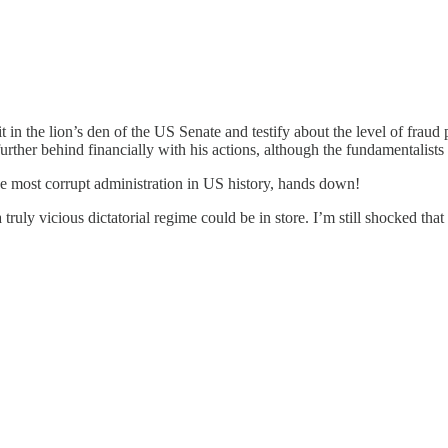
 in the lion’s den of the US Senate and testify about the level of fraud
 further behind financially with his actions, although the fundamentalist
he most corrupt administration in US history, hands down!
ruly vicious dictatorial regime could be in store. I’m still shocked that