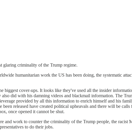
 glaring criminality of the Trump regime.
orldwide humanitarian work the US has been doing, the systematic attack
he biggest cover-ups. It looks like they've used all the insider informat
y also did with his damning videos and blackmail information. The Trump
leverage provided by all this information to enrich himself and his fami
 been released have created political upheavals and there will be calls 
box, once opened it cannot be shut.
ere and work to counter the criminality of the Trump people, the racist 
esentatives to do their jobs.