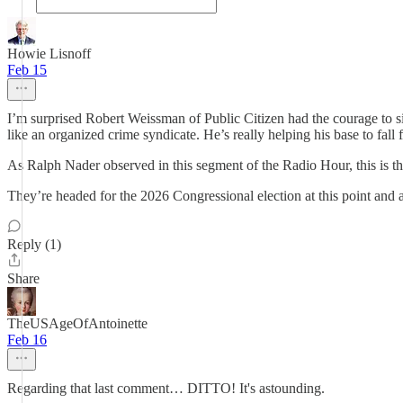
Howie Lisnoff
Feb 15
I’m surprised Robert Weissman of Public Citizen had the courage to sit
like an organized crime syndicate. He’s really helping his base to fall
As Ralph Nader observed in this segment of the Radio Hour, this is t
They’re headed for the 2026 Congressional election at this point and a t
Reply (1)
Share
TheUSAgeOfAntoinette
Feb 16
Regarding that last comment… DITTO! It's astounding.