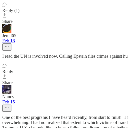
Reply (1)
Share
Jemtl65
Feb 18
I read the UN is involved now. Calling Epstein files crimes against hu
Reply
Share
Nancy
Feb 15
One of the best programs I have heard recently, from start to finish. 
overwhelming. I had not realized that extent to which victims of fraud
Trump v. U.S. (I would like to hear a follow up discussion of whethe