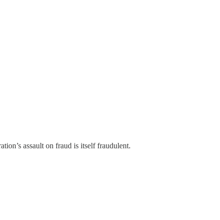
n’s assault on fraud is itself fraudulent.