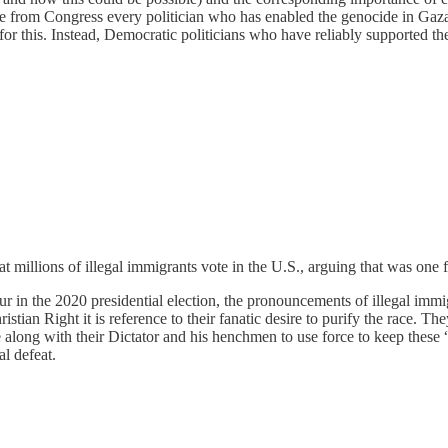
e from Congress every politician who has enabled the genocide in Gaza. T
 for this. Instead, Democratic politicians who have reliably supported t
 millions of illegal immigrants vote in the U.S., arguing that was one f
r in the 2020 presidential election, the pronouncements of illegal immi
ristian Right it is reference to their fanatic desire to purify the race. T
re along with their Dictator and his henchmen to use force to keep these 
al defeat.