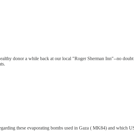
ealthy donor a while back at our local "Roger Sherman Inn"--no doubt C
ts.
w regarding these evaporating bombs used in Gaza ( MK84) and which 