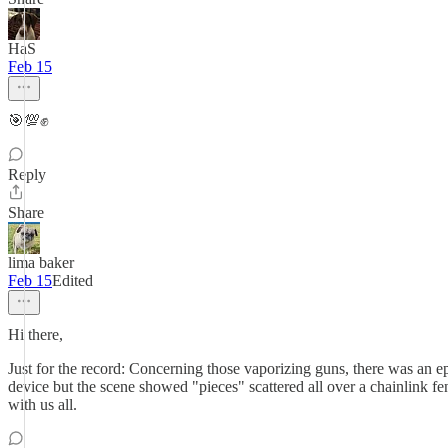
HaS
Feb 15
🎯💯✊
Reply
Share
lima baker
Feb 15
Edited
Hi there,
Just for the record: Concerning those vaporizing guns, there was an ep
device but the scene showed "pieces" scattered all over a chainlink f
with us all.