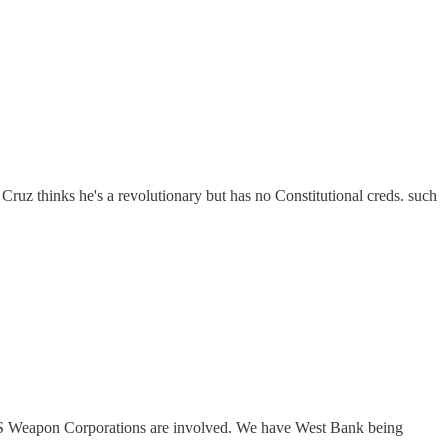
ruz thinks he's a revolutionary but has no Constitutional creds. such
US Weapon Corporations are involved. We have West Bank being