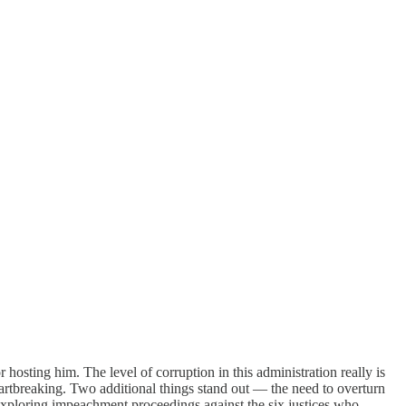
hosting him. The level of corruption in this administration really is
eartbreaking. Two additional things stand out — the need to overturn
exploring impeachment proceedings against the six justices who