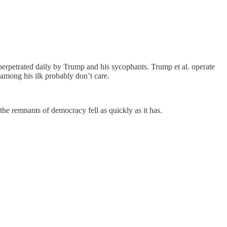
 perpetrated daily by Trump and his sycophants. Trump et al. operate
s among his ilk probably don’t care.
 the remnants of democracy fell as quickly as it has.