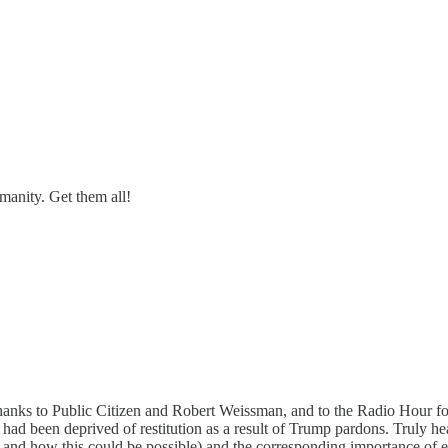
manity. Get them all!
Thanks to Public Citizen and Robert Weissman, and to the Radio Hour for 
 had been deprived of restitution as a result of Trump pardons. Truly h
r and how this could be possible) and the corresponding importance of 