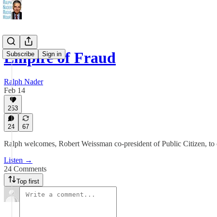
Empire of Fraud
Subscribe
Sign in
Ralph Nader
Feb 14
253
24
67
Ralph welcomes, Robert Weissman co-president of Public Citizen, to di
Listen →
24 Comments
Top first