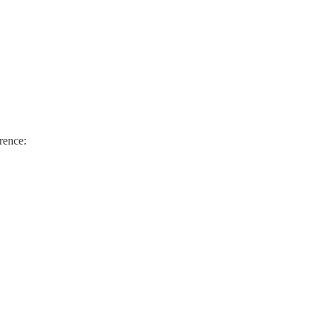
rence: