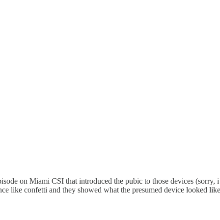
isode on Miami CSI that introduced the pubic to those devices (sorry, i 
ence like confetti and they showed what the presumed device looked like