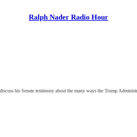
Ralph Nader Radio Hour
scuss his Senate testimony about the many ways the Trump Administratio