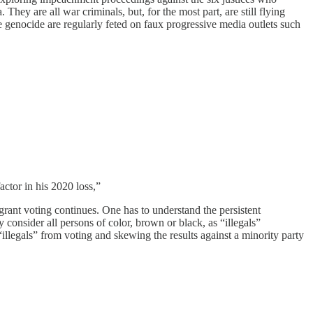
hey are all war criminals, but, for the most part, are still flying
he genocide are regularly feted on faux progressive media outlets such
actor in his 2020 loss,”
grant voting continues. One has to understand the persistent
hey consider all persons of color, brown or black, as “illegals”
“illegals” from voting and skewing the results against a minority party