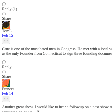
Reply (1)
Share
TomL
Feb 15
Cruz is one of the most hated men in Congress. He met with a local w
as the only Founder from Connecticut to sign three founding documen
Reply
Share
Frances
Feb 14
Another great show. I would like to hear a followup on a next sho