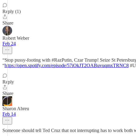
Reply (1)
Share
Robert Weber
Feb 24
“Stop pussy-footing with #RazPutin, Czar Trump! Seize St Petersbu
“
https://open.spotify.com/episode/57iOkJT2OABuvuqmxTRNC8
#Uk
Reply
Share
Sharon Abreu
Feb 14
Someone should tell Ted Cruz that not interrupting has to work both w