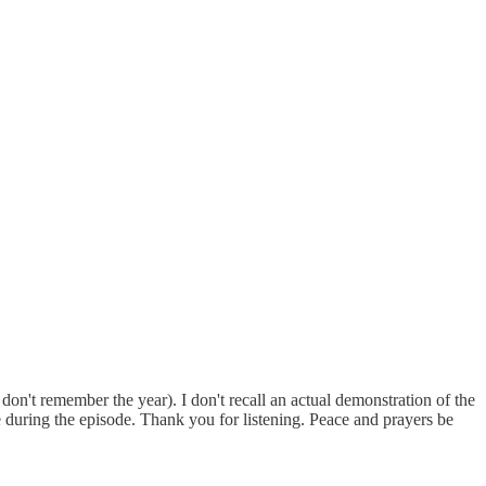
don't remember the year). I don't recall an actual demonstration of the
 during the episode. Thank you for listening. Peace and prayers be