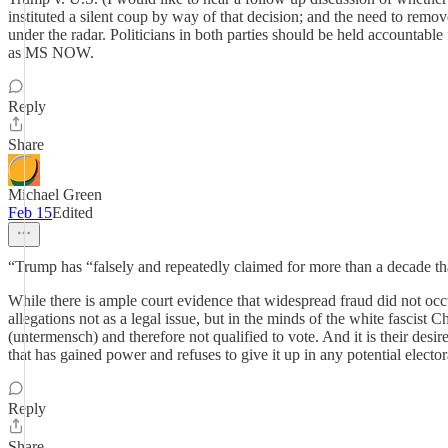
instituted a silent coup by way of that decision; and the need to remov
under the radar. Politicians in both parties should be held accountable
as MS NOW.
Reply
Share
Michael Green
Feb 15
Edited
“Trump has “falsely and repeatedly claimed for more than a decade that
While there is ample court evidence that widespread fraud did not occu
allegations not as a legal issue, but in the minds of the white fascist Ch
(untermensch) and therefore not qualified to vote. And it is their desi
that has gained power and refuses to give it up in any potential elector
Reply
Share