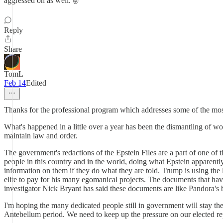
aggressed on as well. ✌️
Reply
Share
TomL
Feb 14
Edited
Thanks for the professional program which addresses some of the most
What's happened in a little over a year has been the dismantling of w
maintain law and order.
The government's redactions of the Epstein Files are a part of one of t
people in this country and in the world, doing what Epstein apparentl
information on them if they do what they are told. Trump is using the 
elite to pay for his many egomanical projects. The documents that have
investigator Nick Bryant has said these documents are like Pandora's 
I'm hoping the many dedicated people still in government will stay th
Antebellum period. We need to keep up the pressure on our elected repr