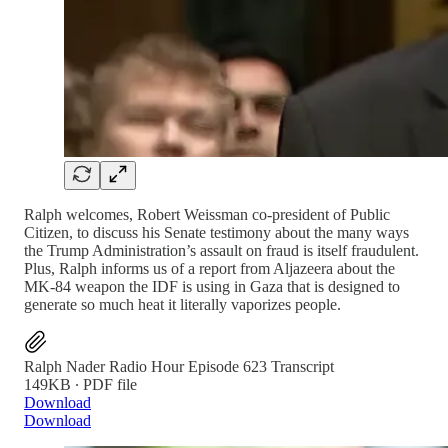
Ralph welcomes, Robert Weissman co-president of Public
Citizen, to discuss his Senate testimony about the many ways
the Trump Administration’s assault on fraud is itself fraudulent.
Plus, Ralph informs us of a report from Aljazeera about the
MK-84 weapon the IDF is using in Gaza that is designed to
generate so much heat it literally vaporizes people.
Ralph Nader Radio Hour Episode 623 Transcript
149KB ∙ PDF file
Download
Download