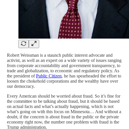
Robert Weissman is a staunch public interest advocate and
activist, as well as an expert on a wide variety of issues ranging
from corporate accountability and government transparency, to
trade and globalization, to economic and regulatory policy. As
the president of
Public Citizen
, he has spearheaded the effort to
loosen the chokehold corporations and the wealthy have over
our democracy.
Every American should be worried about fraud. So it’s fine for
the committee to be talking about fraud, but it should be based
on actual facts and what’s actually happening, which is not
what’s going on with this focus on Minnesota… And without a
doubt, if the concern is about fraud in the public or the private
economy right now, the number one problem with fraud is the
Trump administration.