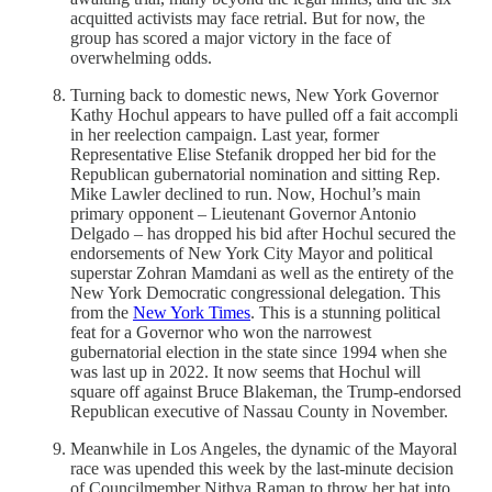
acquitted activists may face retrial. But for now, the
group has scored a major victory in the face of
overwhelming odds.
Turning back to domestic news, New York Governor
Kathy Hochul appears to have pulled off a fait accompli
in her reelection campaign. Last year, former
Representative Elise Stefanik dropped her bid for the
Republican gubernatorial nomination and sitting Rep.
Mike Lawler declined to run. Now, Hochul’s main
primary opponent – Lieutenant Governor Antonio
Delgado – has dropped his bid after Hochul secured the
endorsements of New York City Mayor and political
superstar Zohran Mamdani as well as the entirety of the
New York Democratic congressional delegation. This
from the
New York Times
. This is a stunning political
feat for a Governor who won the narrowest
gubernatorial election in the state since 1994 when she
was last up in 2022. It now seems that Hochul will
square off against Bruce Blakeman, the Trump-endorsed
Republican executive of Nassau County in November.
Meanwhile in Los Angeles, the dynamic of the Mayoral
race was upended this week by the last-minute decision
of Councilmember Nithya Raman to throw her hat into