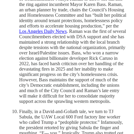
the ring against incumbent Mayor Karen Bass. Raman,
an urban planner by trade, chairs the Council’s Housing
and Homelessness Committee and has “built her political
identity around tenant protections, homelessness policy
and efforts to accelerate housing production,” per the
Los Angeles Daily News
. Raman was the first of several
Councilmembers elected with DSA support and she has
maintained a strong relationship with the local branch
despite tensions with the national organization, primarily
over Israel/Palestine issues. Bass, who won a narrow
election against billionaire developer Rick Caruso in
2022, has faced harsh criticism over her handling of the
devastating fires in 2025 and her inability to make
significant progress on the city’s homelessness crisis.
However, Bass maintains the support of much of the
city’s Democratic establishment, including the unions
and much of the City Council and Raman’s late entry
will make it difficult for her to consolidate majority
support across the sprawling western metropolis.
Finally, in a David-and-Goliath tale, we turn to TJ
Sabula, the UAW Local 600 Ford factory line worker
who called Trump a “pedophile protector.” Infamously,
the president retorted by giving Sabula the finger and
mouthing, “F--- you.” Ironically, Trump also trotted out