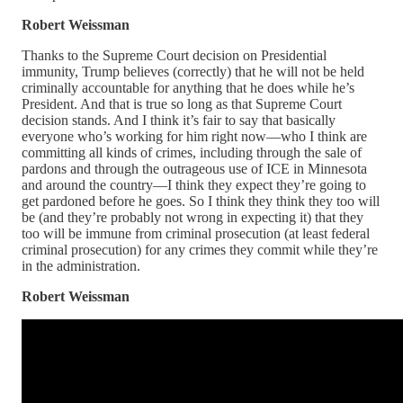
Robert Weissman
Thanks to the Supreme Court decision on Presidential
immunity, Trump believes (correctly) that he will not be held
criminally accountable for anything that he does while he’s
President. And that is true so long as that Supreme Court
decision stands. And I think it’s fair to say that basically
everyone who’s working for him right now—who I think are
committing all kinds of crimes, including through the sale of
pardons and through the outrageous use of ICE in Minnesota
and around the country—I think they expect they’re going to
get pardoned before he goes. So I think they think they too will
be (and they’re probably not wrong in expecting it) that they
too will be immune from criminal prosecution (at least federal
criminal prosecution) for any crimes they commit while they’re
in the administration.
Robert Weissman