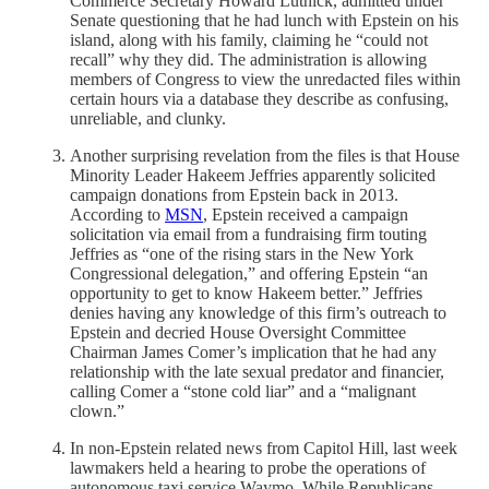
Commerce Secretary Howard Lutnick, admitted under
Senate questioning that he had lunch with Epstein on his
island, along with his family, claiming he “could not
recall” why they did. The administration is allowing
members of Congress to view the unredacted files within
certain hours via a database they describe as confusing,
unreliable, and clunky.
Another surprising revelation from the files is that House
Minority Leader Hakeem Jeffries apparently solicited
campaign donations from Epstein back in 2013.
According to
MSN
, Epstein received a campaign
solicitation via email from a fundraising firm touting
Jeffries as “one of the rising stars in the New York
Congressional delegation,” and offering Epstein “an
opportunity to get to know Hakeem better.” Jeffries
denies having any knowledge of this firm’s outreach to
Epstein and decried House Oversight Committee
Chairman James Comer’s implication that he had any
relationship with the late sexual predator and financier,
calling Comer a “stone cold liar” and a “malignant
clown.”
In non-Epstein related news from Capitol Hill, last week
lawmakers held a hearing to probe the operations of
autonomous taxi service Waymo. While Republicans