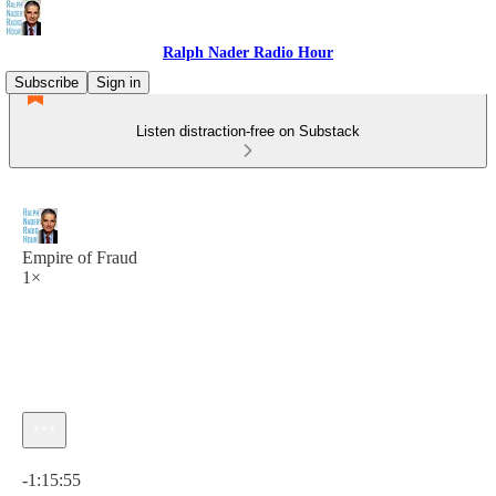
Ralph Nader Radio Hour
Subscribe
Sign in
Listen distraction-free on Substack
Empire of Fraud
1×
Current time: 0:00 / Total time: -1:15:55
-1:15:55