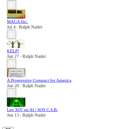
MAGA Inc.
Jul 4
Ralph Nader
•
KELP!
Jun 27
Ralph Nader
•
A Progressive Compact for America
Jun 20
Ralph Nader
•
Leo XIV on AI / SOS C.S.B.
Jun 13
Ralph Nader
•