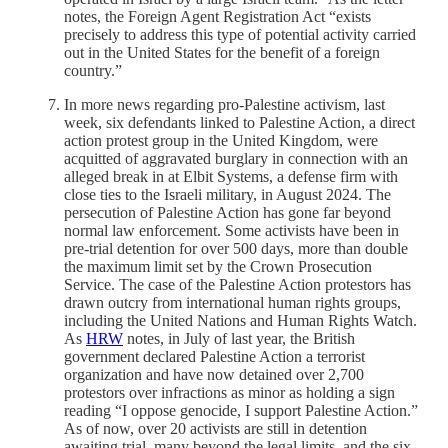
notes, the Foreign Agent Registration Act “exists
precisely to address this type of potential activity carried
out in the United States for the benefit of a foreign
country.”
In more news regarding pro-Palestine activism, last
week, six defendants linked to Palestine Action, a direct
action protest group in the United Kingdom, were
acquitted of aggravated burglary in connection with an
alleged break in at Elbit Systems, a defense firm with
close ties to the Israeli military, in August 2024. The
persecution of Palestine Action has gone far beyond
normal law enforcement. Some activists have been in
pre-trial detention for over 500 days, more than double
the maximum limit set by the Crown Prosecution
Service. The case of the Palestine Action protestors has
drawn outcry from international human rights groups,
including the United Nations and Human Rights Watch.
As
HRW
notes, in July of last year, the British
government declared Palestine Action a terrorist
organization and have now detained over 2,700
protestors over infractions as minor as holding a sign
reading “I oppose genocide, I support Palestine Action.”
As of now, over 20 activists are still in detention
awaiting trial, many beyond the legal limits, and the six