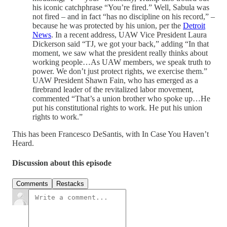
his iconic catchphrase “You’re fired.” Well, Sabula was
not fired – and in fact “has no discipline on his record,” –
because he was protected by his union, per the
Detroit
News
. In a recent address, UAW Vice President Laura
Dickerson said “TJ, we got your back,” adding “In that
moment, we saw what the president really thinks about
working people…As UAW members, we speak truth to
power. We don’t just protect rights, we exercise them.”
UAW President Shawn Fain, who has emerged as a
firebrand leader of the revitalized labor movement,
commented “That’s a union brother who spoke up…He
put his constitutional rights to work. He put his union
rights to work.”
This has been Francesco DeSantis, with In Case You Haven’t
Heard.
Discussion about this episode
Comments
Restacks