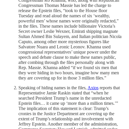
Congressman Ro Khanna, who, along with Republican
Congressman Thomas Massie has led the charge to
release the Epstein files, “took to the House floor
Tuesday and read aloud the names of six ‘wealthy,
powerful men’ whose names were originally redacted,”
in the files. These names include billionaire Victoria’s
Secret owner Leslie Wexner, Emirati shipping magnate
Sultan Ahmed Bin Sulayem, and Italian politician Nicola
Caputo, among other more mysterious figures like
Salvatore Nuara and Leonic Leonov. Khanna used
congressional representatives’ unique power under the
speech and debate clause to make these names public,
after combing through the files personally along with
Rep. Massie. Khanna added “if we found six men that
they were hiding in two hours, imagine how many men
they are covering up for in those 3 million files.”
Speaking of hiding names in the files,
Axios
reports that
Representative Jamie Raskin stated that “when he
searched President Trump’s name in the unredacted
Epstein files… it came up ‘more than a million times.’”
The implication of this statement is clear: Trump’s
cronies in the Justice Department are covering up the
extent of Trump’s relationship and involvement with
Jeffrey Epstein. Another member of the administration,