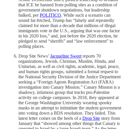
that ICE be banned from polling sites as a condition of
government shutdown negotiations, but leadership
balked, per
POLITICO
. While such a scenario can
sound far-fetched, Trump has “falsely and repeatedly
claimed for more than a decade that millions of illegal
immigrants vote in the U.S., arguing that was one factor
in his 2020 loss,” and, just before the 2020 election, he
pledged to send “sheriffs” and “law enforcement” to
polling places.
Drop Site News’
Jacqueline Sweet
reports 70
organizations, Jewish, Christian, Muslim, Hindu, and
Unitarian, as well as civil rights, academic, legal, peace,
and human rights groups, submitted a formal request to
the National Security Division of the Justice Department
seeking a “Foreign Agents Registration Act (FARA)
investigation into Canary Mission.” Canary Mission is a
shadowy, infamous group that tracks pro-Palestine
activity on college campuses. In 2018, they appeared at
the George Washington University wearing spooky
masks in an attempt to intimidate the student government
into voting down a BDS resolution. They failed. This
latest letter comes on the heels of a
Drop Site
story from
January that “showed among other things that Canary is
operated in Israel by a large Israeli team.” As the letter