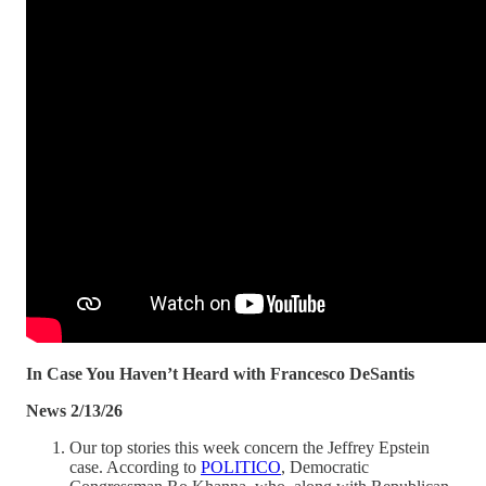
In Case You Haven’t Heard with Francesco DeSantis
News 2/13/26
Our top stories this week concern the Jeffrey Epstein
case. According to
POLITICO
, Democratic