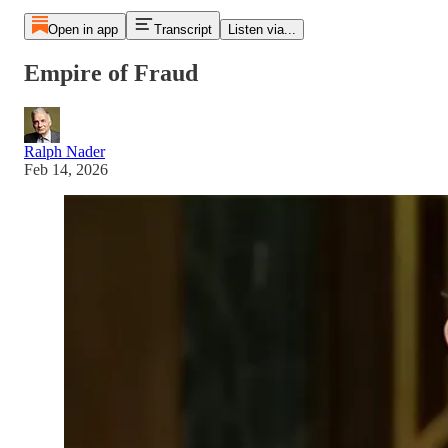
Open in app
Transcript
Listen via...
Empire of Fraud
Ralph Nader
Feb 14, 2026