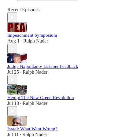
Recent Episodes
Impeachment Symposium
Aug 1
Ralph Nader
•
Judge Napolitano/ Listener Feedback
Jul 25
Ralph Nader
•
Hemp: The New Green Revolution
Jul 18
Ralph Nader
•
Israel: What Went Wrong?
Jul 11
Ralph Nader
•