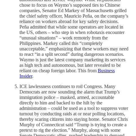
chose to focus on Waymo’s supposed ties to Chinese
companies, Senator Ed Markey of Massachusetts grilled
the chief safety officer, Mauricio Peña, on the company’s
reliance on workers abroad for key safety decisions.
Peña admitted that while some operators are located in
the US, others – who step in when robotaxis encounter
“unusual situations” – work remotely from the
Philippines. Markey called this “completely
unacceptable,” emphasizing that these workers may need
to react “in a split second” during dangerous scenarios.
Waymo is just the latest company marketing its services
as high tech and autonomous, but later revealed to be
reliant on cheap foreign labor. This from
Business
Insider
.
ICE lawlessness continues to roil Congress. Many
Democrats are now sounding the alarm that Trump’s
immigration police – masked, armed, accountable
directly to him and backed to the hilt by the
administration – could be used as a tool to suppress voter
turnout by conducting raids at or near polling locations,
thereby scaring citizens into staying home. Senator Chris
Murphy of Connecticut said “Trump is trying to create a
pretext to rig the election.” Murphy, along with some
Senate Democratic allies, pushed leadership to demand