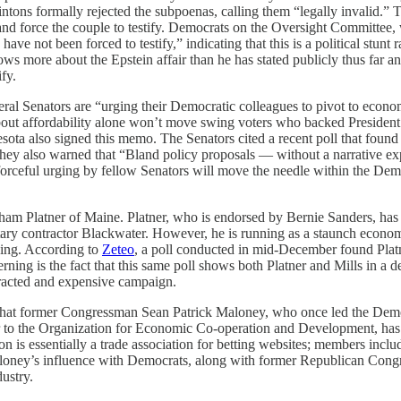
intons formally rejected the subpoenas, calling them “legally invalid.” T
and force the couple to testify. Democrats on the Oversight Committee,
have not been forced to testify,” indicating that this is a political stunt 
 knows more about the Epstein affair than he has stated publicly thus far
fy.
eral Senators are “urging their Democratic colleagues to pivot to econ
 about affordability alone won’t move swing voters who backed Presiden
ota also signed this memo. The Senators cited a recent poll that foun
 they also warned that “Bland policy proposals — without a narrative e
forceful urging by fellow Senators will move the needle within the Dem
m Platner of Maine. Platner, who is endorsed by Bernie Sanders, has a 
litary contractor Blackwater. However, he is running as a staunch econ
king. According to
Zeteo
, a poll conducted in mid-December found Platn
rning is the fact that this same poll shows both Platner and Mills in a
otracted and expensive campaign.
 that former Congressman Sean Patrick Maloney, who once led the De
 to the Organization for Economic Co-operation and Development, has
tion is essentially a trade association for betting websites; members in
aloney’s influence with Democrats, along with former Republican Con
dustry.