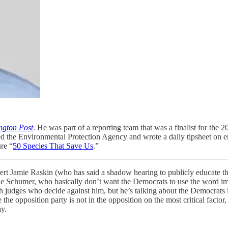
ngton Post
. He was part of a reporting team that was a finalist for the 2
d the Environmental Protection Agency and wrote a daily tipsheet on 
re “
50 Species That Save Us
.”
pert Jamie Raskin (who has said a shadow hearing to publicly educate
lie Schumer, who basically don’t want the Democrats to use the word 
udges who decide against him, but he’s talking about the Democrats 
he opposition party is not in the opposition on the most critical factor
ay.