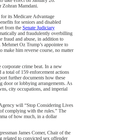
o take effect on January 26.”
ayor Zohran Mamdani.
 for its Medicare Advantage
nefits for seniors and disabled
ort from the
Senate Judiciary
atically and fraudulently overbilling
e fraud and abuse, in addition to
 Dr. Mehmet Oz Trump’s appointee to
to make him reverse course, no matter
he corporate crime beat. In a new
d a total of 159 enforcement actions
report further documents how these
ing door or lobbying arrangements. As
wns, city occupations, and imperial
 Agency will “Stop Considering Lives
of complying with the rules.” The
emma of how much, in a dollar
gressman James Comer, Chair of the
g related to convicted sex offender