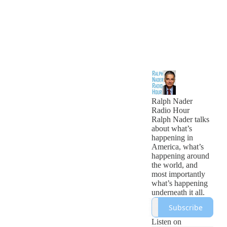
Ralph Nader
Radio Hour
Ralph Nader talks
about what’s
happening in
America, what’s
happening around
the world, and
most importantly
what’s happening
underneath it all.
Subscribe
Listen on