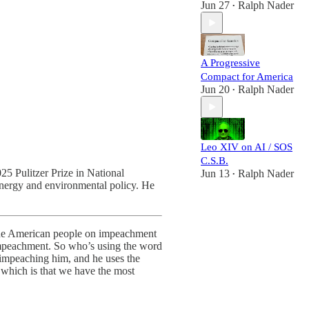
Jun 27
Ralph Nader
•
A Progressive
Compact for America
Jun 20
Ralph Nader
•
Leo XIV on AI / SOS
C.S.B.
025 Pulitzer Prize in National
Jun 13
Ralph Nader
•
energy and environmental policy. He
 the American people on impeachment
impeachment. So who’s using the word
impeaching him, and he uses the
, which is that we have the most