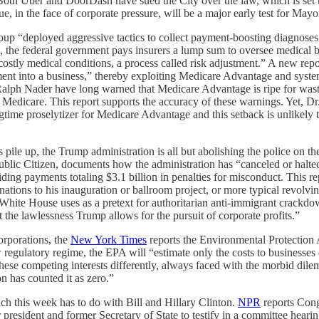
 Both Uber and DoorDash have sued the City over the law, which is set t
ssue, in the face of corporate pressure, will be a major early test for M
up “deployed aggressive tactics to collect payment-boosting diagnoses
the federal government pays insurers a lump sum to oversee medical be
costly medical conditions, a process called risk adjustment.” A new rep
ent into a business,” thereby exploiting Medicare Advantage and system
 Ralph Nader have long warned that Medicare Advantage is ripe for wast
al Medicare. This report supports the accuracy of these warnings. Yet,
gtime proselytizer for Medicare Advantage and this setback is unlikely 
s pile up, the Trump administration is all but abolishing the police on t
Public Citizen, documents how the administration has “canceled or halte
ding payments totaling $3.1 billion in penalties for misconduct. This 
ations to his inauguration or ballroom project, or more typical revolv
White House uses as a pretext for authoritarian anti-immigrant crackdo
t the lawlessness Trump allows for the pursuit of corporate profits.”
orporations, the
New York Times
reports the Environmental Protection
egulatory regime, the EPA will “estimate only the costs to businesses 
these competing interests differently, always faced with the morbid dil
n has counted it as zero.”
h this week has to do with Bill and Hillary Clinton.
NPR
reports Con
esident and former Secretary of State to testify in a committee hearin