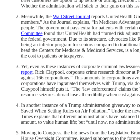
offer customers the option to tip before or during checkout.
Whether the administration will stick to their guns on this i
Meanwhile, the
Wall Street Journal
reports UnitedHealth Gro
members.” As the Journal explains, “In Medicare Advantage, 
people. The government pays extra for patients with certain 
Committee
found that UnitedHealth had “turned risk adjustm
the federal government. Due to its structure, advocates like
being an inferior program for seniors compared to tradition
head the Centers for Medicare & Medicaid Services, is a lon
the cost to patients or taxpayers.
Yet, even as these instances of corporate criminal lawlessnes
report
, Rick Claypool, corporate crime research director at 
against 166 corporations.” This amounts to corporations avoi
corporations have ingratiated themselves with Trump, via don
Claypool himself puts it, “The ‘law enforcement’ claims the 
resource seizures abroad lose all credibility when cast agains
In another instance of a Trump administration giveaway to c
Saved When Setting Rules on Air Pollution.” Under the new r
Times explains that different administrations have balanced 
amount, to value human life; but “until now, no administratio
Moving to Congress, the big news from the Legislative Branc
House Oversight Committee, issued subpoenas to the former pr