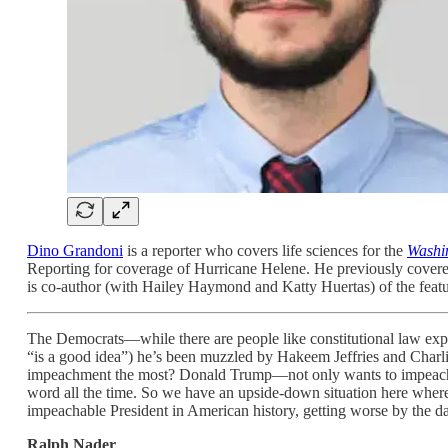
Dino Grandoni
is a reporter who covers life sciences for the
Washi
Reporting for coverage of Hurricane Helene. He previously covere
is co-author (with Hailey Haymond and Katty Huertas) of the featu
The Democrats—while there are people like constitutional law ex
“is a good idea”) he’s been muzzled by Hakeem Jeffries and Char
impeachment the most? Donald Trump—not only wants to impeach j
word all the time. So we have an upside-down situation here where t
impeachable President in American history, getting worse by the d
Ralph Nader