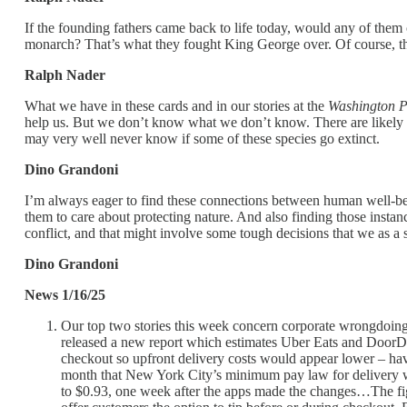
If the founding fathers came back to life today, would any of the
monarch? That’s what they fought King George over. Of course, the
Ralph Nader
What we have in these cards and in our stories at the
Washington P
help us. But we don’t know what we don’t know. There are likely
may very well never know if some of these species go extinct.
Dino Grandoni
I’m always eager to find these connections between human well-bein
them to care about protecting nature. And also finding those insta
conflict, and that might involve some tough decisions that we as a
Dino Grandoni
News 1/16/25
Our top two stories this week concern corporate wrongdoing
released a new report which estimates Uber Eats and DoorDash
checkout so upfront delivery costs would appear lower – hav
month that New York City’s minimum pay law for delivery wo
to $0.93, one week after the apps made the changes…The figur