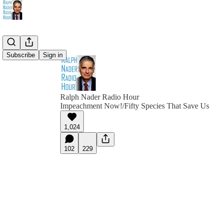
Subscribe
Sign in
Ralph Nader Radio Hour
Impeachment Now!/Fifty Species That Save Us
1,024
102
229