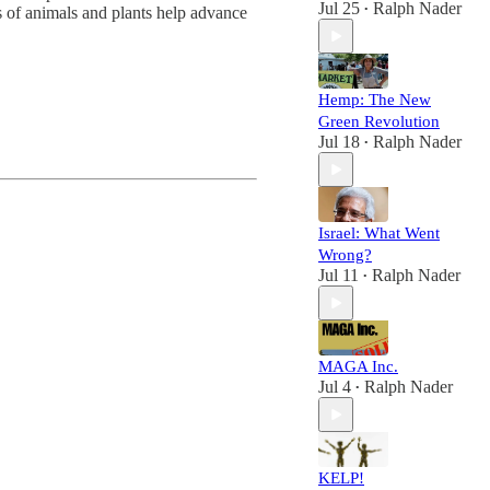
Jul 25
Ralph Nader
 of animals and plants help advance
•
Hemp: The New
Green Revolution
Jul 18
Ralph Nader
•
Israel: What Went
Wrong?
Jul 11
Ralph Nader
•
MAGA Inc.
Jul 4
Ralph Nader
•
KELP!