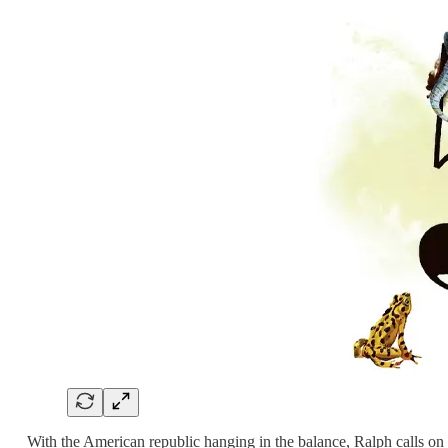
With the American republic hanging in the balance, Ralph calls o