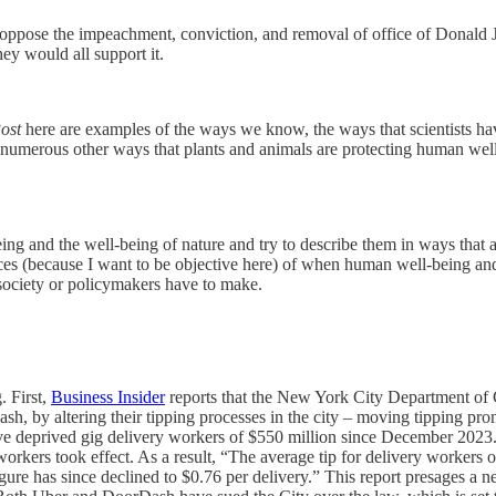
m oppose the impeachment, conviction, and removal of office of Donald 
y would all support it.
ost
here are examples of the ways we know, the ways that scientists h
 numerous other ways that plants and animals are protecting human we
g and the well-being of nature and try to describe them in ways that ar
nces (because I want to be objective here) of when human well-being and
 society or policymakers have to make.
. First,
Business Insider
reports that the New York City Department of
, by altering their tipping processes in the city – moving tipping prom
e deprived gig delivery workers of $550 million since December 2023. A
rkers took effect. As a result, “The average tip for delivery workers
e has since declined to $0.76 per delivery.” This report presages a ne