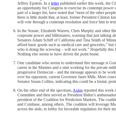
Jeffrey Epstein. In a
letter
published earlier this week, the Cl
an opportunity for Congress to exercise its contempt power 
part of a larger list, have noted that “most of the other people 
there is little doubt that, at least, former President Clinton
will vote through a contempt resolution and force him to testi
In the Senate, Elizabeth Warren, Chris Murphy and other lib
corporate power and billionaires, warning that just talking
Senators Adam Schiff of California and Tina Smith of Minnes
afford basic goods such as medical care and groceries,” but
who is doing the screwing – will not work.” Hopefully this 
Nothing else seems to have driven the point home.
One candidate who seems to understand this message is Graha
career in the Marines and a stint working for the private mi
progressive Democrat – and the message appears to be wor
over his opponent, current Governor Janet Mills. More conce
Senator Susan Collins, indicating this could be a brutal, pr
On the other end of the spectrum,
Axios
reported this week
Committee and then served as President Biden’s ambassador
president of the Coalition for Prediction Markets. The coali
and Coinbase, among others. The coalition will leverage M
across the aisle, to lobby for favorable regulation for their in