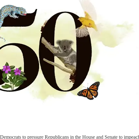
n Democrats to pressure Republicans in the House and Senate to impeac