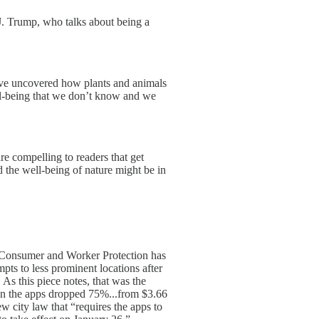
J. Trump, who talks about being a
ave uncovered how plants and animals
ll-being that we don’t know and we
e compelling to readers that get
 the well-being of nature might be in
 Consumer and Worker Protection has
pts to less prominent locations after
s this piece notes, that was the
 on the apps dropped 75%...from $3.66
w city law that “requires the apps to