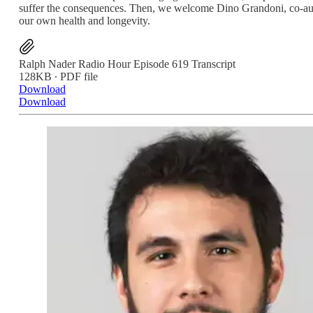
suffer the consequences. Then, we welcome Dino Grandoni, co-auth
our own health and longevity.
Ralph Nader Radio Hour Episode 619 Transcript
128KB ∙ PDF file
Download
Download