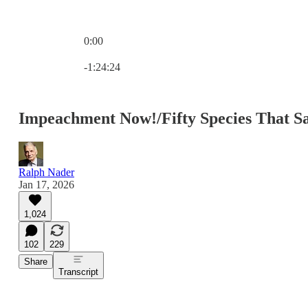
0:00
Current time: 0:00 / Total time: -1:24:24
-1:24:24
Impeachment Now!/Fifty Species That S
Ralph Nader
Jan 17, 2026
1,024
102
229
Share
Transcript