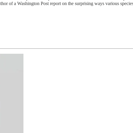
or of a Washington Post report on the surprising ways various species