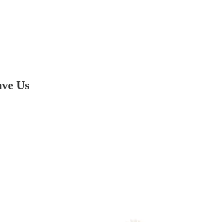
ave Us