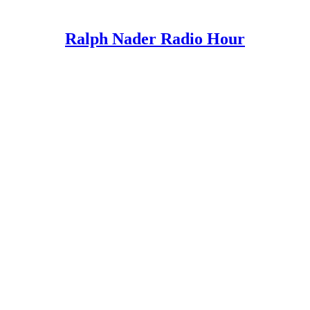
Ralph Nader Radio Hour