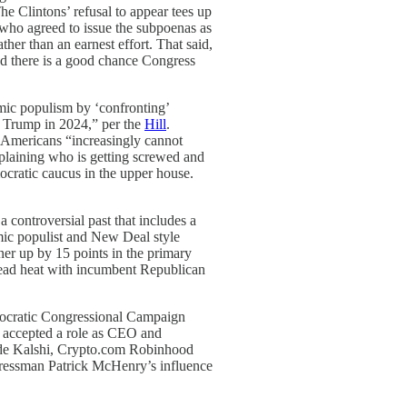
he Clintons’ refusal to appear tees up
 who agreed to issue the subpoenas as
rather than an earnest effort. That said,
 and there is a good chance Congress
omic populism by ‘confronting’
t Trump in 2024,” per the
Hill
.
d Americans “increasingly cannot
xplaining who is getting screwed and
ocratic caucus in the upper house.
controversial past that includes a
omic populist and New Deal style
er up by 15 points in the primary
 dead heat with incumbent Republican
mocratic Congressional Campaign
 accepted a role as CEO and
clude Kalshi, Crypto.com Robinhood
gressman Patrick McHenry’s influence