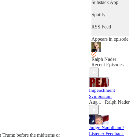
Substack App
Spotify
RSS Feed
Appears in episode
Ralph Nader
Recent Episodes
Impeachment
Symposium
Aug 1
Ralph Nader
•
Judge Napolitano/
Listener Feedback
h Trump before the midterms or