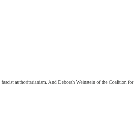
 fascist authoritarianism. And Deborah Weinstein of the Coalition for