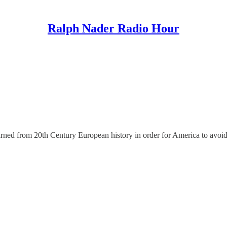
Ralph Nader Radio Hour
arned from 20th Century European history in order for America to avoid