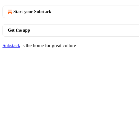
Start your Substack
Get the app
Substack
is the home for great culture