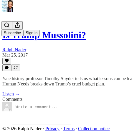
Is Trump Mussolini?
Subscribe
Sign in
Ralph Nader
Mar 25, 2017
Yale history professor Timothy Snyder tells us what lessons can be le
Human Needs breaks down Trump’s cruel budget plan.
Listen →
Comments
© 2026 Ralph Nader
·
Privacy
∙
Terms
∙
Collection notice