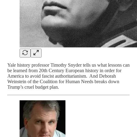
Yale history professor Timothy Snyder tells us what lessons can
be learned from 20th Century European history in order for
America to avoid fascist authoritarianism. And Deborah
Weinstein of the Coalition for Human Needs breaks down
Trump’s cruel budget plan.