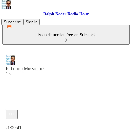
Ralph Nader Radio Hour
Subscribe
Sign in
Listen distraction-free on Substack
Is Trump Mussolini?
1×
Current time: 0:00 / Total time: -1:09:41
-1:09:41