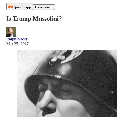
Open in app
Listen via...
Is Trump Mussolini?
Ralph Nader
Mar 25, 2017