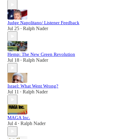
Judge Napolitano/ Listener Feedback
Jul 25
Ralph Nader
•
Hemp: The New Green Revolution
Jul 18
Ralph Nader
•
Israel: What Went Wrong?
Jul 11
Ralph Nader
•
MAGA Inc.
Jul 4
Ralph Nader
•