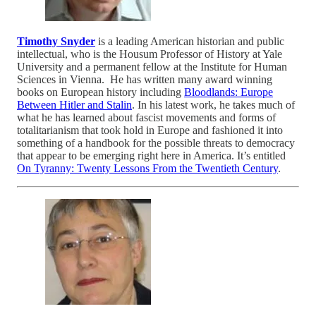
Timothy Snyder
is a leading American historian and public
intellectual, who is the Housum Professor of History at Yale
University and a permanent fellow at the Institute for Human
Sciences in Vienna. He has written many award winning
books on European history including
Bloodlands: Europe
Between Hitler and Stalin
. In his latest work, he takes much of
what he has learned about fascist movements and forms of
totalitarianism that took hold in Europe and fashioned it into
something of a handbook for the possible threats to democracy
that appear to be emerging right here in America. It’s entitled
On Tyranny: Twenty Lessons From the Twentieth Century
.