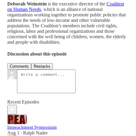
Deborah Weinstein
is the executive director of the
Coalition
on Human Needs
, which is an alliance of national
organizations working together to promote public policies that
address the needs of low-income and other vulnerable
populations. The Coalition’s members include civil rights,
religious, labor and professional organizations and those
concerned with the well being of children, women, the elderly
and people with disabilities.
Discussion about this episode
Comments
Restacks
Recent Episodes
Impeachment Symposium
Aug 1
Ralph Nader
•