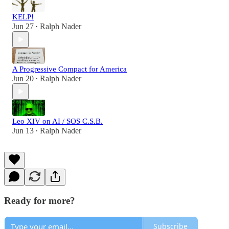
KELP!
Jun 27
Ralph Nader
•
A Progressive Compact for America
Jun 20
Ralph Nader
•
Leo XIV on AI / SOS C.S.B.
Jun 13
Ralph Nader
•
Ready for more?
Subscribe