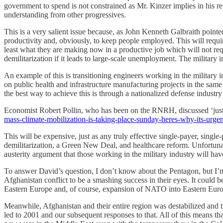
government to spend is not constrained as Mr. Kinzer implies in his r
understanding from other progressives.
This is a very salient issue because, as John Kenneth Galbraith point
productivity and, obviously, to keep people employed. This will require
least what they are making now in a productive job which will not requi
demilitarization if it leads to large-scale unemployment. The military
An example of this is transitioning engineers working in the military
on public health and infrastructure manufacturing projects in the same f
the best way to achieve this is through a nationalized defense industr
Economist Robert Pollin, who has been on the RNRH, discussed ‘just t
mass-climate-mobilization-is-taking-place-sunday-heres-why-its-urgen
This will be expensive, just as any truly effective single-payer, sin
demilitarization, a Green New Deal, and healthcare reform. Unfortunate
austerity argument that those working in the military industry will ha
To answer David’s question, I don’t know about the Pentagon, but I
Afghanistan conflict to be a smashing success in their eyes. It could b
Eastern Europe and, of course, expansion of NATO into Eastern Europ
Meanwhile, Afghanistan and their entire region was destabilized and 
led to 2001 and our subsequent responses to that. All of this means t