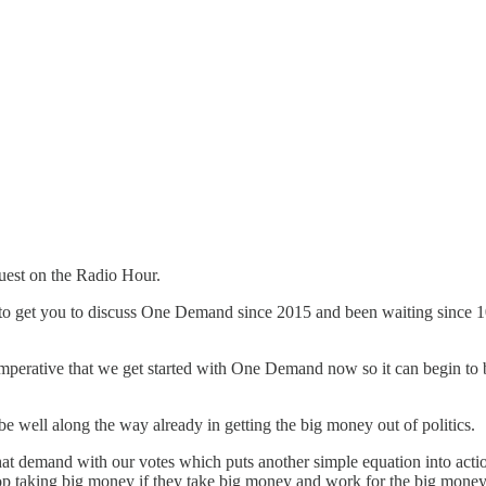
guest on the Radio Hour.
ying to get you to discuss One Demand since 2015 and been waiting sin
 imperative that we get started with One Demand now so it can begin to b
e well along the way already in getting the big money out of politics.
that demand with our votes which puts another simple equation into act
 stop taking big money if they take big money and work for the big mone