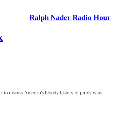
Ralph Nader Radio Hour
k
to discuss America's bloody history of proxy wars.