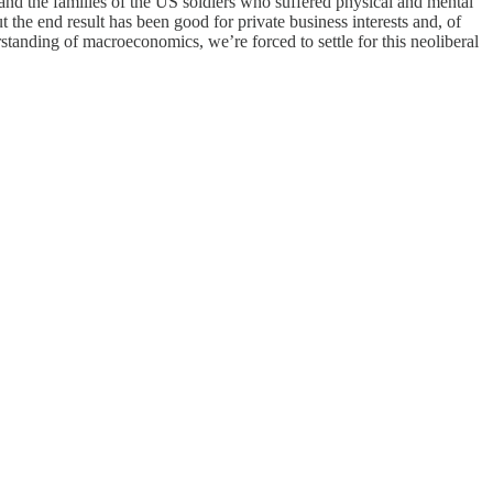
nd the families of the US soldiers who suffered physical and mental
 the end result has been good for private business interests and, of
erstanding of macroeconomics, we’re forced to settle for this neoliberal