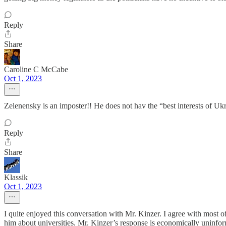
Reply
Share
Caroline C McCabe
Oct 1, 2023
Zelenensky is an imposter!! He does not hav the “best interests of Uk
Reply
Share
Klassik
Oct 1, 2023
I quite enjoyed this conversation with Mr. Kinzer. I agree with most of
him about universities. Mr. Kinzer’s response is economically uninfor