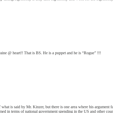
raine @ heart!! That is BS. He is a puppet and he is “Rogue” !!!
 what is said by Mr. Kinzer, but there is one area where his argument fa
med in terms of national government spending in the US and other countr