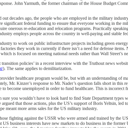
esponse. John Yarmuth, the former chairman of the House Budget Committe
ed out decades ago, the people who are employed in the military industr
 significant federal funding to ensure that everyone working in the milit
re onerous re-education and relocation programs. Practically speaking, t
 industry employs people across the country in well-paying and stable fed
 industry to work on public infrastructure projects including green ene
actories they work in currently if there isn’t a need for defense items. 
y which is focused on meeting national needs rather than Wall Street’s n
ransition policies’ in a recent interview with the Truthout news websi
t/
). The same applies to demilitarization.
gle-provider healthcare program would be, but with an understanding of 
ly, Mr. Kinzer’s response to Mr. Nader’s question falls short in this r
ve to become unemployed in order to fund healthcare. This is incorrect 
’m sure you wouldn’t have to look hard to find State Department type
e argued that those actions, plus the US’s support of Boris Yeltsin, led 
e meant more arms sales for the US military industry.
those fighting against the USSR who were armed and trained by the US 
hat US business interests have new markets to do business in the former