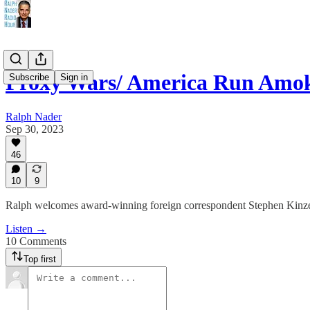
Proxy Wars/ America Run Amo
Subscribe
Sign in
Ralph Nader
Sep 30, 2023
46
10
9
Ralph welcomes award-winning foreign correspondent Stephen Kinzer 
Listen →
10 Comments
Top first