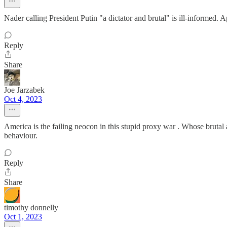
Nader calling President Putin "a dictator and brutal" is ill-informed.
Reply
Share
Joe Jarzabek
Oct 4, 2023
America is the failing neocon in this stupid proxy war . Whose brutal
behaviour.
Reply
Share
timothy donnelly
Oct 1, 2023