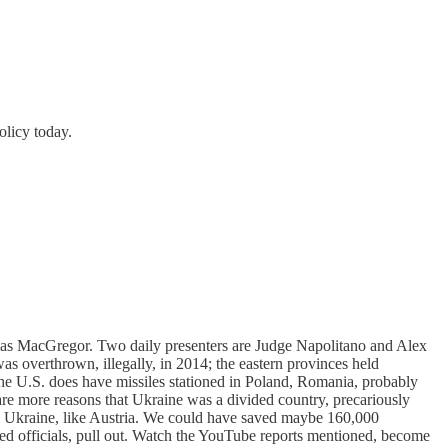
olicy today.
uglas MacGregor. Two daily presenters are Judge Napolitano and Alex
 overthrown, illegally, in 2014; the eastern provinces held
e U.S. does have missiles stationed in Poland, Romania, probably
are more reasons that Ukraine was a divided country, precariously
tral Ukraine, like Austria. We could have saved maybe 160,000
cted officials, pull out. Watch the YouTube reports mentioned, become