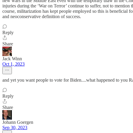
new wars in the Middle East even with the temporary thaw in the Cold
injuries during the ‘War on Terror’ continue to suffer, not to mention
course, militarization has kept people employed so this is beneficial f
and neoconservative definition of success.
Reply
Share
Jack Winn
Oct 1, 2023
and yet you want people to vote for Biden....what happened to you R
Reply
Share
Johann Goergen
Sep 30, 2023