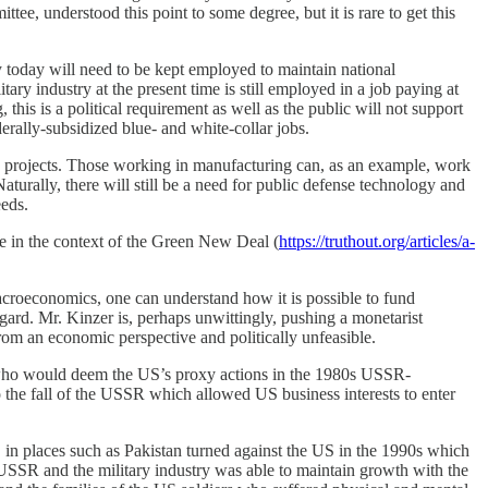
e, understood this point to some degree, but it is rare to get this
y today will need to be kept employed to maintain national
ary industry at the present time is still employed in a job paying at
his is a political requirement as well as the public will not support
erally-subsidized blue- and white-collar jobs.
rgy projects. Those working in manufacturing can, as an example, work
Naturally, there will still be a need for public defense technology and
eeds.
te in the context of the Green New Deal (
https://truthout.org/articles/a-
macroeconomics, one can understand how it is possible to fund
egard. Mr. Kinzer is, perhaps unwittingly, pushing a monetarist
from an economic perspective and politically unfeasible.
s who would deem the US’s proxy actions in the 1980s USSR-
to the fall of the USSR which allowed US business interests to enter
in places such as Pakistan turned against the US in the 1990s which
 USSR and the military industry was able to maintain growth with the