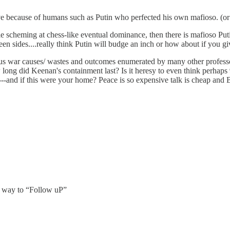
e because of humans such as Putin who perfected his own mafioso. (o
hile scheming at chess-like eventual dominance, then there is mafioso Put
en sides....really think Putin will budge an inch or how about if you g
ious war causes/ wastes and outcomes enumerated by many other profe
w long did Keenan's containment last? Is it heresy to even think pe
-and if this were your home? Peace is so expensive talk is cheap and
a way to “Follow uP”