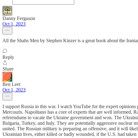
Danny Ferguson
Oct 1, 2023
All the Shahs Men by Stephen Kinzer is a great book about the Iranian 
Reply
Share
Ben Leet
Oct 1, 2023
I support Russia in this war. I watch YouTube for the expert opinion
Mercouris. Napolitano has a core of experts that are well informed,
referendums to vacate the Ukraine government and won. The Ukrainia
Bulgaria, Turkey, and Italy. They are potentially aggressive nuclear 
united. The Russian military is preparing an offensive, and it will li
Ukrainian lives, either killed or badly wounded, if the U.S. had take