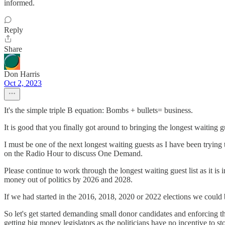
informed.
Reply
Share
Don Harris
Oct 2, 2023
It's the simple triple B equation: Bombs + bullets= business.
It is good that you finally got around to bringing the longest waiting 
I must be one of the next longest waiting guests as I have been tr
on the Radio Hour to discuss One Demand.
Please continue to work through the longest waiting guest list as it is
money out of politics by 2026 and 2028.
If we had started in the 2016, 2018, 2020 or 2022 elections we could b
So let's get started demanding small donor candidates and enforcing 
getting big money legislators as the politicians have no incentive to