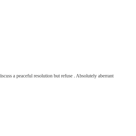
cuss a peaceful resolution but refuse . Absolutely aberrant