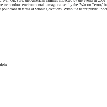
 War. Oh, sure, the American families impacted by the events in 2001 a
 the tremendous environmental damage caused by the ‘War on Terror,’ but
or politicians in terms of winning elections. Without a better public und
alph?