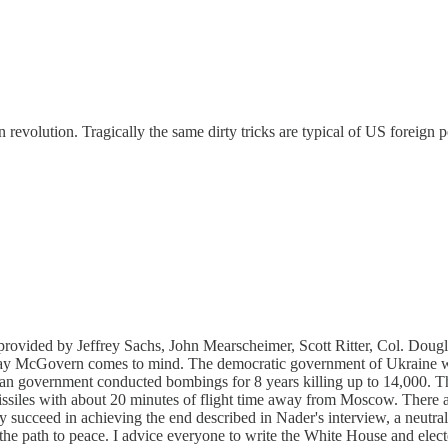
revolution. Tragically the same dirty tricks are typical of US foreign p
s provided by Jeffrey Sachs, John Mearscheimer, Scott Ritter, Col. Do
 Ray McGovern comes to mind. The democratic government of Ukraine was
n government conducted bombings for 8 years killing up to 14,000. Th
missiles with about 20 minutes of flight time away from Moscow. There 
kely succeed in achieving the end described in Nader's interview, a neu
n the path to peace. I advice everyone to write the White House and ele