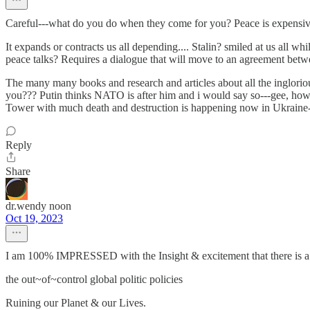
Careful---what do you do when they come for you? Peace is expensiv
It expands or contracts us all depending.... Stalin? smiled at us all w
peace talks? Requires a dialogue that will move to an agreement betwe
The many many books and research and articles about all the inglor
you??? Putin thinks NATO is after him and i would say so---gee, ho
Tower with much death and destruction is happening now in Ukraine--
Reply
Share
dr.wendy noon
Oct 19, 2023
I am 100% IMPRESSED with the Insight & excitement that there is 
the out~of~control global politic policies
Ruining our Planet & our Lives.