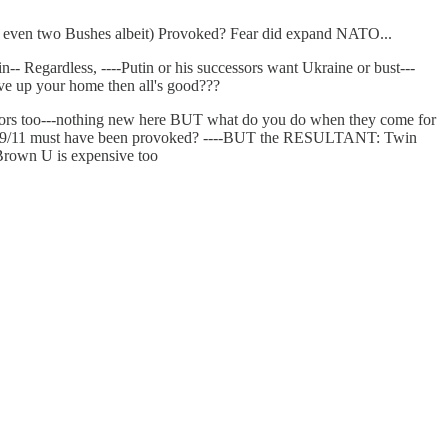
r even two Bushes albeit) Provoked? Fear did expand NATO...
in-- Regardless, ----Putin or his successors want Ukraine or bust---
ive up your home then all's good???
ssors too---nothing new here BUT what do you do when they come for
rhaps 9/11 must have been provoked? ----BUT the RESULTANT: Twin
 Brown U is expensive too