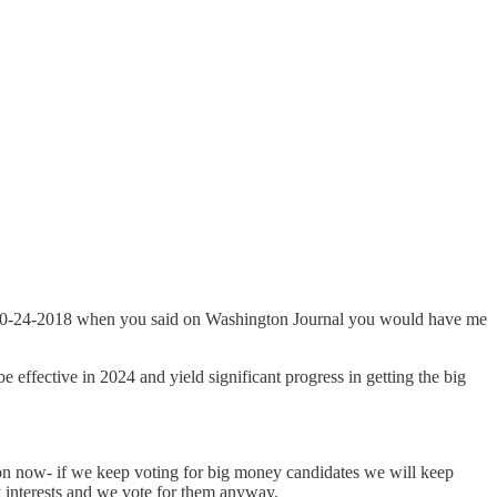
ce 10-24-2018 when you said on Washington Journal you would have me
e effective in 2024 and yield significant progress in getting the big
ion now- if we keep voting for big money candidates we will keep
y interests and we vote for them anyway.