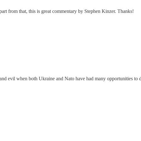
 Apart from that, this is great commentary by Stephen Kinzer. Thanks!
 and evil when both Ukraine and Nato have had many opportunities to dis