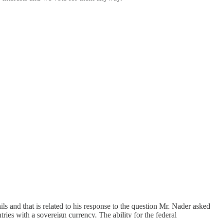
ils and that is related to his response to the question Mr. Nader asked
ies with a sovereign currency. The ability for the federal