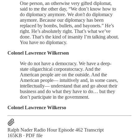
One person, an otherwise very gifted diplomat,
said to me the other day, “We don’t know how to
do diplomacy anymore. We
don't
do diplomacy
anymore. Because our diplomacy has been
replaced by bombs, bullets, and bayonets.” He’s
right. He’s absolutely right. That’s what we’ve
done. That’s the kind of insanity I’m talking about.
You have no diplomacy.
Colonel Lawrence Wilkerson
We do not have a democracy. We have a deep-
state oligarchical corporatocracy. And the
American people are on the outside. And the
American people— intuitively and, in some cases,
intellectually— understand that and go about their
business and do what they have to do… but they
don’t participate in the government.
Colonel Lawrence Wilkerso
Ralph Nader Radio Hour Episode 462 Transcript
165KB ∙ PDF file