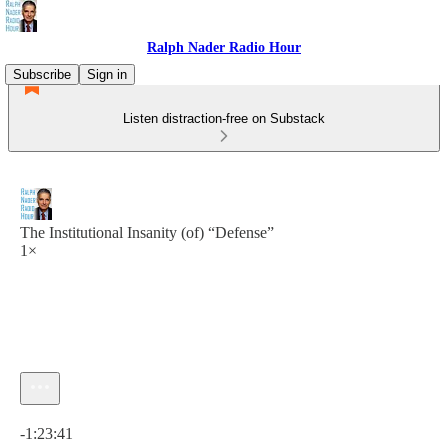
Ralph Nader Radio Hour
Subscribe
Sign in
Listen distraction-free on Substack
The Institutional Insanity (of) “Defense”
1×
Current time: 0:00 / Total time: -1:23:41
-1:23:41