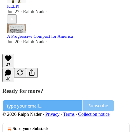
KELP!
Jun 27
Ralph Nader
•
A Progressive Compact for America
Jun 20
Ralph Nader
•
47
40
Ready for more?
Subscribe
© 2026 Ralph Nader
·
Privacy
∙
Terms
∙
Collection notice
Start your Substack