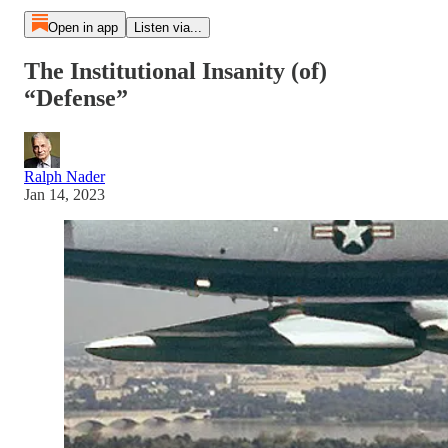
Open in app
Listen via...
The Institutional Insanity (of)
“Defense”
Ralph Nader
Jan 14, 2023