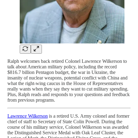
Ralph welcomes back retired Colonel Lawrence Wilkerson to
talk about American military policy, including the record
$816.7 billion Pentagon budget, the war in Ukraine, the
insanity of nuclear weapons, potential conflict with China and
what the right-wing caucus in the House of Representatives
really wants when they say they want to cut military spending.
Plus, Ralph reads and responds to your questions and feedback
from previous programs.
Lawrence Wilkerson
is a retired U.S. Army colonel and former
chief of staff to Secretary of State Colin Powell. During the
course of his military service, Colonel Wilkerson was awarded
the Distinguished Service Medal with Oak Leaf Cluster, the