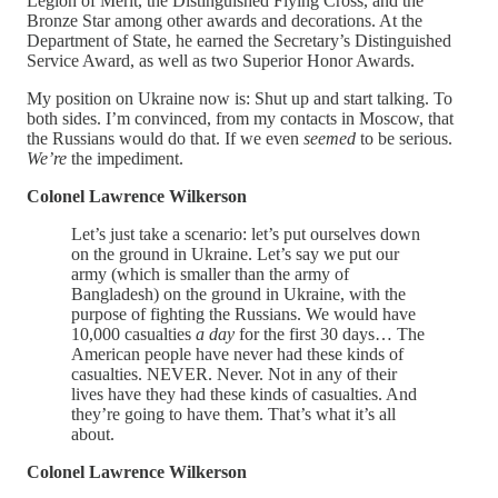
Legion of Merit, the Distinguished Flying Cross, and the
Bronze Star among other awards and decorations. At the
Department of State, he earned the Secretary’s Distinguished
Service Award, as well as two Superior Honor Awards.
My position on Ukraine now is: Shut up and start talking. To
both sides. I’m convinced, from my contacts in Moscow, that
the Russians would do that. If we even
seemed
to be serious.
We’re
the impediment.
Colonel Lawrence Wilkerson
Let’s just take a scenario: let’s put ourselves down
on the ground in Ukraine. Let’s say we put our
army (which is smaller than the army of
Bangladesh) on the ground in Ukraine, with the
purpose of fighting the Russians. We would have
10,000 casualties
a day
for the first 30 days… The
American people have never had these kinds of
casualties. NEVER. Never. Not in any of their
lives have they had these kinds of casualties. And
they’re going to have them. That’s what it’s all
about.
Colonel Lawrence Wilkerson