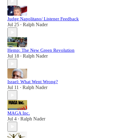
Judge Napolitano/ Listener Feedback
Jul 25
Ralph Nader
•
Hemp: The New Green Revolution
Jul 18
Ralph Nader
•
Israel: What Went Wrong?
Jul 11
Ralph Nader
•
MAGA Inc.
Jul 4
Ralph Nader
•