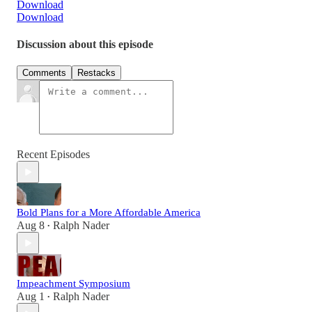
Download
Download
Discussion about this episode
Comments
Restacks
Recent Episodes
Bold Plans for a More Affordable America
Aug 8
Ralph Nader
•
Impeachment Symposium
Aug 1
Ralph Nader
•