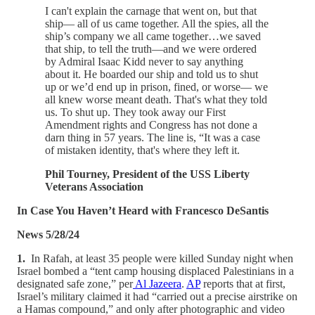
I can't explain the carnage that went on, but that
ship— all of us came together. All the spies, all the
ship’s company we all came together…we saved
that ship, to tell the truth—and we were ordered
by Admiral Isaac Kidd never to say anything
about it. He boarded our ship and told us to shut
up or we’d end up in prison, fined, or worse— we
all knew worse meant death. That's what they told
us. To shut up. They took away our First
Amendment rights and Congress has not done a
darn thing in 57 years. The line is, “It was a case
of mistaken identity, that's where they left it.
Phil Tourney, President of the USS Liberty
Veterans Association
In Case You Haven’t Heard with Francesco DeSantis
News 5/28/24
1.
In Rafah, at least 35 people were killed Sunday night when
Israel bombed a “tent camp housing displaced Palestinians in a
designated safe zone,” per
Al Jazeera
.
AP
reports that at first,
Israel’s military claimed it had “carried out a precise airstrike on
a Hamas compound,” and only after photographic and video