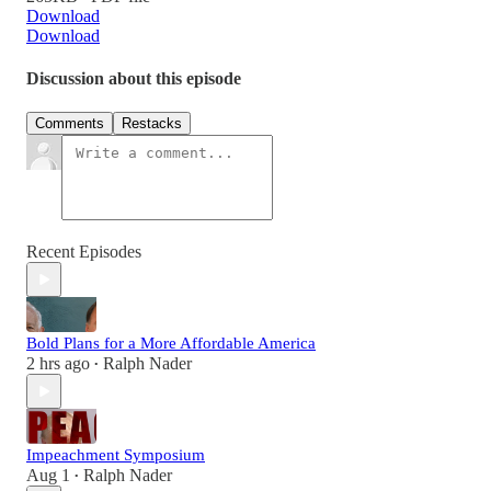
Download
Download
Discussion about this episode
Comments
Restacks
Recent Episodes
Bold Plans for a More Affordable America
2 hrs ago
Ralph Nader
•
Impeachment Symposium
Aug 1
Ralph Nader
•