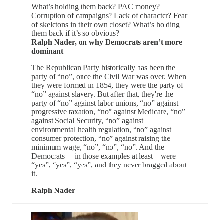
What’s holding them back? PAC money?
Corruption of campaigns? Lack of character? Fear
of skeletons in their own closet? What’s holding
them back if it’s so obvious?
Ralph Nader, on why Democrats aren’t more
dominant
The Republican Party historically has been the
party of “no”, once the Civil War was over. When
they were formed in 1854, they were the party of
“no” against slavery. But after that, they're the
party of “no” against labor unions, “no” against
progressive taxation, “no” against Medicare, “no”
against Social Security, “no” against
environmental health regulation, “no” against
consumer protection, “no” against raising the
minimum wage, “no”, “no”, “no”. And the
Democrats— in those examples at least—were
“yes”, “yes”, “yes”, and they never bragged about
it.
Ralph Nader