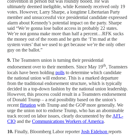
convention in person but was roundly booed. He was
ultimately deemed ineligible, while Kennedy received only 19
votes. However, Larry Sharpe, a longtime Libertarian Party
member and unsuccessful vice presidential candidate expressed
alarm about Kennedy’s potential impact on the party. Sharpe
said “We’re gonna lose ballot access in probably 22 states.
We’re not gonna make more than half a percent…RFK sucks
the money out of the room and he gets the ‘I’m mad at the
system votes’ that we used to get because we’re the only other
guy on the ballot.”
9.
The Teamsters union is turning their presidential
th
endorsement over to their members. Since May 19
, Teamsters
locals have been holding
polls
to determine which candidate
the national union will endorse. This is a marked departure
from the traditional endorsement structure, which is typically
decided in a top-down fashion by the national union leadership.
However, this process could result in a Teamsters endorsement
of Donald Trump – a real possibility based on the union’s
recent
flirtation
with Trump and the GOP more generally. We
urge the union not to endorse Trump, who has an abominable
track record on labor issues, clearly documented by the
AFL-
CIO
and the
Communications Workers of America
.
10.
Finally, Bloomberg Labor reporter
Josh Eidelson
reports