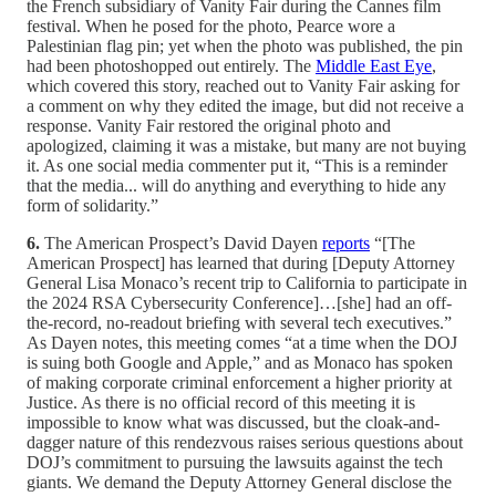
the French subsidiary of Vanity Fair during the Cannes film
festival. When he posed for the photo, Pearce wore a
Palestinian flag pin; yet when the photo was published, the pin
had been photoshopped out entirely. The
Middle East Eye
,
which covered this story, reached out to Vanity Fair asking for
a comment on why they edited the image, but did not receive a
response. Vanity Fair restored the original photo and
apologized, claiming it was a mistake, but many are not buying
it. As one social media commenter put it, “This is a reminder
that the media... will do anything and everything to hide any
form of solidarity.”
6.
The American Prospect’s David Dayen
reports
“[The
American Prospect] has learned that during [Deputy Attorney
General Lisa Monaco’s recent trip to California to participate in
the 2024 RSA Cybersecurity Conference]…[she] had an off-
the-record, no-readout briefing with several tech executives.”
As Dayen notes, this meeting comes “at a time when the DOJ
is suing both Google and Apple,” and as Monaco has spoken
of making corporate criminal enforcement a higher priority at
Justice. As there is no official record of this meeting it is
impossible to know what was discussed, but the cloak-and-
dagger nature of this rendezvous raises serious questions about
DOJ’s commitment to pursuing the lawsuits against the tech
giants. We demand the Deputy Attorney General disclose the