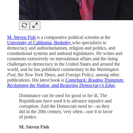
M. Steven Fish
is a comparative political scientist at the
University of California, Berkeley
who specializes in
democracy and authoritarianism, religion and politics, and
constitutional systems and national legislatures. He writes and
comments extensively on international affairs and the rising
challenges to democracy in the United States and around the
world, and he has published commentary in the
Washington
Post
, the
New York Times
, and
Foreign Policy
, among other
publications. His latest book is
Comeback: Routing Trumpism,
Reclaiming the Nation, and Restoring Democracy’s Edge
.
Dominance can be used for good or for ill. The
Republicans have used it to advance injustice and
corruption. And the Democrats need to—as they
did in the 20th century, very often—use it in favor
of justice.
M. Steven Fish