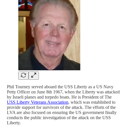
Phil Tourney served aboard the USS Liberty as a US Navy
Petty Officer on June 8th 1967, when the Liberty was attacked
by Israeli planes and torpedo boats. He is President of The
USS Liberty Veterans Association
, which was established to
provide support for survivors of the attack. The efforts of the
LVA are also focused on ensuring the US government finally
conducts the public investigation of the attack on the USS
Liberty.