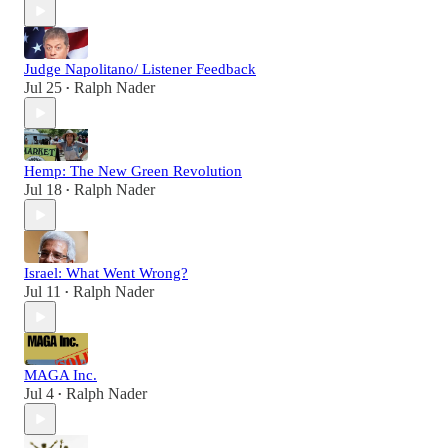
Judge Napolitano/ Listener Feedback
Jul 25
Ralph Nader
•
Hemp: The New Green Revolution
Jul 18
Ralph Nader
•
Israel: What Went Wrong?
Jul 11
Ralph Nader
•
MAGA Inc.
Jul 4
Ralph Nader
•