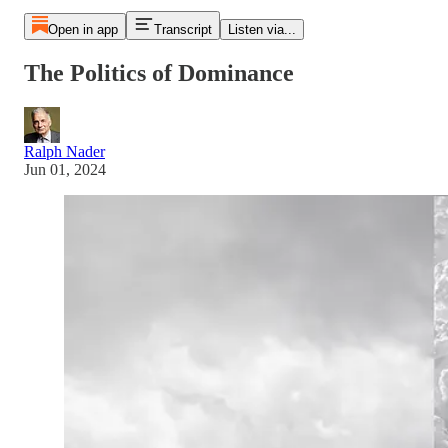
Open in app
Transcript
Listen via...
The Politics of Dominance
Ralph Nader
Jun 01, 2024