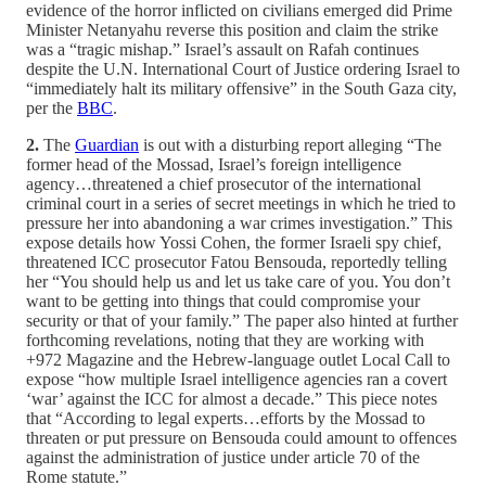
evidence of the horror inflicted on civilians emerged did Prime
Minister Netanyahu reverse this position and claim the strike
was a “tragic mishap.” Israel’s assault on Rafah continues
despite the U.N. International Court of Justice ordering Israel to
“immediately halt its military offensive” in the South Gaza city,
per the
BBC
.
2.
The
Guardian
is out with a disturbing report alleging “The
former head of the Mossad, Israel’s foreign intelligence
agency…threatened a chief prosecutor of the international
criminal court in a series of secret meetings in which he tried to
pressure her into abandoning a war crimes investigation.” This
expose details how Yossi Cohen, the former Israeli spy chief,
threatened ICC prosecutor Fatou Bensouda, reportedly telling
her “You should help us and let us take care of you. You don’t
want to be getting into things that could compromise your
security or that of your family.” The paper also hinted at further
forthcoming revelations, noting that they are working with
+972 Magazine and the Hebrew-language outlet Local Call to
expose “how multiple Israel intelligence agencies ran a covert
‘war’ against the ICC for almost a decade.” This piece notes
that “According to legal experts…efforts by the Mossad to
threaten or put pressure on Bensouda could amount to offences
against the administration of justice under article 70 of the
Rome statute.”