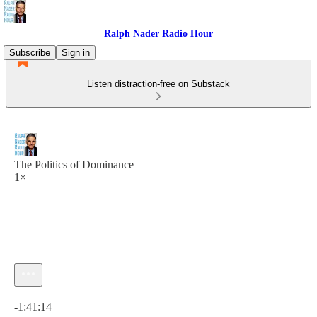
Ralph Nader Radio Hour
Subscribe
Sign in
Listen distraction-free on Substack
The Politics of Dominance
1×
Current time: 0:00 / Total time: -1:41:14
-1:41:14