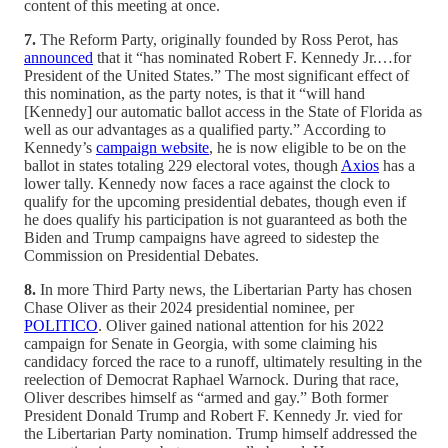
content of this meeting at once.
7.
The Reform Party, originally founded by Ross Perot, has
announced
that it “has nominated Robert F. Kennedy Jr.…for
President of the United States.” The most significant effect of
this nomination, as the party notes, is that it “will hand
[Kennedy] our automatic ballot access in the State of Florida as
well as our advantages as a qualified party.” According to
Kennedy’s
campaign website
, he is now eligible to be on the
ballot in states totaling 229 electoral votes, though
Axios
has a
lower tally. Kennedy now faces a race against the clock to
qualify for the upcoming presidential debates, though even if
he does qualify his participation is not guaranteed as both the
Biden and Trump campaigns have agreed to sidestep the
Commission on Presidential Debates.
8.
In more Third Party news, the Libertarian Party has chosen
Chase Oliver as their 2024 presidential nominee, per
POLITICO
. Oliver gained national attention for his 2022
campaign for Senate in Georgia, with some claiming his
candidacy forced the race to a runoff, ultimately resulting in the
reelection of Democrat Raphael Warnock. During that race,
Oliver describes himself as “armed and gay.” Both former
President Donald Trump and Robert F. Kennedy Jr. vied for
the Libertarian Party nomination. Trump himself addressed the