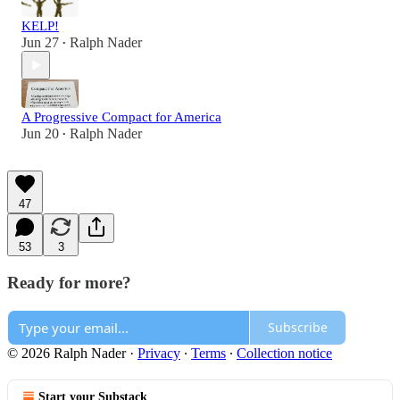
KELP!
Jun 27
Ralph Nader
•
A Progressive Compact for America
Jun 20
Ralph Nader
•
47
53
3
Ready for more?
Subscribe
© 2026 Ralph Nader
·
Privacy
∙
Terms
∙
Collection notice
Start your Substack