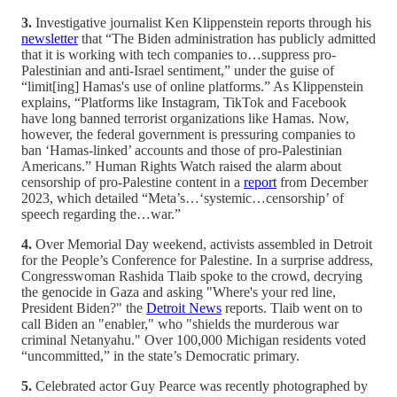
3.
Investigative journalist Ken Klippenstein reports through his
newsletter
that “The Biden administration has publicly admitted
that it is working with tech companies to…suppress pro-
Palestinian and anti-Israel sentiment,” under the guise of
“limit[ing] Hamas's use of online platforms.” As Klippenstein
explains, “Platforms like Instagram, TikTok and Facebook
have long banned terrorist organizations like Hamas. Now,
however, the federal government is pressuring companies to
ban ‘Hamas-linked’ accounts and those of pro-Palestinian
Americans.” Human Rights Watch raised the alarm about
censorship of pro-Palestine content in a
report
from December
2023, which detailed “Meta’s…‘systemic…censorship’ of
speech regarding the…war.”
4.
Over Memorial Day weekend, activists assembled in Detroit
for the People’s Conference for Palestine. In a surprise address,
Congresswoman Rashida Tlaib spoke to the crowd, decrying
the genocide in Gaza and asking "Where's your red line,
President Biden?" the
Detroit News
reports. Tlaib went on to
call Biden an "enabler," who "shields the murderous war
criminal Netanyahu." Over 100,000 Michigan residents voted
“uncommitted,” in the state’s Democratic primary.
5.
Celebrated actor Guy Pearce was recently photographed by