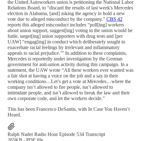
the United Autoworkers union is petitioning the National Labor
Relations Board, to “discard the results of last week's Mercedes
election in Alabama, [and] asking the agency to hold a new
vote due to alleged misconduct by the company.”
CBS 42
reports this alleged misconduct includes “poll[ing] workers
about union support, suggest[ing] voting in the union would be
futile, target[ing] union supporters with drug tests and [per
UAW] “engag[ing] in conduct which deliberately sought to
exacerbate racial feelings by irrelevant and inflammatory
appeals to racial prejudice.’” In addition to these complaints,
Mercedes is reportedly under investigation by the German
government for anti-union activity during this campaign. In a
statement, the UAW wrote “All these workers ever wanted was
a fair shot at having a voice on the job and a say in their
working conditions…Let’s get a vote at Mercedes…where the
company isn’t allowed to fire people, isn’t allowed to
intimidate people, and isn’t allowed to break the law and their
own corporate code, and let the workers decide.”
This has been Francesco DeSantis, with In Case You Haven’t
Heard.
Ralph Nader Radio Hour Episode 534 Transcript
265KB ∙ PDF file