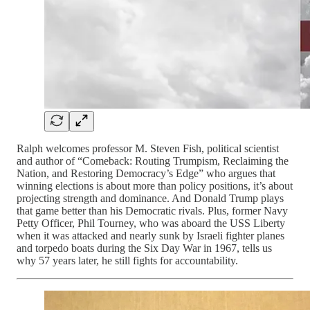
Ralph welcomes professor M. Steven Fish, political scientist
and author of “Comeback: Routing Trumpism, Reclaiming the
Nation, and Restoring Democracy’s Edge” who argues that
winning elections is about more than policy positions, it’s about
projecting strength and dominance. And Donald Trump plays
that game better than his Democratic rivals. Plus, former Navy
Petty Officer, Phil Tourney, who was aboard the USS Liberty
when it was attacked and nearly sunk by Israeli fighter planes
and torpedo boats during the Six Day War in 1967, tells us
why 57 years later, he still fights for accountability.